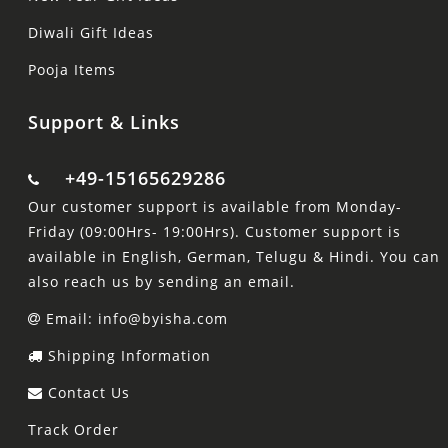
Diwali Gift Ideas
Pooja Items
Support & Links
+49-15165629286
Our customer support is available from Monday-
Friday (09:00Hrs- 19:00Hrs). Customer support is
available in English, German, Telugu & Hindi. You can
also reach us by sending an email.
Email: info@byisha.com
Shipping Information
Contact Us
Track Order