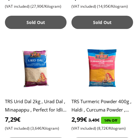
Ideal for Traditi
(VAT included)
(27,90€/Kilogram)
(VAT included)
(14,95€/Kilogram)
Sold Out
Sold Out
TRS Urid Dal 2kg , Urad Dal ,
TRS Turmeric Powder 400g ,
Minapappu , Perfect for Idli,
Haldi , Curcuma Powder ,
Dosa and Vada
Ground Turmeric , Expiry
7,29€
2,99€
3,49€
14% Off
Date 18.03.2026
(VAT included)
(3,64€/Kilogram)
(VAT included)
(8,72€/Kilogram)