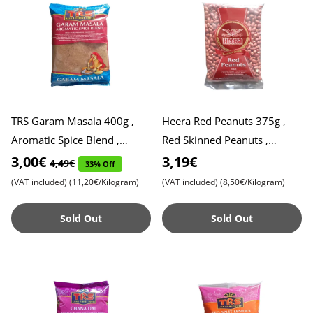
TRS Garam Masala 400g ,
Heera Red Peanuts 375g ,
Aromatic Spice Blend ,
Red Skinned Peanuts ,
Indian Spice Mix , Expiry
Groundnuts
3,00€
3,19€
4,49€
33% Off
Date 28.02.2026
(VAT included)
(11,20€/Kilogram)
(VAT included)
(8,50€/Kilogram)
Sold Out
Sold Out