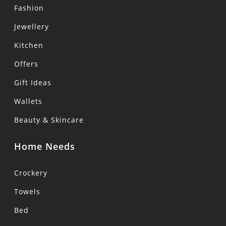
Fashion
Jewellery
Kitchen
Offers
Gift Ideas
Wallets
Beauty & Skincare
Home Needs
Crockery
Towels
Bed