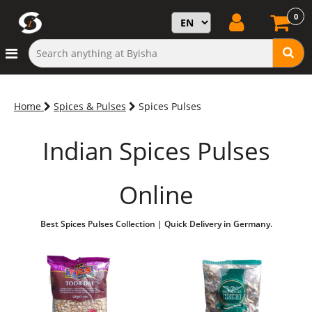
0
Home
Spices & Pulses
Spices Pulses
Indian Spices Pulses
Online
Best Spices Pulses Collection | Quick Delivery in Germany.