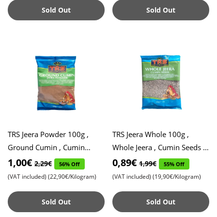
Sold Out
Sold Out
TRS Jeera Powder 100g ,
TRS Jeera Whole 100g ,
Ground Cumin , Cumin
Whole Jeera , Cumin Seeds ,
Powder , Powdered Cumin ,
Cumin Spice , Cumin Whole ,
1,00€
0,89€
2,29€
1,99€
56% Off
55% Off
Cumin Seed Powder , Expiry
Expiry Date 31.01.202
(VAT included)
(22,90€/Kilogram)
(VAT included)
(19,90€/Kilogram)
Da
Sold Out
Sold Out