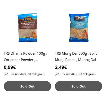
TRS Dhania Powder 100g ,
TRS Mung Dal 500g , Split
Coriander Powder ,
Mung Beans , Moong Dal
Coriander Seed Powder
0,99€
2,49€
(VAT included)
(9,99€/Kilogram)
(VAT included)
(5,00€/Kilogram)
Sold Out
Sold Out