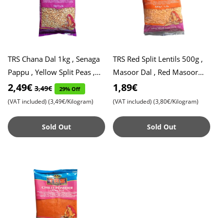
TRS Chana Dal 1kg , Senaga
TRS Red Split Lentils 500g ,
Pappu , Yellow Split Peas ,
Masoor Dal , Red Masoor
Gram Dal, Expiry Date
Dal
2,49€
1,89€
3,49€
29% Off
31.10.2025
(VAT included)
(3,49€/Kilogram)
(VAT included)
(3,80€/Kilogram)
Sold Out
Sold Out