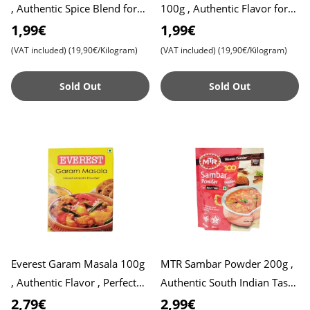
, Authentic Spice Blend for
100g , Authentic Flavor for
Flavorful Biryani , Perfect for
Delicious Dishes , Perfect for
1,99€
1,99€
Veg and Non-
Sambar Lovers
(VAT included)
(19,90€/Kilogram)
(VAT included)
(19,90€/Kilogram)
Sold Out
Sold Out
Everest Garam Masala 100g
MTR Sambar Powder 200g ,
, Authentic Flavor , Perfect
Authentic South Indian Taste
for Indian Cuisine
, Aromatic Blend of Spices ,
2,79€
2,99€