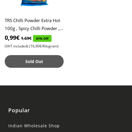
TRS Chilli Powder Extra Hot
100g , Spicy Chilli Powder ,
Red Chilli Powder, Expiry
0,99€
1,69€
41% Off
Date 25.10.2025
(VAT included)
(16,90€/Kilogram)
Sold Out
Popular
Indian Wholesale Shop