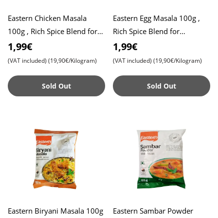
Eastern Chicken Masala
Eastern Egg Masala 100g ,
100g , Rich Spice Blend for
Rich Spice Blend for
Flavorful Chicken Dishes ,
Flavorful Egg Dishes , Perfect
1,99€
1,99€
Perfect for Curries an
for Curries and Gravie
(VAT included)
(19,90€/Kilogram)
(VAT included)
(19,90€/Kilogram)
Sold Out
Sold Out
Eastern Biryani Masala 100g
Eastern Sambar Powder