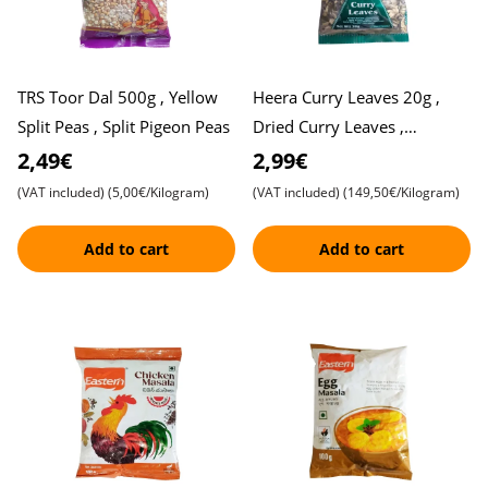
TRS Toor Dal 500g , Yellow
Heera Curry Leaves 20g ,
Split Peas , Split Pigeon Peas
Dried Curry Leaves ,
Karivepaku
2,49€
2,99€
(VAT included)
(5,00€/Kilogram)
(VAT included)
(149,50€/Kilogram)
Add to cart
Add to cart