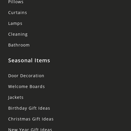
Pillows
Curtains
Lamps
Cleaning
Bathroom
Seasonal Items
Door Decoration
Welcome Boards
Jackets
Birthday Gift Ideas
Christmas Gift Ideas
New Year Gift Ideas