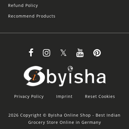
Refund Policy
Recommend Products
Privacy Policy
Imprint
Reset Cookies
2026 Copyright © Byisha Online Shop - Best Indian
Grocery Store Online in Germany