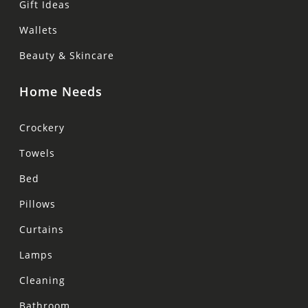
Gift Ideas
Wallets
Beauty & Skincare
Home Needs
Crockery
Towels
Bed
Pillows
Curtains
Lamps
Cleaning
Bathroom