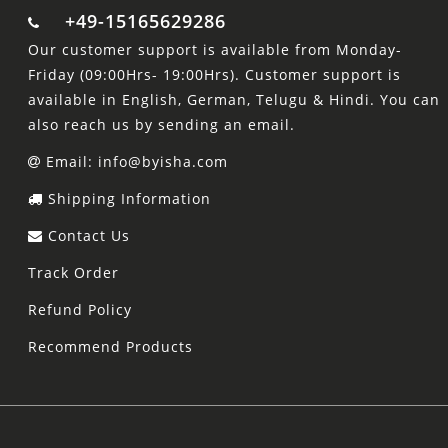
+49-15165629286
Our customer support is available from Monday-
Friday (09:00Hrs- 19:00Hrs). Customer support is
available in English, German, Telugu & Hindi. You can
also reach us by sending an email.
Email: info@byisha.com
Shipping Information
Contact Us
Track Order
Refund Policy
Recommend Products