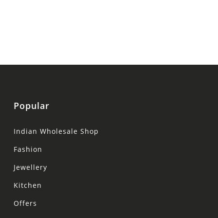
Popular
Indian Wholesale Shop
Fashion
Jewellery
Kitchen
Offers