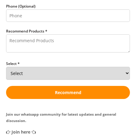
Phone (Optional)
Recommend Products *
Select *
Recommend
Join our whatsapp community for latest updates and general
discussion.
Join here