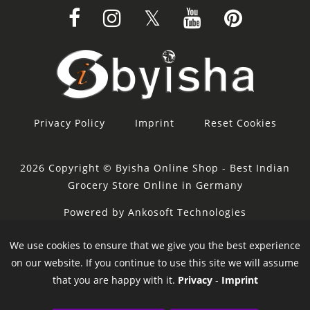
Privacy Policy
Imprint
Reset Cookies
2026 Copyright © Byisha Online Shop - Best Indian
Grocery Store Online in Germany
Powered by Ankosoft Technologies
Sponsor:
Restacity
We use cookies to ensure that we give you the best experience
on our website. If you continue to use this site we will assume
that you are happy with it.
Privacy
-
Imprint