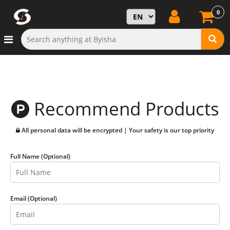
0
Recommend Products
All personal data will be encrypted | Your safety is our top priority
Full Name (Optional)
Email (Optional)