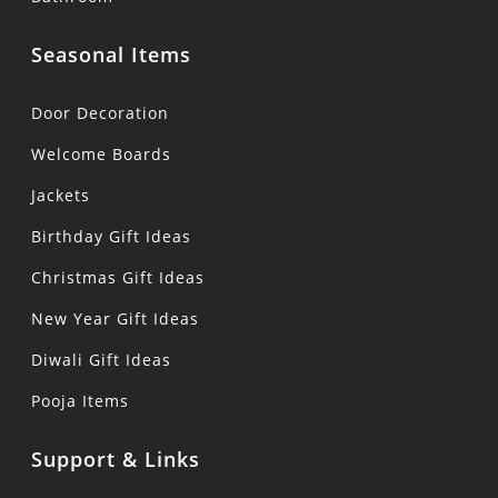
Seasonal Items
Door Decoration
Welcome Boards
Jackets
Birthday Gift Ideas
Christmas Gift Ideas
New Year Gift Ideas
Diwali Gift Ideas
Pooja Items
Support & Links