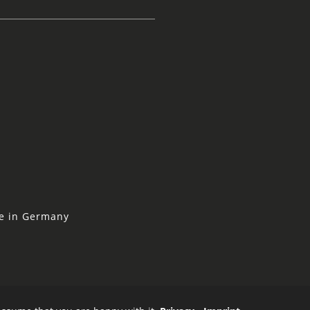
ne in Germany