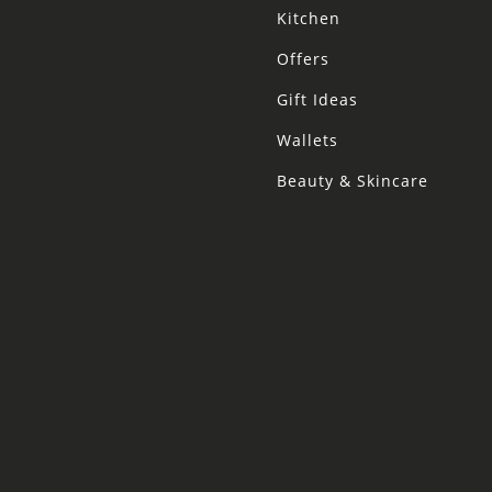
Kitchen
Offers
Gift Ideas
Wallets
Beauty & Skincare