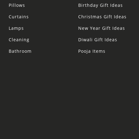
Pillows
Birthday Gift Ideas
Curtains
Christmas Gift Ideas
Lamps
New Year Gift Ideas
Cleaning
Diwali Gift Ideas
Bathroom
Pooja Items