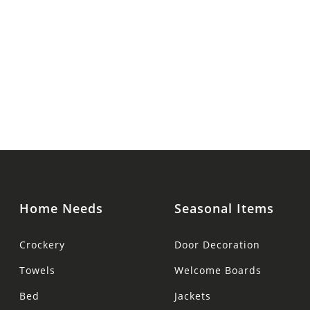
Home Needs
Seasonal Items
Crockery
Door Decoration
Towels
Welcome Boards
Bed
Jackets