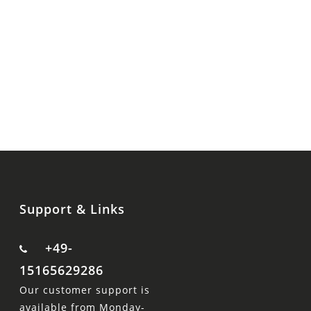
Support & Links
+49-
15165629286
Our customer support is
available from Monday-