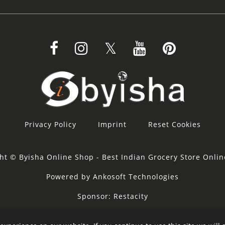
Privacy Policy
Imprint
Reset Cookies
ht © Byisha Online Shop - Best Indian Grocery Store Onli
Powered by Ankosoft Technologies
Sponsor:
Restacity