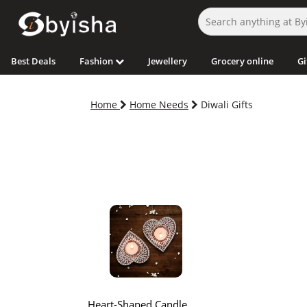
Best Deals
Fashion
Jewellery
Grocery online
Gi
Home
Home Needs
Diwali Gifts
Heart-Shaped Candle