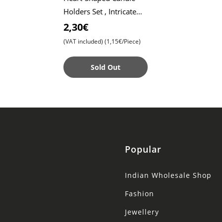
Holders Set , Intricate
Lace Pattern Design ,
2,30€
Elegant Décor for
(VAT included)
(1,15€/Piece)
Special Occasion
Sold Out
Popular
Indian Wholesale Shop
Fashion
Jewellery