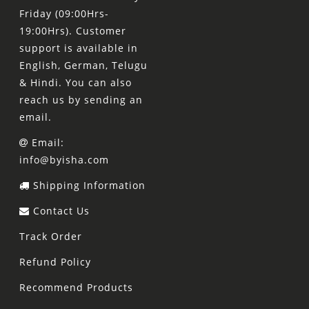
Friday (09:00Hrs-
19:00Hrs). Customer
support is available in
English, German, Telugu
& Hindi. You can also
reach us by sending an
email.
Email:
info@byisha.com
Shipping Information
Contact Us
Track Order
Refund Policy
Recommend Products