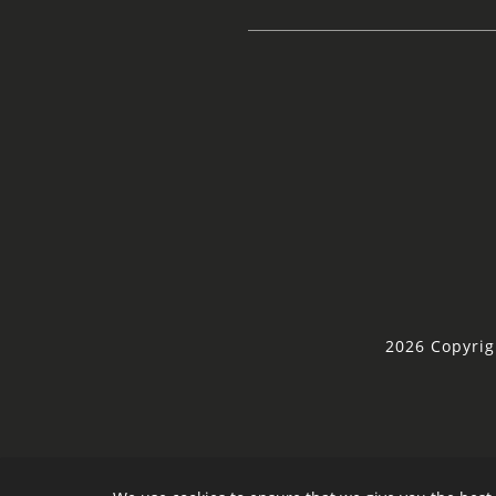
2026 Copyrig