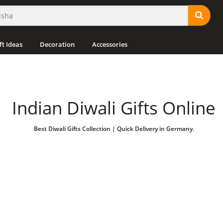
ft Ideas
Decoration
Accessories
Indian Diwali Gifts Online
Best Diwali Gifts Collection | Quick Delivery in Germany.