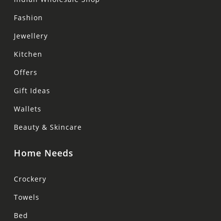
Fashion
Jewellery
Kitchen
Offers
Gift Ideas
Wallets
Beauty & Skincare
Home Needs
Crockery
Towels
Bed