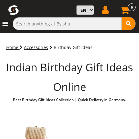
0
Home
Accessories
Birthday Gift Ideas
Indian Birthday Gift Ideas
Online
Best Birthday Gift Ideas Collection | Quick Delivery in Germany.