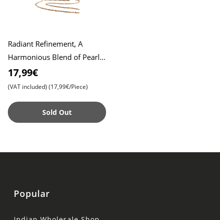
Radiant Refinement, A
Harmonious Blend of Pearl
Embroidery in Exclusive
17,99€
Clutch Design , Exquisite Em
(VAT included)
(17,99€/Piece)
Sold Out
Popular
Indian Wholesale Shop