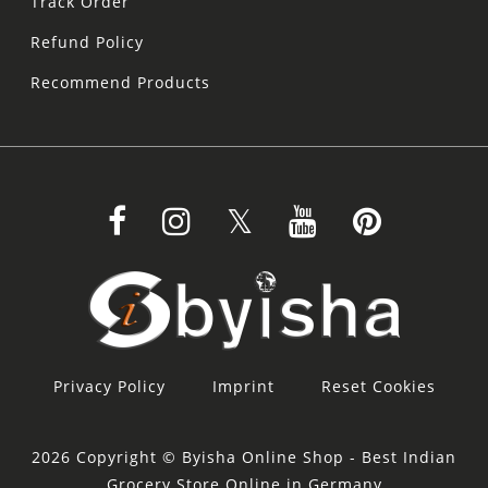
Track Order
Refund Policy
Recommend Products
Privacy Policy
Imprint
Reset Cookies
2026 Copyright © Byisha Online Shop - Best Indian
Grocery Store Online in Germany