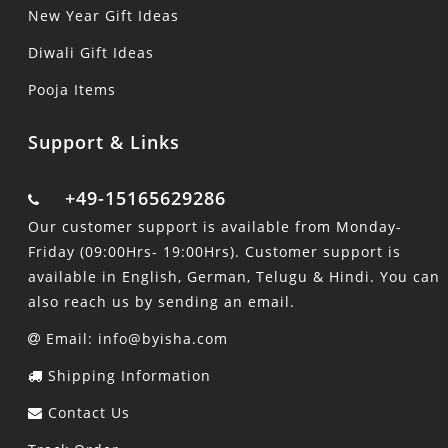
New Year Gift Ideas
Diwali Gift Ideas
Pooja Items
Support & Links
+49-15165629286
Our customer support is available from Monday-
Friday (09:00Hrs- 19:00Hrs). Customer support is
available in English, German, Telugu & Hindi. You can
also reach us by sending an email.
Email: info@byisha.com
Shipping Information
Contact Us