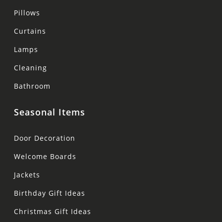
Pillows
Curtains
Lamps
Cleaning
Bathroom
Seasonal Items
Door Decoration
Welcome Boards
Jackets
Birthday Gift Ideas
Christmas Gift Ideas