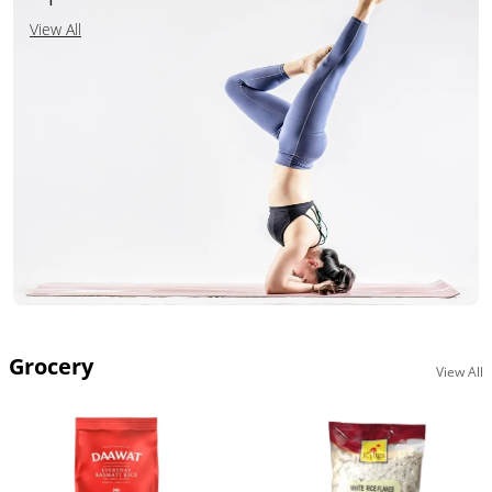
View All
Grocery
View All