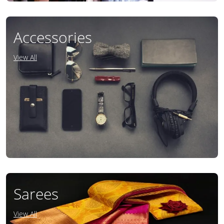
Accessories
View All
Sarees
View All