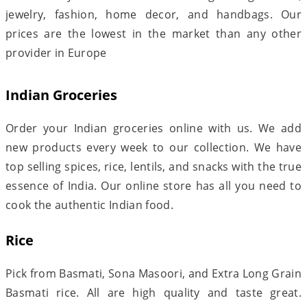
jewelry, fashion, home decor, and handbags. Our
prices are the lowest in the market than any other
provider in Europe
Indian Groceries
Order your Indian groceries online with us. We add
new products every week to our collection. We have
top selling spices, rice, lentils, and snacks with the true
essence of India. Our online store has all you need to
cook the authentic Indian food.
Rice
Pick from Basmati, Sona Masoori, and Extra Long Grain
Basmati rice. All are high quality and taste great.