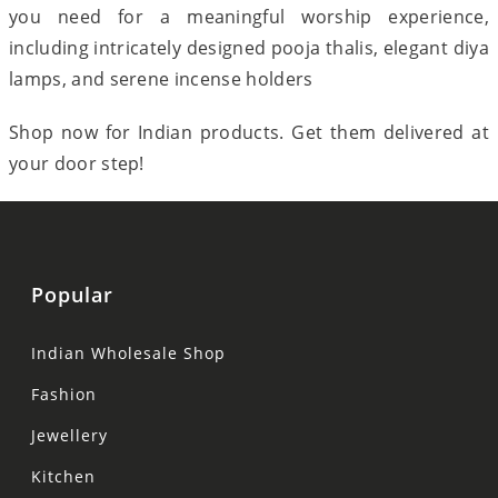
you need for a meaningful worship experience,
including intricately designed pooja thalis, elegant diya
lamps, and serene incense holders
Shop now for Indian products. Get them delivered at
your door step!
Popular
Indian Wholesale Shop
Fashion
Jewellery
Kitchen