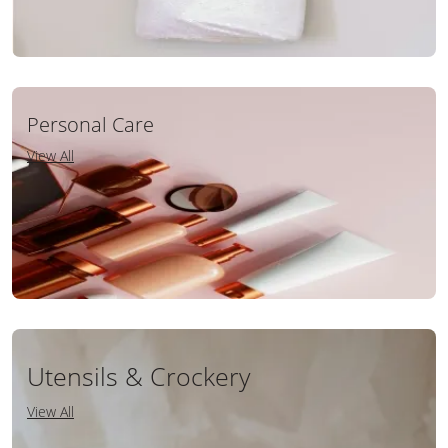
Personal Care
View All
Utensils & Crockery
View All