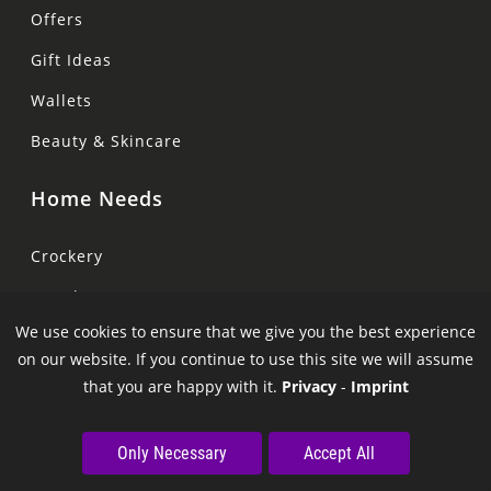
Offers
Gift Ideas
Wallets
Beauty & Skincare
Home Needs
Crockery
Towels
We use cookies to ensure that we give you the best experience
Bed
on our website. If you continue to use this site we will assume
Pillows
that you are happy with it.
Privacy
-
Imprint
Curtains
Only Necessary
Accept All
Lamps