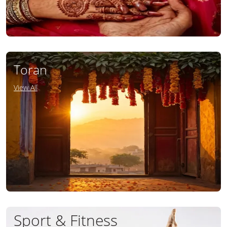
Toran
View All
Sport & Fitness