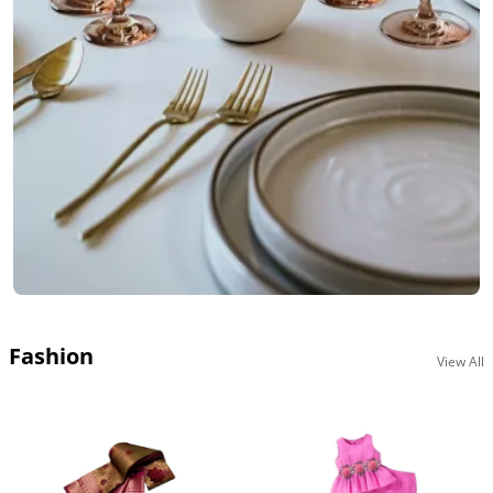
Fashion
View All