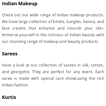
Indian Makeup
Check out our wide range of Indian makeup products.
We have large collection of bindis, bangles, henna, and
face creams that enhance and nourish your skin.
Immerse yourself in the richness of Indian beauty with
our stunning range of makeup and beauty products
Sarees
Have a look at our collection of sarees in silk, cotton,
and georgette. They are perfect for any event. Each
saree is made with special care showcasing the rich
Indian fashion
Kurtis