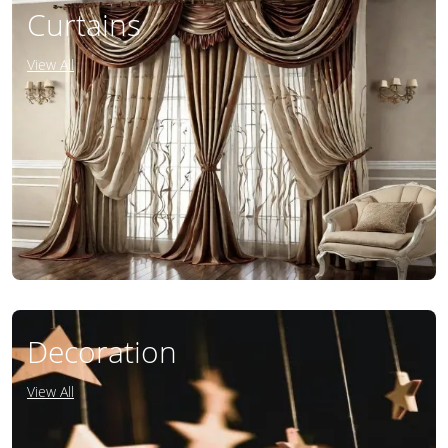
Curtains
View All
Decoration
View All