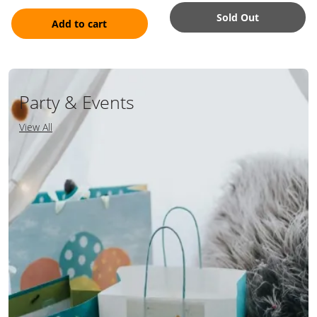
Sold Out
Add to cart
Party & Events
View All