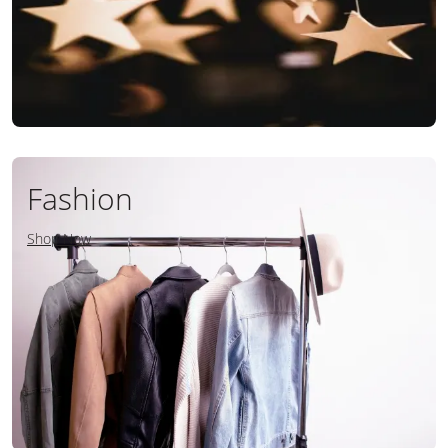
Fashion
Shop Now