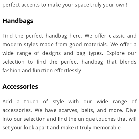
perfect accents to make your space truly your own!
Handbags
Find the perfect handbag here. We offer classic and
modern styles made from good materials. We offer a
wide range of designs and bag types. Explore our
selection to find the perfect handbag that blends
fashion and function effortlessly
Accessories
Add a touch of style with our wide range of
accessories. We have scarves, belts, and more. Dive
into our selection and find the unique touches that will
set your look apart and make it truly memorable