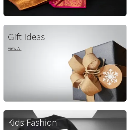
Gift Ideas
View All
Kids Fashion