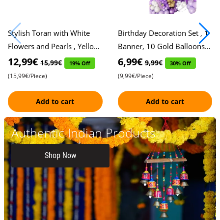
Stylish Toran with White
Birthday Decoration Set , 1
Flowers and Pearls , Yellow
Banner, 10 Gold Balloons,
Marigold Accents , Colorful
10 Purple Balloons, 10
12,99€
6,99€
15,99€
9,99€
19% Off
30% Off
Knots in Yellow, Pi
Violet Balloons, 10 Whi
(15,99€/Piece)
(9,99€/Piece)
Add to cart
Add to cart
Authentic Indian Products
Shop Now