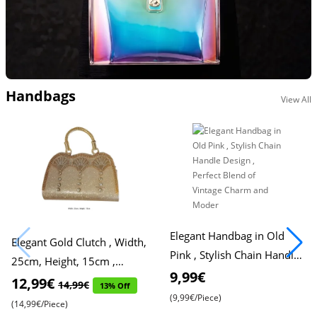
Handbags
View All
Elegant Handbag in Old
Elegant Gold Clutch , Width,
Pink , Stylish Chain Handle
25cm, Height, 15cm ,
Design , Perfect Blend of
9,99€
Stylish and Sophisticated
12,99€
14,99€
13% Off
Vintage Charm and Moder
(9,99€/Piece)
(14,99€/Piece)