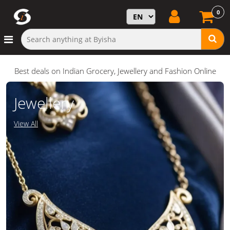
0
Best deals on Indian Grocery, Jewellery and Fashion Online
Jewellery
View All