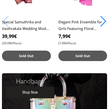
Special Samuthrika and
Elegant Pink Ensemble for
Vasthrakala Wedding Model
Girls Featuring Floral
Sarees for Unforgettable
Embellishments and a Chic
39,99€
7,99€
Celebrations , Timeless Be
Peplum Design , Stylish T
(39,99€/Piece)
(7,99€/Piece)
Sold Out
Sold Out
Handbags
Shop Now