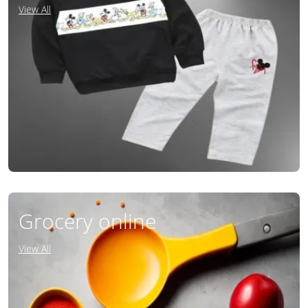
View All
Grocery online
View All