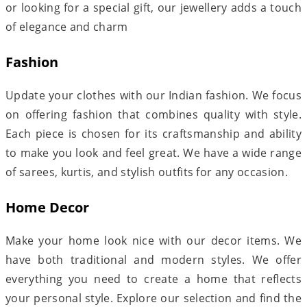
or looking for a special gift, our jewellery adds a touch
of elegance and charm
Fashion
Update your clothes with our Indian fashion. We focus
on offering fashion that combines quality with style.
Each piece is chosen for its craftsmanship and ability
to make you look and feel great. We have a wide range
of sarees, kurtis, and stylish outfits for any occasion.
Home Decor
Make your home look nice with our decor items. We
have both traditional and modern styles. We offer
everything you need to create a home that reflects
your personal style. Explore our selection and find the