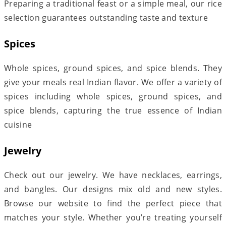
Preparing a traditional feast or a simple meal, our rice
selection guarantees outstanding taste and texture
Spices
Whole spices, ground spices, and spice blends. They
give your meals real Indian flavor. We offer a variety of
spices including whole spices, ground spices, and
spice blends, capturing the true essence of Indian
cuisine
Jewelry
Check out our jewelry. We have necklaces, earrings,
and bangles. Our designs mix old and new styles.
Browse our website to find the perfect piece that
matches your style. Whether you’re treating yourself