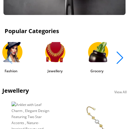
Popular Categories
Fashion
Jewellery
Grocery
Jewellery
View All