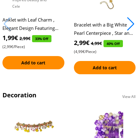
Anklet with Leaf Charm ,
Bracelet with a Big White
Elegant Design Featuring
Pearl Centerpiece , Star and
Two Star Accents , Nature-
1,99€
2,99€
33% Off
Flower Accents on Either
2,99€
4,99€
40% Off
Inspired Beauty and Cele
(2,99€/Piece)
Side , Elegant Desig
(4,99€/Piece)
Add to cart
Add to cart
Decoration
View All