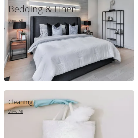
Bedding & Linen
View All
Cleaning
View All