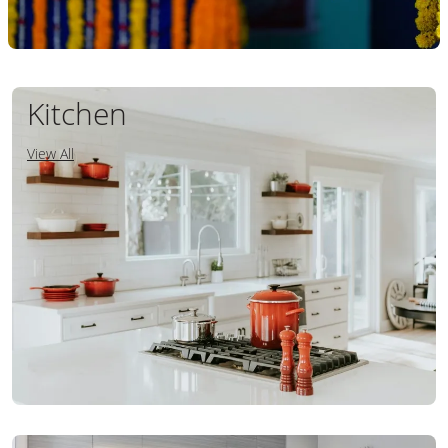
Kitchen
View All