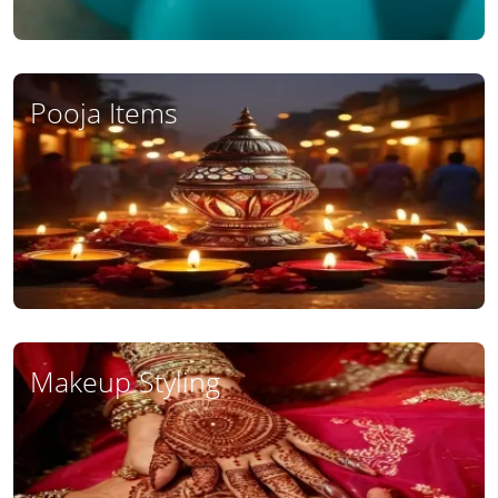
Pooja Items
Makeup Styling