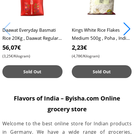
Daawat Everyday Basmati
Kings White Rice Flakes
Rice 20Kg , Daawat Regular
Medium 500g , Poha , Indian
Rice
Breakfast , Snack
56,07€
2,23€
(3,25€/Kilogram)
(4,78€/Kilogram)
Sold Out
Sold Out
Flavors of India – Byisha.com Online
grocery store
Welcome to the best online store for Indian products
in Germany. We have a wide range of groceries,