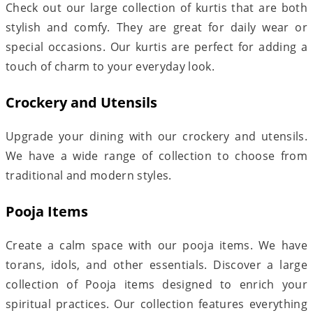
Check out our large collection of kurtis that are both
stylish and comfy. They are great for daily wear or
special occasions. Our kurtis are perfect for adding a
touch of charm to your everyday look.
Crockery and Utensils
Upgrade your dining with our crockery and utensils.
We have a wide range of collection to choose from
traditional and modern styles.
Pooja Items
Create a calm space with our pooja items. We have
torans, idols, and other essentials. Discover a large
collection of Pooja items designed to enrich your
spiritual practices. Our collection features everything