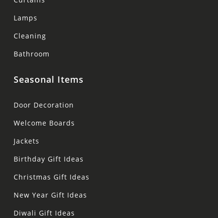
Lamps
Cleaning
Bathroom
Seasonal Items
Door Decoration
Welcome Boards
Jackets
Birthday Gift Ideas
Christmas Gift Ideas
New Year Gift Ideas
Diwali Gift Ideas