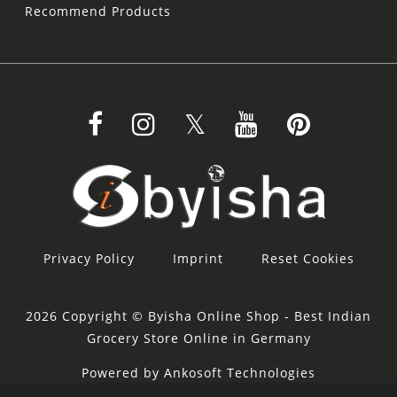
Recommend Products
Privacy Policy
Imprint
Reset Cookies
2026 Copyright © Byisha Online Shop - Best Indian
Grocery Store Online in Germany
Powered by Ankosoft Technologies