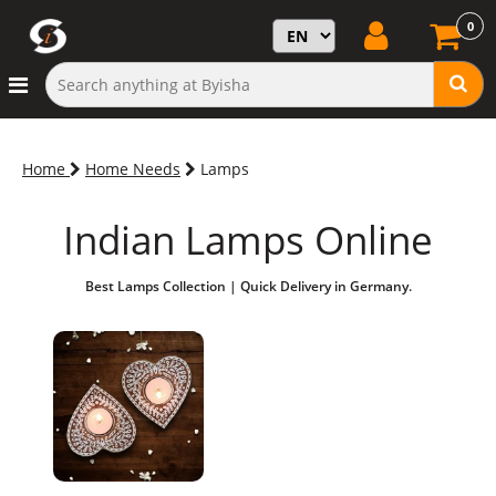
0
Home
Home Needs
Lamps
Indian Lamps Online
Best Lamps Collection | Quick Delivery in Germany.