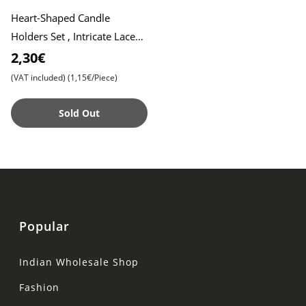
Heart-Shaped Candle
Holders Set , Intricate Lace
Pattern Design , Elegant
2,30€
Décor for Special Occasion
(VAT included)
(1,15€/Piece)
Sold Out
Popular
Indian Wholesale Shop
Fashion