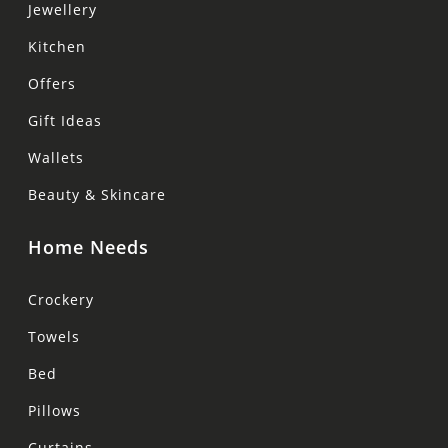
Jewellery
Kitchen
Offers
Gift Ideas
Wallets
Beauty & Skincare
Home Needs
Crockery
Towels
Bed
Pillows
Curtains