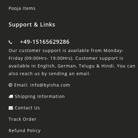
Pooja Items
Support & Links
+49-15165629286
Our customer support is available from Monday-
Friday (09:00Hrs- 19:00Hrs). Customer support is
available in English, German, Telugu & Hindi. You can
also reach us by sending an email.
Email: info@byisha.com
Shipping Information
Contact Us
Track Order
Refund Policy