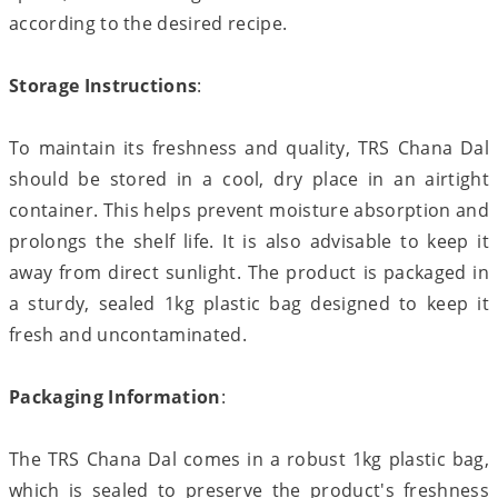
according to the desired recipe.
Storage Instructions
:
To maintain its freshness and quality, TRS Chana Dal
should be stored in a cool, dry place in an airtight
container. This helps prevent moisture absorption and
prolongs the shelf life. It is also advisable to keep it
away from direct sunlight. The product is packaged in
a sturdy, sealed 1kg plastic bag designed to keep it
fresh and uncontaminated.
Packaging Information
:
The TRS Chana Dal comes in a robust 1kg plastic bag,
which is sealed to preserve the product's freshness