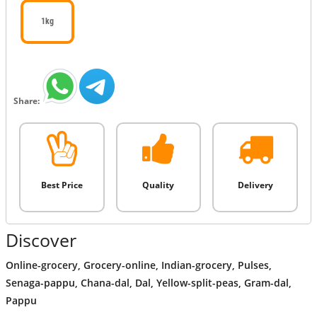
1kg
Share:
Best Price
Quality
Delivery
Discover
Online-grocery
,
Grocery-online
,
Indian-grocery
,
Pulses
,
Senaga-pappu
,
Chana-dal
,
Dal
,
Yellow-split-peas
,
Gram-dal
,
Pappu