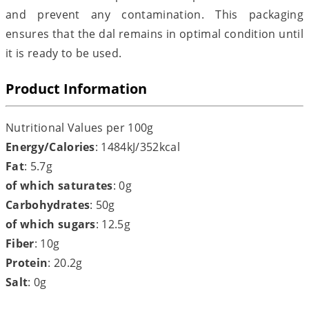
and prevent any contamination. This packaging
ensures that the dal remains in optimal condition until
it is ready to be used.
Product Information
Nutritional Values per 100g
Energy/Calories
: 1484kJ/352kcal
Fat
: 5.7g
of which saturates
: 0g
Carbohydrates
: 50g
of which sugars
: 12.5g
Fiber
: 10g
Protein
: 20.2g
Salt
: 0g