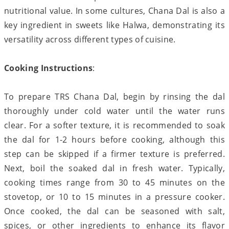
nutritional value. In some cultures, Chana Dal is also a
key ingredient in sweets like Halwa, demonstrating its
versatility across different types of cuisine.
Cooking Instructions
:
To prepare TRS Chana Dal, begin by rinsing the dal
thoroughly under cold water until the water runs
clear. For a softer texture, it is recommended to soak
the dal for 1-2 hours before cooking, although this
step can be skipped if a firmer texture is preferred.
Next, boil the soaked dal in fresh water. Typically,
cooking times range from 30 to 45 minutes on the
stovetop, or 10 to 15 minutes in a pressure cooker.
Once cooked, the dal can be seasoned with salt,
spices, or other ingredients to enhance its flavor