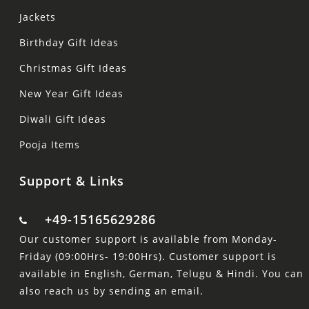
Jackets
Birthday Gift Ideas
Christmas Gift Ideas
New Year Gift Ideas
Diwali Gift Ideas
Pooja Items
Support & Links
+49-15165629286
Our customer support is available from Monday-
Friday (09:00Hrs- 19:00Hrs). Customer support is
available in English, German, Telugu & Hindi. You can
also reach us by sending an email.