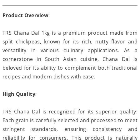
Product Overview
:
TRS Chana Dal 1kg is a premium product made from
split chickpeas, known for its rich, nutty flavor and
versatility in various culinary applications. As a
cornerstone in South Asian cuisine, Chana Dal is
beloved for its ability to complement both traditional
recipes and modern dishes with ease.
High Quality
:
TRS Chana Dal is recognized for its superior quality.
Each grain is carefully selected and processed to meet
stringent standards, ensuring consistency and
reliability for consumers. This product is naturally