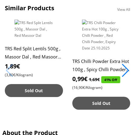
Similar Products
View All
TRS Red Split Lentils 500g ,
Masoor Dal , Red Masoor
TRS Chilli Powder Extra Hot
Dal
1,89€
100g , Spicy Chilli Powder ,
(3,80€/Kilogram)
Red Chilli Powder, Expiry
0,99€
1,69€
41% Off
Date 25.10.2025
(16,90€/Kilogram)
Sold Out
Sold Out
About the Product