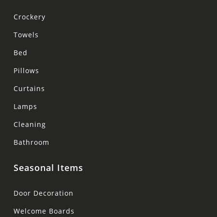
Crockery
Towels
Bed
Pillows
Curtains
Lamps
Cleaning
Bathroom
Seasonal Items
Door Decoration
Welcome Boards