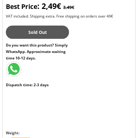
: 2,49€
Best Price
3,49€
VAT included. Shipping extra. Free shipping on orders over 49€
Sold Out
Do you want this product? Simply
WhatsApp. Approximate waiting
time 10-12 days.
Dispatch time: 2-3 days
Weight: