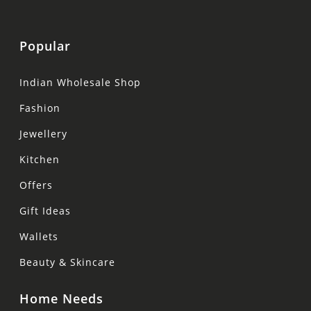
Popular
Indian Wholesale Shop
Fashion
Jewellery
Kitchen
Offers
Gift Ideas
Wallets
Beauty & Skincare
Home Needs