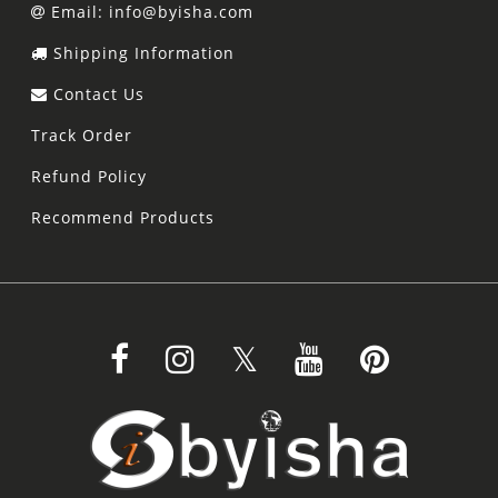
Email: info@byisha.com
Shipping Information
Contact Us
Track Order
Refund Policy
Recommend Products