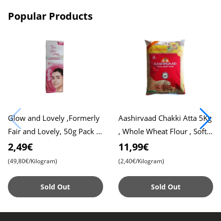
Popular Products
Glow and Lovely ,Formerly
Aashirvaad Chakki Atta 5Kg
Fair and Lovely, 50g Pack ,
, Whole Wheat Flour , Soft
Advanced Formula for
Roti , Chapati
2,49€
11,99€
Radiant Skin , Nourishing
(49,80€/Kilogram)
(2,40€/Kilogram)
Sold Out
Sold Out