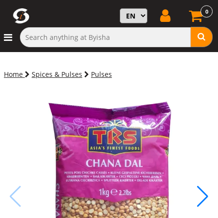
0
Home
Spices & Pulses
Pulses