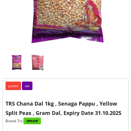
pulses
dal
TRS Chana Dal 1kg , Senaga Pappu , Yellow
Split Peas , Gram Dal, Expiry Date 31.10.2025
Brand: Trs
29%Off