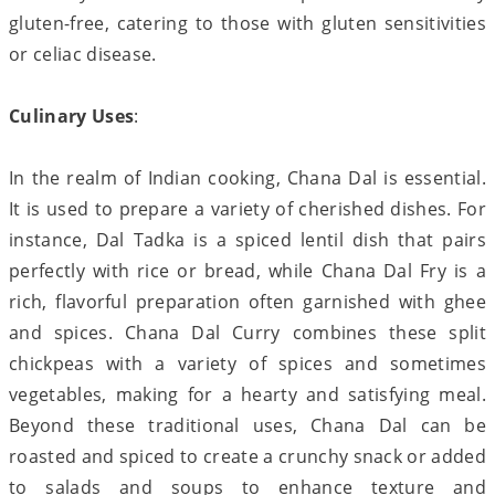
gluten-free, catering to those with gluten sensitivities
or celiac disease.
Culinary Uses
:
In the realm of Indian cooking, Chana Dal is essential.
It is used to prepare a variety of cherished dishes. For
instance, Dal Tadka is a spiced lentil dish that pairs
perfectly with rice or bread, while Chana Dal Fry is a
rich, flavorful preparation often garnished with ghee
and spices. Chana Dal Curry combines these split
chickpeas with a variety of spices and sometimes
vegetables, making for a hearty and satisfying meal.
Beyond these traditional uses, Chana Dal can be
roasted and spiced to create a crunchy snack or added
to salads and soups to enhance texture and