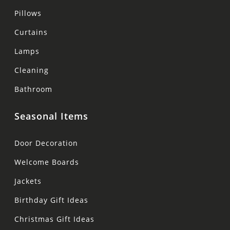
Pillows
Curtains
Lamps
Cleaning
Bathroom
Seasonal Items
Door Decoration
Welcome Boards
Jackets
Birthday Gift Ideas
Christmas Gift Ideas