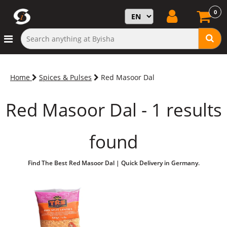
0
Home
Spices & Pulses
Red Masoor Dal
Red Masoor Dal - 1 results
found
Find The Best Red Masoor Dal | Quick Delivery in Germany.