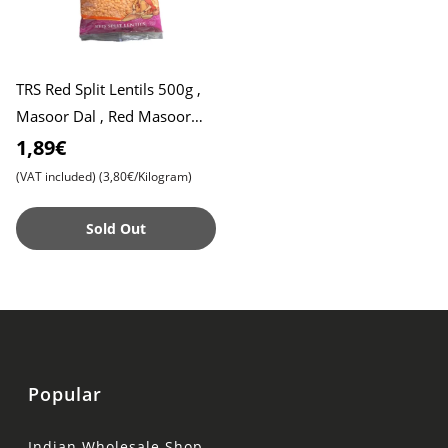
TRS Red Split Lentils 500g ,
Masoor Dal , Red Masoor
Dal
1,89€
(VAT included)
(3,80€/Kilogram)
Sold Out
Popular
Indian Wholesale Shop