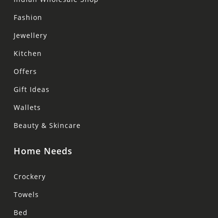
Fashion
Jewellery
Kitchen
Offers
Gift Ideas
Wallets
Beauty & Skincare
Home Needs
Crockery
Towels
Bed