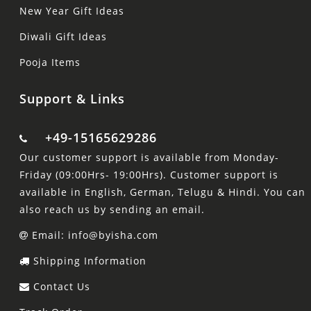
New Year Gift Ideas
Diwali Gift Ideas
Pooja Items
Support & Links
+49-15165629286
Our customer support is available from Monday-
Friday (09:00Hrs- 19:00Hrs). Customer support is
available in English, German, Telugu & Hindi. You can
also reach us by sending an email.
Email: info@byisha.com
Shipping Information
Contact Us