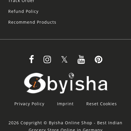
Track Order
Refund Policy
Recommend Products
Privacy Policy
Imprint
Reset Cookies
2026 Copyright © Byisha Online Shop - Best Indian
Grocery Store Online in Germany