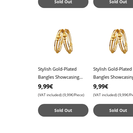
Sold Out
Sold Out
Stylish Gold-Plated
Stylish Gold-Plated
Bangles Showcasing
Bangles Showcasin
Special Design Elements
Special Design Ele
9,99€
9,99€
- Make a Statement at
- Make a Statement
(VAT included)
(9,99€/Piece)
(VAT included)
(9,99€/Pi
Every Occasion
Every Occasion
Sold Out
Sold Out