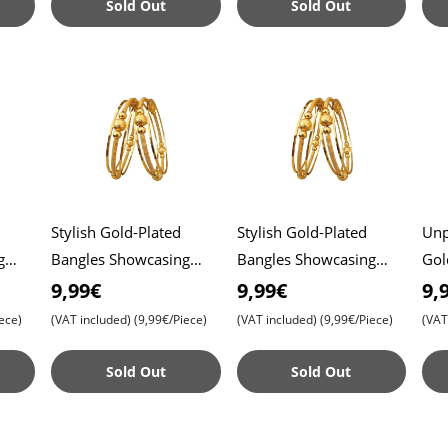
Sold Out
Sold Out
Stylish Gold-Plated
Stylish Gold-Plated
Unp
g
Bangles Showcasing
Bangles Showcasing
Gol
ments
Special Design Elements
Special Design Elements
wit
9,99€
9,99€
9,
 at
- Make a Statement at
- Make a Statement at
Des
ece)
(VAT included)
(9,99€/Piece)
(VAT included)
(9,99€/Piece)
(VAT
Every Occasion
Every Occasion
Exc
Sold Out
Sold Out