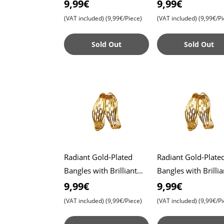
Design Details - Set of 2
Design Details - Set
9,99€
9,99€
, Size 2.2 , Elegance
, Size 2.4 , Elegance
(VAT included)
(9,99€/Piece)
(VAT included)
(9,99€/Pi
Redefined
Redefined
Sold Out
Sold Out
Radiant Gold-Plated
Radiant Gold-Plate
Bangles with Brilliant
Bangles with Brillia
Stone Accents, Ideal for
Stone Accents, Ideal
9,99€
9,99€
Adding Glamour to Any
Adding Glamour to
(VAT included)
(9,99€/Piece)
(VAT included)
(9,99€/Pi
Outfit - S
Outfit - S