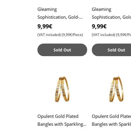
Gleaming
Gleaming
Sophistication, Gold-
Sophistication, Gol
Plated Bangles with
Plated Bangles wit
9,99€
9,99€
Brilliant Stones for a
Brilliant Stones for 
(VAT included)
(9,99€/Piece)
(VAT included)
(9,99€/Pi
Touch of Luxury - Set of
Touch of Luxury - S
2
2
Sold Out
Sold Out
Opulent Gold Plated
Opulent Gold Plate
Bangles with Sparkling
Bangles with Spark