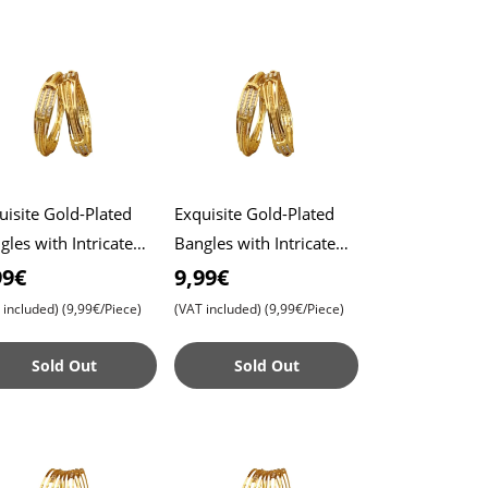
uisite Gold-Plated
Exquisite Gold-Plated
gles with Intricate
Bangles with Intricate
ne Work and Unique
Stone Work and Unique
99€
9,99€
istry - Elevate Your
Artistry - Elevate Your
 included)
(9,99€/Piece)
(VAT included)
(9,99€/Piece)
emble
Ensemble
Sold Out
Sold Out