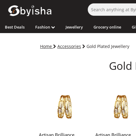
Best Deals
Fashion
Jewellery
Grocery online
Gi
Home
Accessories
Gold Plated Jewellery
Gold 
Artisan Brilliance,
Artisan Brilliance,