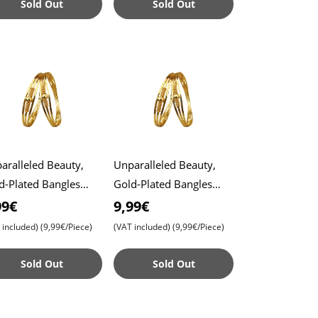
Sold Out
Sold Out
aralleled Beauty,
Unparalleled Beauty,
d-Plated Bangles
Gold-Plated Bangles
h One-of-a-Kind
with One-of-a-Kind
99€
9,99€
igns for an
Designs for an
 included)
(9,99€/Piece)
(VAT included)
(9,99€/Piece)
eptional Style - Set o
Exceptional Style - Set o
Sold Out
Sold Out