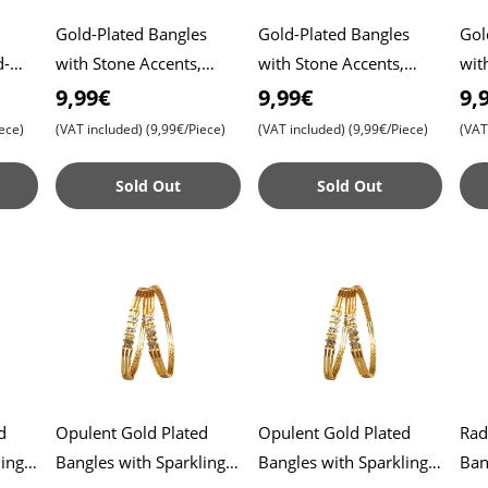
Gold-Plated Bangles
Gold-Plated Bangles
Gol
d-
with Stone Accents,
with Stone Accents,
wit
h
Ideal for Adding
Ideal for Adding
Ide
9,99€
9,99€
9,
a
Glamour to Any Outfit -
Glamour to Any Outfit -
Gla
ece)
(VAT included)
(9,99€/Piece)
(VAT included)
(9,99€/Piece)
(VAT
et of
Set of 2 , Size 2.2
Set of 2 , Size 2.4
Set 
Sold Out
Sold Out
d
Opulent Gold Plated
Opulent Gold Plated
Rad
ling
Bangles with Sparkling
Bangles with Sparkling
Ban