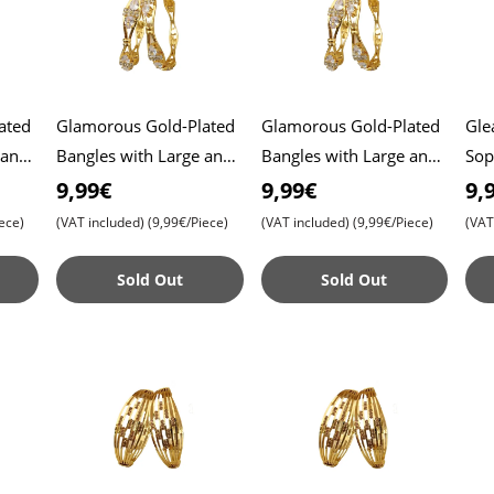
ated
Glamorous Gold-Plated
Glamorous Gold-Plated
Gle
 and
Bangles with Large and
Bangles with Large and
Sop
d
Small Stones - Stand
Small Stones - Stand
Pla
9,99€
9,99€
9,
 Set
Out at Every Event - Set
Out at Every Event - Set
Bril
ece)
(VAT included)
(9,99€/Piece)
(VAT included)
(9,99€/Piece)
(VAT
of 2 , Si
of 2 , Si
Tou
2
Sold Out
Sold Out