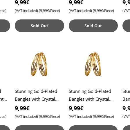
 of 2
Design Details - Set of 2
Design Details - Set of 2
Sto
9,99€
9,99€
9,
, Size 2.6 , Elegance
, Size 2.8 , Elegance
Add
ece)
(VAT included)
(9,99€/Piece)
(VAT included)
(9,99€/Piece)
(VAT
Redefined
Redefined
Outf
Sold Out
Sold Out
d
Stunning Gold-Plated
Stunning Gold-Plated
Stu
nt
Bangles with Crystal
Bangles with Crystal
Ban
 for
Detailing - Pair of 2 ,
Detailing - Pair of 2 ,
Deta
9,99€
9,99€
9,
 Any
Size,2.2 , Luxurious
Size,2.4 , Luxurious
Siz
ece)
(VAT included)
(9,99€/Piece)
(VAT included)
(9,99€/Piece)
(VAT
Gold-Plated B
Gold-Plated B
Gol