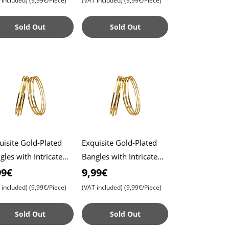
 included)
(9,99€/Piece)
(VAT included)
(9,99€/Piece)
ze 2.6
, Size 2.8
Sold Out
Sold Out
uisite Gold-Plated
Exquisite Gold-Plated
gles with Intricate
Bangles with Intricate
tal Detailing - Set of
Crystal Detailing - Set of
99€
9,99€
 Size 2.2 , Luxurious
2 , Size 2.4 , Luxurious
 included)
(9,99€/Piece)
(VAT included)
(9,99€/Piece)
Gol
Sold Out
Sold Out