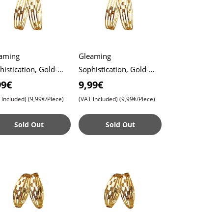
aming
Gleaming
histication, Gold-
Sophistication, Gold-
ted Bangles with
Plated Bangles with
99€
9,99€
liant Stones for a
Brilliant Stones for a
 included)
(9,99€/Piece)
(VAT included)
(9,99€/Piece)
ch of Luxury - Set of
Touch of Luxury - Set of
2
Sold Out
Sold Out