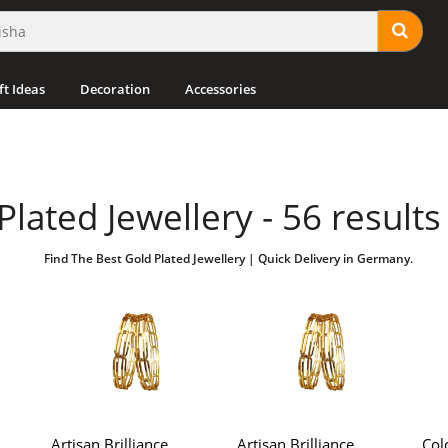
ft Ideas
Decoration
Accessories
Plated Jewellery - 56 result
Find The Best Gold Plated Jewellery | Quick Delivery in Germany.
Artisan Brilliance,
Artisan Brilliance,
Col