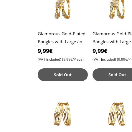
Glamorous Gold-Plated
Glamorous Gold-Pl
Bangles with Large and
Bangles with Large
Small Stones - Stand
Small Stones - Stan
9,99€
9,99€
Out at Every Event - Set
Out at Every Event -
(VAT included)
(9,99€/Piece)
(VAT included)
(9,99€/Pi
of 2 , Si
of 2 , Si
Sold Out
Sold Out