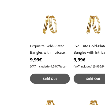
Exquisite Gold-Plated
Exquisite Gold-Plat
Bangles with Intricate
Bangles with Intric
Crystal Detailing - Set of
Crystal Detailing - S
9,99€
9,99€
2 , Size 2.6 , Luxurious
2 , Size 2.8 , Luxur
(VAT included)
(9,99€/Piece)
(VAT included)
(9,99€/Pi
Gol
Gol
Sold Out
Sold Out