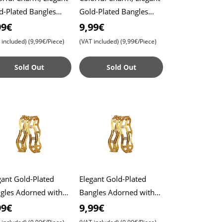
d-Plated Bangles
Gold-Plated Bangles
ellished with
Embellished with
99€
9,99€
erse Gemstones for
Diverse Gemstones for
 included)
(9,99€/Piece)
(VAT included)
(9,99€/Piece)
vely Style -
a Lively Style -
Sold Out
Sold Out
gant Gold-Plated
Elegant Gold-Plated
gles Adorned with
Bangles Adorned with
rkling Stones for a
Sparkling Stones for a
99€
9,99€
eless Look - Set of 2
Timeless Look - Set of 2