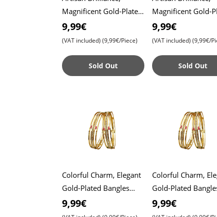
Magnificent Gold-Plated
Magnificent Gold-P
Bangles for a Luxurious
Bangles for a Luxu
9,99€
9,99€
Look - Set of 2 , Size 2.2
Look - Set of 2 , Siz
(VAT included)
(9,99€/Piece)
(VAT included)
(9,99€/Pi
, End
, End
Sold Out
Sold Out
Colorful Charm, Elegant
Colorful Charm, El
Gold-Plated Bangles
Gold-Plated Bangle
Embellished with
Embellished with
9,99€
9,99€
Diverse Gemstones for
Diverse Gemstones