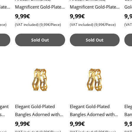
lated
Magnificent Gold-Plated
Magnificent Gold-Plated
Gol
rious
Bangles for a Luxurious
Bangles for a Luxurious
Emb
9,99€
9,99€
9,
e 2.4
Look - Set of 2 , Size 2.6
Look - Set of 2 , Size 2.8
Div
ece)
(VAT included)
(9,99€/Piece)
(VAT included)
(9,99€/Piece)
(VAT
, End
, End
a Li
Sold Out
Sold Out
egant
Elegant Gold-Plated
Elegant Gold-Plated
Ele
s
Bangles Adorned with
Bangles Adorned with
Ban
Sparkling Stones for a
Sparkling Stones for a
Spa
9,99€
9,99€
9,
 for
Timeless Look - Set of 2
Timeless Look - Set of 2
Tim