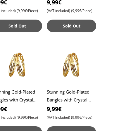
ne Accents, Ideal for
Stone Accents, Ideal for
99€
9,99€
ing Glamour to Any
Adding Glamour to Any
 included)
(9,99€/Piece)
(VAT included)
(9,99€/Piece)
it - S
Outfit - S
Sold Out
Sold Out
nning Gold-Plated
Stunning Gold-Plated
gles with Crystal
Bangles with Crystal
iling - Pair of 2 ,
Detailing - Pair of 2 ,
99€
9,99€
e,2.6 , Luxurious
Size,2.8 , Luxurious
 included)
(9,99€/Piece)
(VAT included)
(9,99€/Piece)
d-Plated B
Gold-Plated B