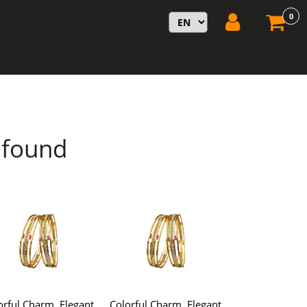
0
s found
orful Charm, Elegant
Colorful Charm, Elegant