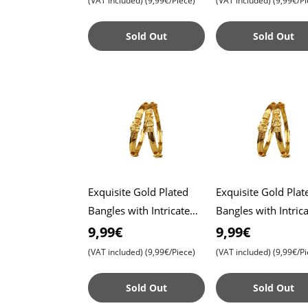
(VAT included)
(9,99€/Piece)
(VAT included)
(9,99€/Pi
a Lively Style -
a Lively Style -
Sold Out
Sold Out
Exquisite Gold Plated
Exquisite Gold Plat
Bangles with Intricate
Bangles with Intric
Goddess Carving - Set of
Goddess Carving - S
9,99€
9,99€
2 , Size 2.2 , Timeless
2 , Size 2.4 , Timele
(VAT included)
(9,99€/Piece)
(VAT included)
(9,99€/Pi
Beauty
Beauty
Sold Out
Sold Out