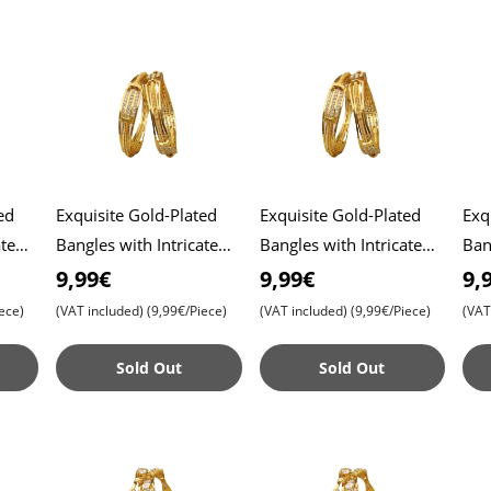
ed
Exquisite Gold-Plated
Exquisite Gold-Plated
Exq
ate
Bangles with Intricate
Bangles with Intricate
Ban
et of
Stone Work and Unique
Stone Work and Unique
Sto
9,99€
9,99€
9,
ious
Artistry - Elevate Your
Artistry - Elevate Your
Art
ece)
(VAT included)
(9,99€/Piece)
(VAT included)
(9,99€/Piece)
(VAT
Ensemble
Ensemble
Ens
Sold Out
Sold Out