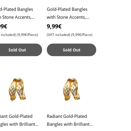
d-Plated Bangles
Gold-Plated Bangles
h Stone Accents,
with Stone Accents,
al for Adding
Ideal for Adding
99€
9,99€
mour to Any Outfit -
Glamour to Any Outfit -
 included)
(9,99€/Piece)
(VAT included)
(9,99€/Piece)
of 2 , Size 2.6
Set of 2 , Size 2.8
Sold Out
Sold Out
iant Gold-Plated
Radiant Gold-Plated
gles with Brilliant
Bangles with Brilliant