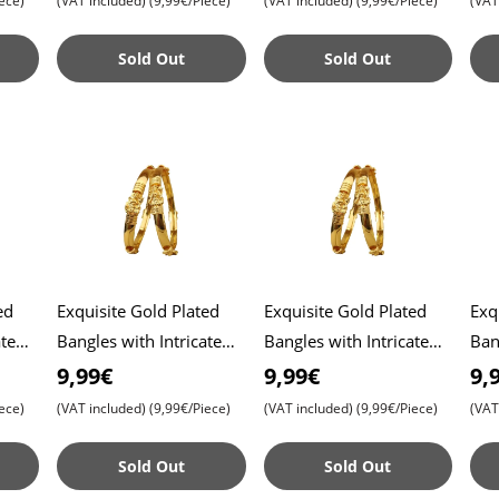
ece)
(VAT included)
(9,99€/Piece)
(VAT included)
(9,99€/Piece)
(VAT
, Size 2.2
, Size 2.4
, Si
Sold Out
Sold Out
ed
Exquisite Gold Plated
Exquisite Gold Plated
Exq
ate
Bangles with Intricate
Bangles with Intricate
Ban
et of
Goddess Carving - Set of
Goddess Carving - Set of
Crys
9,99€
9,99€
9,
ss
2 , Size 2.6 , Timeless
2 , Size 2.8 , Timeless
2 ,
ece)
(VAT included)
(9,99€/Piece)
(VAT included)
(9,99€/Piece)
(VAT
Beauty
Beauty
Gol
Sold Out
Sold Out