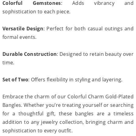
Colorful Gemstones
: Adds vibrancy and
sophistication to each piece.
Versatile Design
: Perfect for both casual outings and
formal events.
Durable Construction
: Designed to retain beauty over
time.
Set of Two
: Offers flexibility in styling and layering.
Embrace the charm of our Colorful Charm Gold-Plated
Bangles. Whether you’re treating yourself or searching
for a thoughtful gift, these bangles are a timeless
addition to any jewelry collection, bringing charm and
sophistication to every outfit.