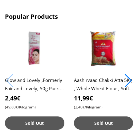
Popular Products
Glow and Lovely ,Formerly
Aashirvaad Chakki Atta 5Kg
Fair and Lovely, 50g Pack ,
, Whole Wheat Flour , Soft
Advanced Formula for
Roti , Chapati
2,49€
11,99€
Radiant Skin , Nourishing
(49,80€/Kilogram)
(2,40€/Kilogram)
Sold Out
Sold Out