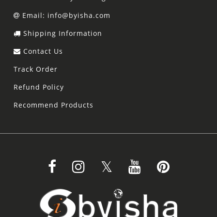
Email: info@byisha.com
Shipping Information
Contact Us
Track Order
Refund Policy
Recommend Products