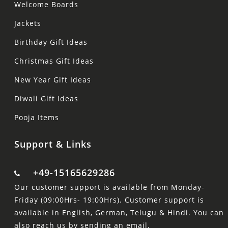
Welcome Boards
Jackets
Birthday Gift Ideas
Christmas Gift Ideas
New Year Gift Ideas
Diwali Gift Ideas
Pooja Items
Support & Links
+49-15165629286
Our customer support is available from Monday-
Friday (09:00Hrs- 19:00Hrs). Customer support is
available in English, German, Telugu & Hindi. You can
also reach us by sending an email.