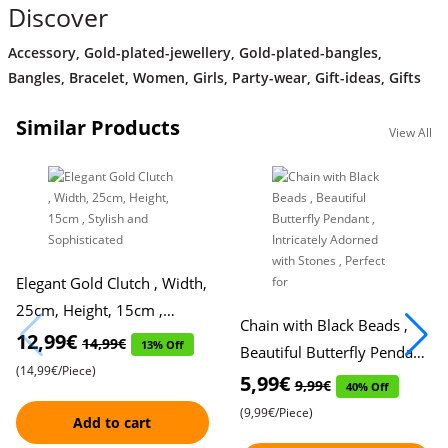
Discover
Accessory
,
Gold-plated-jewellery
,
Gold-plated-bangles
,
Bangles
,
Bracelet
,
Women
,
Girls
,
Party-wear
,
Gift-ideas
,
Gifts
Similar Products
View All
Elegant Gold Clutch , Width,
25cm, Height, 15cm ,
Chain with Black Beads ,
Stylish and Sophisticated
12,99€
14,99€
13% Off
Beautiful Butterfly Pendant
(14,99€/Piece)
, Intricately Adorned with
5,99€
9,99€
40% Off
Stones , Perfect for
(9,99€/Piece)
Add to cart