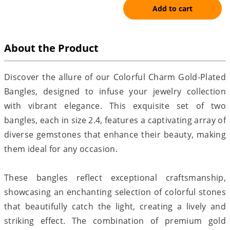
Add to cart
About the Product
Discover the allure of our Colorful Charm Gold-Plated
Bangles, designed to infuse your jewelry collection
with vibrant elegance. This exquisite set of two
bangles, each in size 2.4, features a captivating array of
diverse gemstones that enhance their beauty, making
them ideal for any occasion.
These bangles reflect exceptional craftsmanship,
showcasing an enchanting selection of colorful stones
that beautifully catch the light, creating a lively and
striking effect. The combination of premium gold