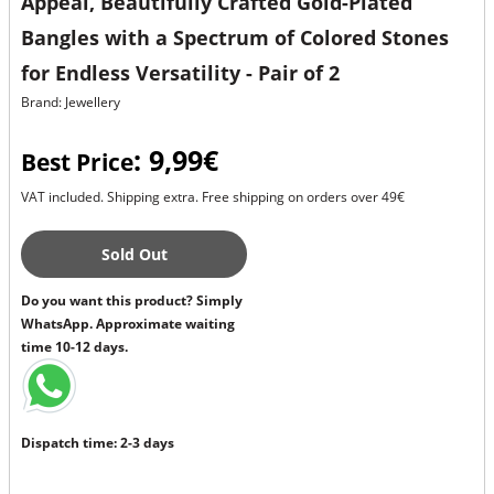
Appeal, Beautifully Crafted Gold-Plated
Bangles with a Spectrum of Colored Stones
for Endless Versatility - Pair of 2
Brand: Jewellery
: 9,99€
Best Price
VAT included. Shipping extra. Free shipping on orders over 49€
Sold Out
Do you want this product? Simply
WhatsApp. Approximate waiting
time 10-12 days.
Dispatch time: 2-3 days