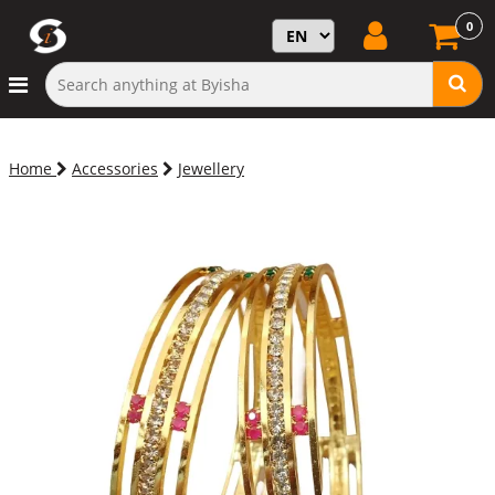
0
Home
Accessories
Jewellery