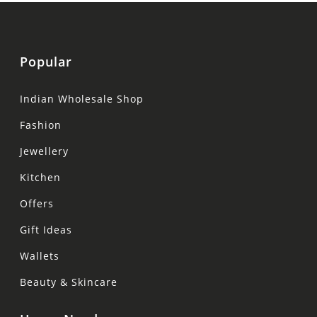
Popular
Indian Wholesale Shop
Fashion
Jewellery
Kitchen
Offers
Gift Ideas
Wallets
Beauty & Skincare