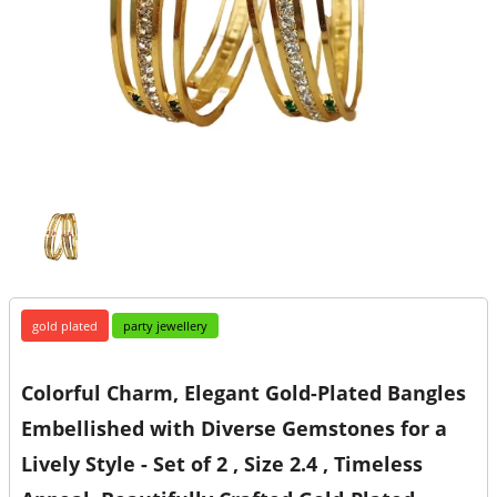
gold plated
party jewellery
Colorful Charm, Elegant Gold-Plated Bangles
Embellished with Diverse Gemstones for a
Lively Style - Set of 2 , Size 2.4 , Timeless