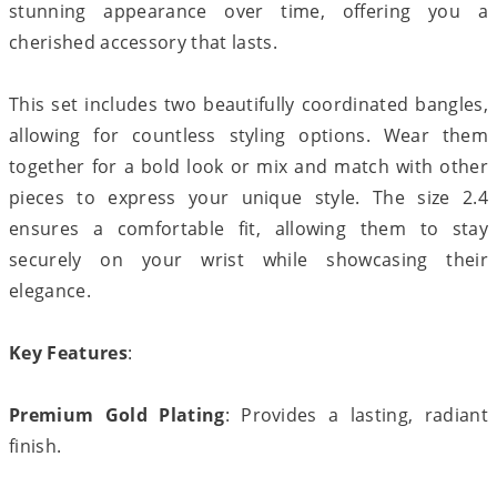
stunning appearance over time, offering you a
cherished accessory that lasts.
This set includes two beautifully coordinated bangles,
allowing for countless styling options. Wear them
together for a bold look or mix and match with other
pieces to express your unique style. The size 2.4
ensures a comfortable fit, allowing them to stay
securely on your wrist while showcasing their
elegance.
Key Features
:
Premium Gold Plating
: Provides a lasting, radiant
finish.