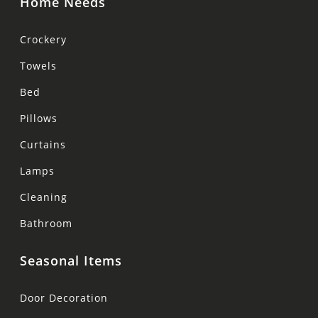
Home Needs
Crockery
Towels
Bed
Pillows
Curtains
Lamps
Cleaning
Bathroom
Seasonal Items
Door Decoration