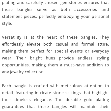
plating and carefully chosen gemstones ensures that
these bangles serve as both accessories and
statement pieces, perfectly embodying your personal
style.
Versatility is at the heart of these bangles. They
effortlessly elevate both casual and formal attire,
making them perfect for special events or everyday
wear. Their bright hues provide endless styling
opportunities, making them a must-have addition to
any jewelry collection.
Each bangle is crafted with meticulous attention to
detail, featuring intricate stone settings that highlight
their timeless elegance. The durable gold plating
guarantees that these bangles will maintain their