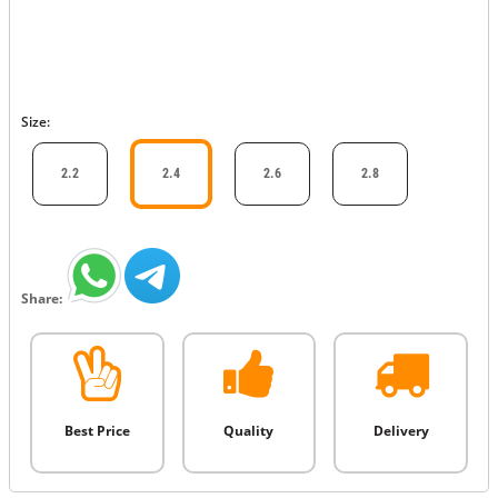
Size:
2.2
2.4
2.6
2.8
Share:
Best Price
Quality
Delivery