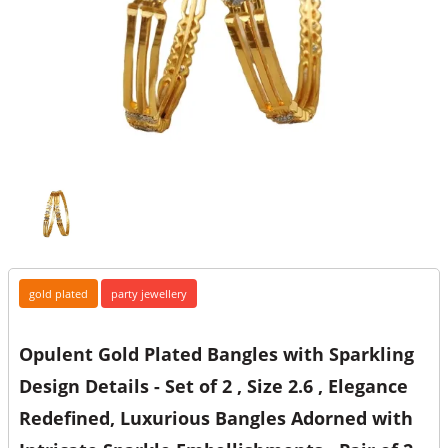
gold plated
party jewellery
Opulent Gold Plated Bangles with Sparkling
Design Details - Set of 2 , Size 2.6 , Elegance
Redefined, Luxurious Bangles Adorned with