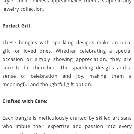
style. Their timeless appeal makes them a staple in any
jewelry collection.
Perfect Gift
:
These bangles with sparkling designs make an ideal
gift for loved ones. Whether celebrating a special
occasion or simply showing appreciation, they are
sure to be cherished. The sparkling designs add a
sense of celebration and joy, making them a
meaningful and thoughtful gift option.
Crafted with Care
:
Each bangle is meticulously crafted by skilled artisans
who imbue their expertise and passion into every