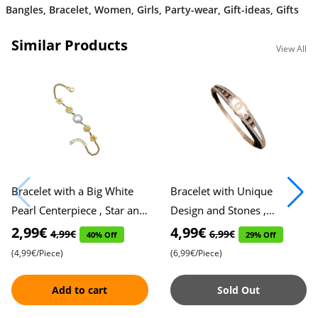
Bangles
,
Bracelet
,
Women
,
Girls
,
Party-wear
,
Gift-ideas
,
Gifts
Similar Products
View All
Bracelet with a Big White
Bracelet with Unique
Pearl Centerpiece , Star and
Design and Stones ,
Flower Accents on Either
Exquisitely Crafted , Perfect
2,99€
4,99€
4,99€
6,99€
40% Off
29% Off
Side , Elegant Desig
Blend of Elegance and
(4,99€/Piece)
(6,99€/Piece)
Individ
Add to cart
Sold Out