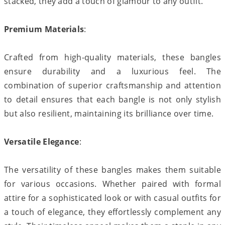
stacked, they add a touch of glamour to any outfit.
Premium Materials
:
Crafted from high-quality materials, these bangles
ensure durability and a luxurious feel. The
combination of superior craftsmanship and attention
to detail ensures that each bangle is not only stylish
but also resilient, maintaining its brilliance over time.
Versatile Elegance
:
The versatility of these bangles makes them suitable
for various occasions. Whether paired with formal
attire for a sophisticated look or with casual outfits for
a touch of elegance, they effortlessly complement any