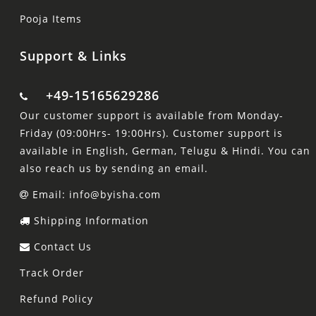
Pooja Items
Support & Links
+49-15165629286
Our customer support is available from Monday-
Friday (09:00Hrs- 19:00Hrs). Customer support is
available in English, German, Telugu & Hindi. You can
also reach us by sending an email.
Email: info@byisha.com
Shipping Information
Contact Us
Track Order
Refund Policy