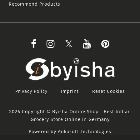
Recommend Products
Privacy Policy
Imprint
Reset Cookies
2026 Copyright © Byisha Online Shop - Best Indian
Grocery Store Online in Germany
Powered by Ankosoft Technologies