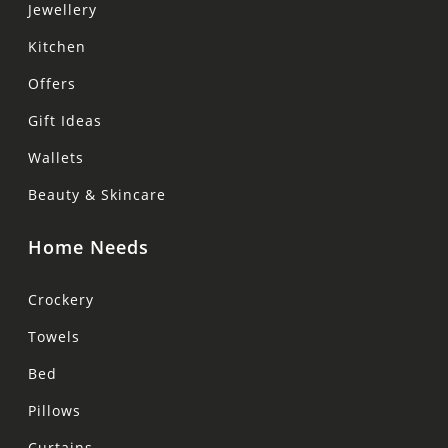
Jewellery
Kitchen
Offers
Gift Ideas
Wallets
Beauty & Skincare
Home Needs
Crockery
Towels
Bed
Pillows
Curtains