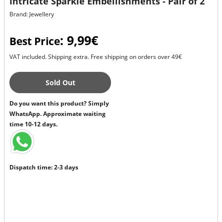
Intricate Sparkle Embellishments - Pair of 2
Brand: Jewellery
: 9,99€
Best Price
VAT included. Shipping extra. Free shipping on orders over 49€
Sold Out
Do you want this product? Simply
WhatsApp. Approximate waiting
time 10-12 days.
Dispatch time: 2-3 days