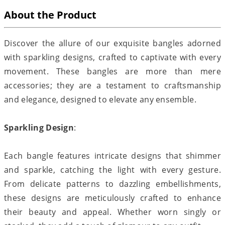
About the Product
Discover the allure of our exquisite bangles adorned
with sparkling designs, crafted to captivate with every
movement. These bangles are more than mere
accessories; they are a testament to craftsmanship
and elegance, designed to elevate any ensemble.
Sparkling Design
:
Each bangle features intricate designs that shimmer
and sparkle, catching the light with every gesture.
From delicate patterns to dazzling embellishments,
these designs are meticulously crafted to enhance
their beauty and appeal. Whether worn singly or