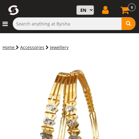
0
Home
Accessories
Jewellery