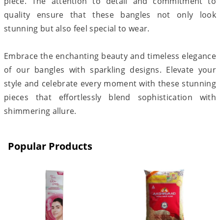
piece. The attention to detail and commitment to
quality ensure that these bangles not only look
stunning but also feel special to wear.
Embrace the enchanting beauty and timeless elegance
of our bangles with sparkling designs. Elevate your
style and celebrate every moment with these stunning
pieces that effortlessly blend sophistication with
shimmering allure.
Popular Products