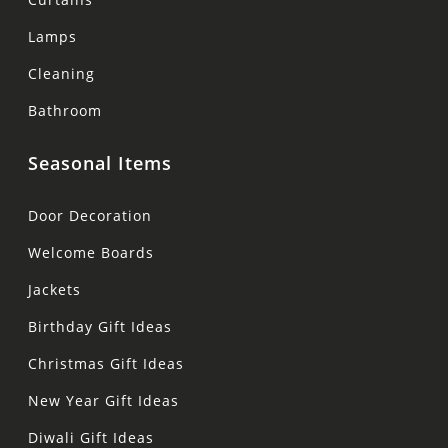
Lamps
Cleaning
Bathroom
Seasonal Items
Door Decoration
Welcome Boards
Jackets
Birthday Gift Ideas
Christmas Gift Ideas
New Year Gift Ideas
Diwali Gift Ideas