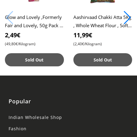
Glow and Lovely ,Formerly
Aashirvaad Chakki Atta 5Kg
Fair and Lovely, 50g Pack ,
, Whole Wheat Flour , Soft
Advanced Formula for
Roti , Chapati
2,49€
11,99€
Radiant Skin , Nourishing
(49,80€/Kilogram)
(2,40€/Kilogram)
Sold Out
Sold Out
Popular
Indian Wholesale Shop
Fashion