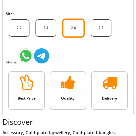
Size:
2.2
2.4
2.6
2.8
Share:
Best Price
Quality
Delivery
Discover
Accessory
,
Gold-plated-jewellery
,
Gold-plated-bangles
,