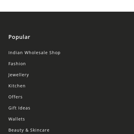
Popular
Indian Wholesale Shop
Fashion
Jewellery
Kitchen
Offers
Gift Ideas
Wallets
Beauty & Skincare