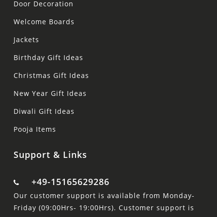
Door Decoration
Welcome Boards
Jackets
Birthday Gift Ideas
Christmas Gift Ideas
New Year Gift Ideas
Diwali Gift Ideas
Pooja Items
Support & Links
+49-15165629286
Our customer support is available from Monday-
Friday (09:00Hrs- 19:00Hrs). Customer support is