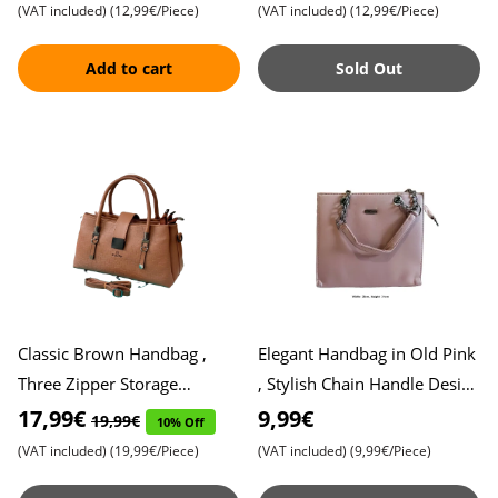
Functionality and Fashion
All Your Essenti
(VAT included)
(12,99€/Piece)
(VAT included)
(12,99€/Piece)
Add to cart
Sold Out
Classic Brown Handbag ,
Elegant Handbag in Old Pink
Three Zipper Storage
, Stylish Chain Handle Design
Compartments , Ideal for
, Perfect Blend of Vintage
17,99€
9,99€
19,99€
10% Off
Organized Fashionistas ,
Charm and Moder
(VAT included)
(19,99€/Piece)
(VAT included)
(9,99€/Piece)
Styli