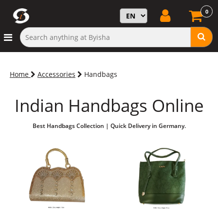
0
Home
Accessories
Handbags
Indian Handbags Online
Best Handbags Collection | Quick Delivery in Germany.