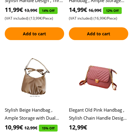
Stylish Handle Design , Three
Handbag , Ample Storage
Spacious Storage
with Three Zippers , Perfect
11,99€
14,99€
13,99€
16,99€
14% Off
12% Off
Compartments , Perfect
Blend of Functionality
(VAT included)
(13,99€/Piece)
(VAT included)
(16,99€/Piece)
Access
Add to cart
Add to cart
Stylish Beige Handbag ,
Elegant Old Pink Handbag ,
Ample Storage with Dual
Stylish Chain Handle Design ,
Zippers , Perfect Blend of
Ample Storage Capacity for
10,99€
12,99€
12,99€
15% Off