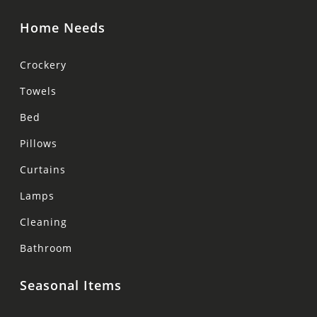
Home Needs
Crockery
Towels
Bed
Pillows
Curtains
Lamps
Cleaning
Bathroom
Seasonal Items