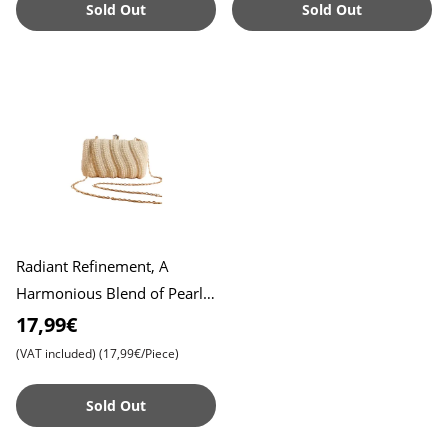
Sold Out
Sold Out
Radiant Refinement, A
Harmonious Blend of Pearl
Embroidery in Exclusive
17,99€
Clutch Design , Exquisite Em
(VAT included)
(17,99€/Piece)
Sold Out