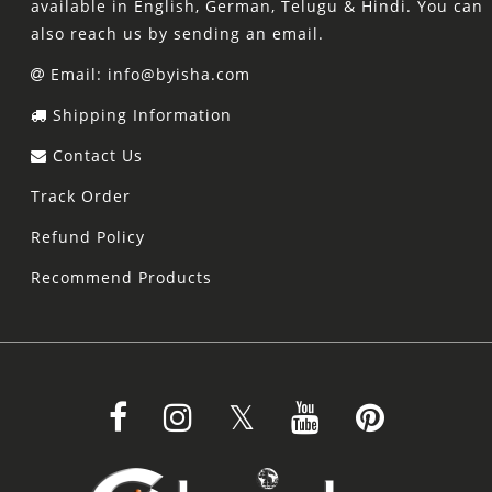
available in English, German, Telugu & Hindi. You can
also reach us by sending an email.
Email: info@byisha.com
Shipping Information
Contact Us
Track Order
Refund Policy
Recommend Products