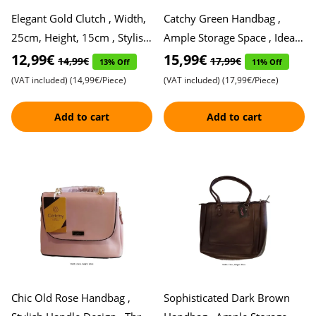
Elegant Gold Clutch , Width,
Catchy Green Handbag ,
25cm, Height, 15cm , Stylish
Ample Storage Space , Ideal
and Sophisticated
for Everyday Use , Sleek and
12,99€
15,99€
14,99€
17,99€
13% Off
11% Off
Stylish Design for M
(VAT included)
(14,99€/Piece)
(VAT included)
(17,99€/Piece)
Add to cart
Add to cart
Chic Old Rose Handbag ,
Sophisticated Dark Brown