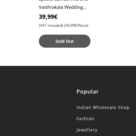
Vasthrakala Wedding
Model Sarees for
39,99€
Unforgettable
(VAT included)
(39,99€/Piece)
Celebrations , Timeless
Be
Sold Out
Popular
Indian Wholesale Shop
Fashion
Jewellery