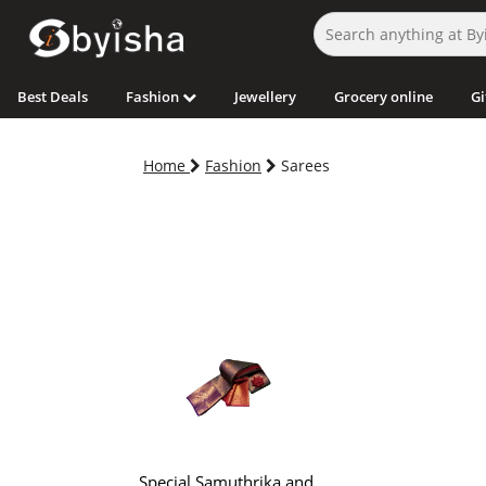
Best Deals
Fashion
Jewellery
Grocery online
Gi
Home
Fashion
Sarees
Special Samuthrika and