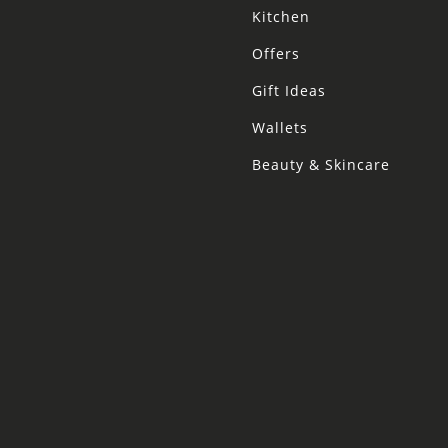
Kitchen
Offers
Gift Ideas
Wallets
Beauty & Skincare