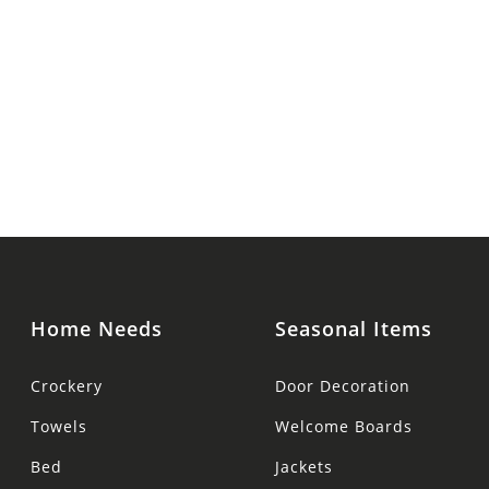
Home Needs
Seasonal Items
Crockery
Door Decoration
Towels
Welcome Boards
Bed
Jackets