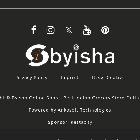
Privacy Policy
Imprint
Reset Cookies
ht © Byisha Online Shop - Best Indian Grocery Store Onli
Powered by Ankosoft Technologies
Sponsor:
Restacity