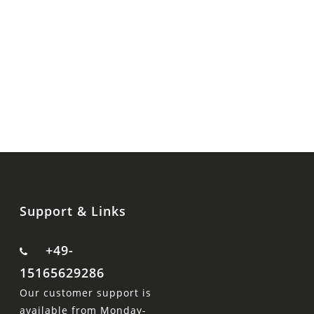
Support & Links
+49-
15165629286
Our customer support is
available from Monday-