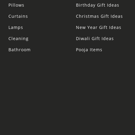
Pillows
Birthday Gift Ideas
Curtains
Christmas Gift Ideas
Lamps
New Year Gift Ideas
Cleaning
Diwali Gift Ideas
Bathroom
Pooja Items