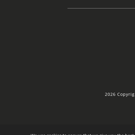
2026 Copyrig