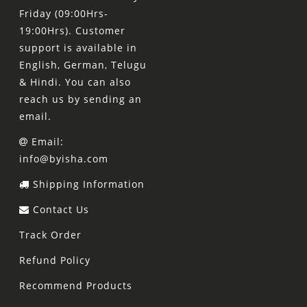
Friday (09:00Hrs-
19:00Hrs). Customer
support is available in
English, German, Telugu
& Hindi. You can also
reach us by sending an
email.
Email:
info@byisha.com
Shipping Information
Contact Us
Track Order
Refund Policy
Recommend Products