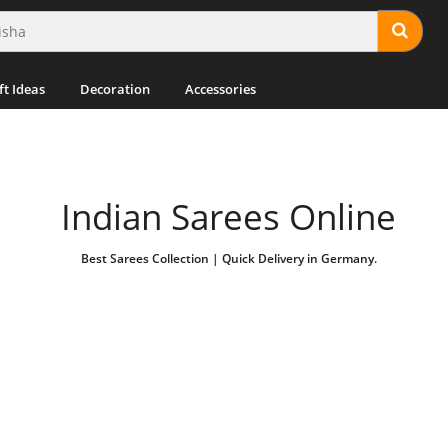
ft Ideas
Decoration
Accessories
Indian Sarees Online
Best Sarees Collection | Quick Delivery in Germany.