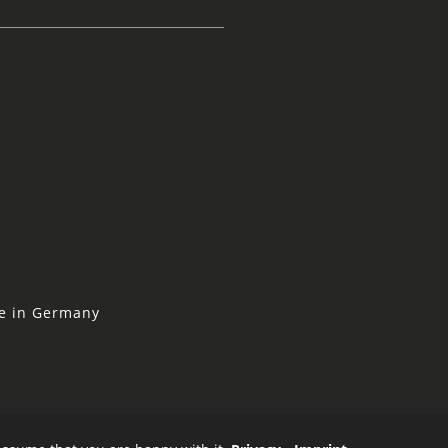
ne in Germany