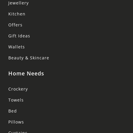
Jewellery
Kitchen
Offers
Gift Ideas
Wallets
Beauty & Skincare
Home Needs
Crockery
Towels
Bed
Pillows
Curtains