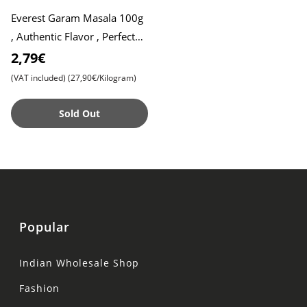
Everest Garam Masala 100g
, Authentic Flavor , Perfect
for Indian Cuisine
2,79€
(VAT included)
(27,90€/Kilogram)
Sold Out
Popular
Indian Wholesale Shop
Fashion