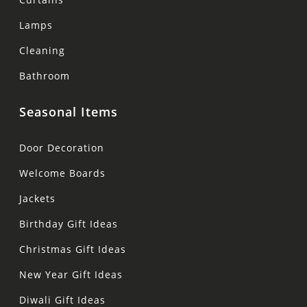
Lamps
Cleaning
Bathroom
Seasonal Items
Door Decoration
Welcome Boards
Jackets
Birthday Gift Ideas
Christmas Gift Ideas
New Year Gift Ideas
Diwali Gift Ideas