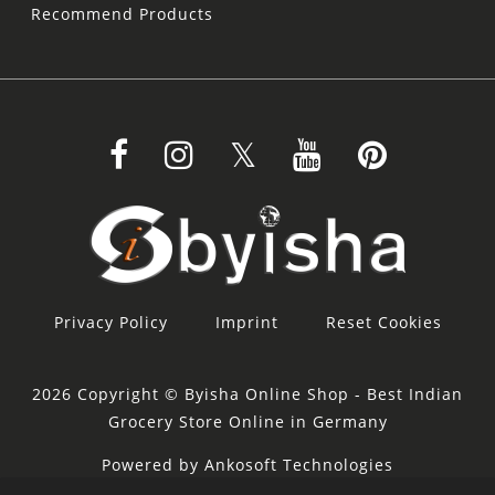
Recommend Products
Privacy Policy
Imprint
Reset Cookies
2026 Copyright © Byisha Online Shop - Best Indian
Grocery Store Online in Germany
Powered by Ankosoft Technologies