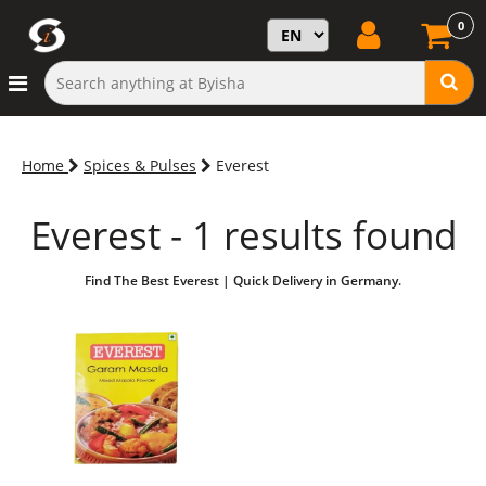
0
Home
Spices & Pulses
Everest
Everest - 1 results found
Find The Best Everest | Quick Delivery in Germany.