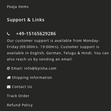
Pooja Items
Support & Links
+49-15165629286
Our customer support is available from Monday-
Friday (09:00Hrs- 19:00Hrs). Customer support is
available in English, German, Telugu & Hindi. You can
also reach us by sending an email.
Email: info@byisha.com
Shipping Information
Contact Us
Track Order
Refund Policy