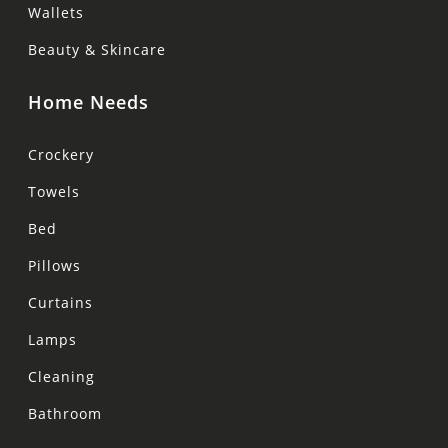
Wallets
Beauty & Skincare
Home Needs
Crockery
Towels
Bed
Pillows
Curtains
Lamps
Cleaning
Bathroom