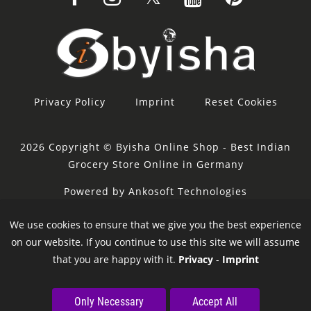
Privacy Policy
Imprint
Reset Cookies
2026 Copyright © Byisha Online Shop - Best Indian
Grocery Store Online in Germany
Powered by Ankosoft Technologies
Sponsor:
Restacity
We use cookies to ensure that we give you the best experience
on our website. If you continue to use this site we will assume
that you are happy with it.
Privacy
-
Imprint
Only Necessary
Accept All