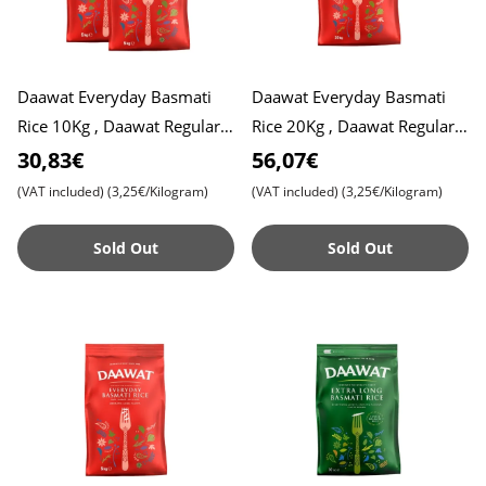
Daawat Everyday Basmati
Daawat Everyday Basmati
Rice 10Kg , Daawat Regular
Rice 20Kg , Daawat Regular
Rice
Rice
30,83€
56,07€
(VAT included)
(3,25€/Kilogram)
(VAT included)
(3,25€/Kilogram)
Sold Out
Sold Out