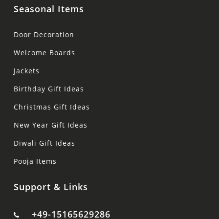
Seasonal Items
Door Decoration
Welcome Boards
Jackets
Birthday Gift Ideas
Christmas Gift Ideas
New Year Gift Ideas
Diwali Gift Ideas
Pooja Items
Support & Links
+49-15165629286