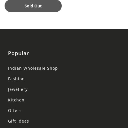
Sold Out
Popular
Indian Wholesale Shop
Fashion
Jewellery
Kitchen
Offers
Gift Ideas