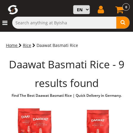
0
Home
Rice
Daawat Basmati Rice
Daawat Basmati Rice - 9
results found
Find The Best Daawat Basmati Rice | Quick Delivery in Germany.