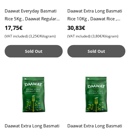
Daawat Everyday Basmati
Daawat Extra Long Basmati
Rice 5Kg , Daawat Regular
Rice 10Kg , Daawat Rice ,
Rice
Pulao Rice , Biryani Rice
17,75€
30,83€
(VAT included)
(3,25€/Kilogram)
(VAT included)
(3,80€/Kilogram)
Sold Out
Sold Out
Daawat Extra Long Basmati
Daawat Extra Long Basmati