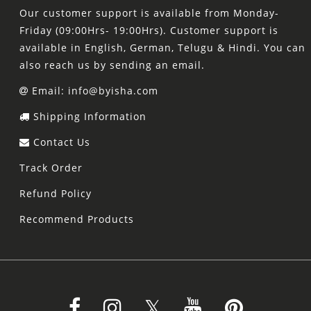
Our customer support is available from Monday-
Friday (09:00Hrs- 19:00Hrs). Customer support is
available in English, German, Telugu & Hindi. You can
also reach us by sending an email.
Email: info@byisha.com
Shipping Information
Contact Us
Track Order
Refund Policy
Recommend Products