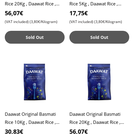
Rice 20Kg , Daawat Rice ,
Rice 5Kg , Daawat Rice ,
Pulao Rice , Biryani Rice
Pulao Rice , Biryani Rice
56,07€
17,75€
(VAT included)
(3,80€/Kilogram)
(VAT included)
(3,80€/Kilogram)
Sold Out
Sold Out
Daawat Original Basmati
Daawat Original Basmati
Rice 10Kg , Daawat Rice ,
Rice 20Kg , Daawat Rice ,
Daawat Traditional White
Daawat Traditional White
30,83€
56,07€