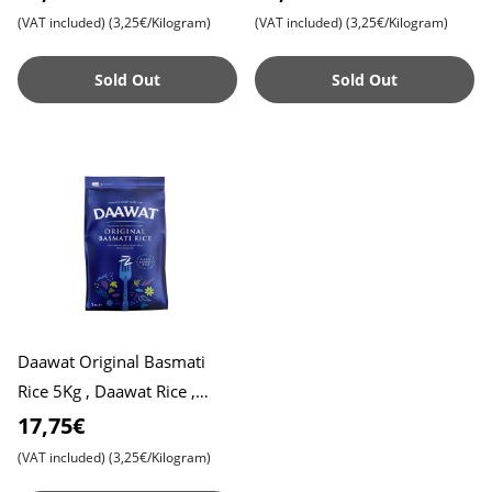
Basmati Rice
Basmati Rice
(VAT included)
(3,25€/Kilogram)
(VAT included)
(3,25€/Kilogram)
Sold Out
Sold Out
Daawat Original Basmati
Rice 5Kg , Daawat Rice ,
Daawat Traditional White
17,75€
Basmati Rice
(VAT included)
(3,25€/Kilogram)