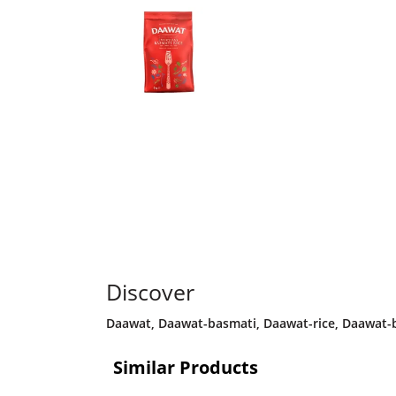
Discover
Daawat
,
Daawat-basmati
,
Daawat-rice
,
Daawat-b
Similar Products