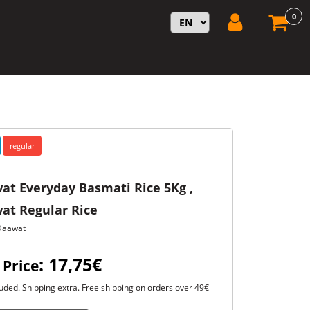
0
regular
at Everyday Basmati Rice 5Kg ,
at Regular Rice
Daawat
: 17,75€
 Price
uded. Shipping extra. Free shipping on orders over 49€