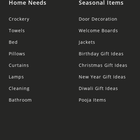
Home Needs
Seasonal Items
Crockery
Door Decoration
Towels
Welcome Boards
Bed
Jackets
Pillows
Birthday Gift Ideas
Curtains
Christmas Gift Ideas
Lamps
New Year Gift Ideas
Cleaning
Diwali Gift Ideas
Bathroom
Pooja Items