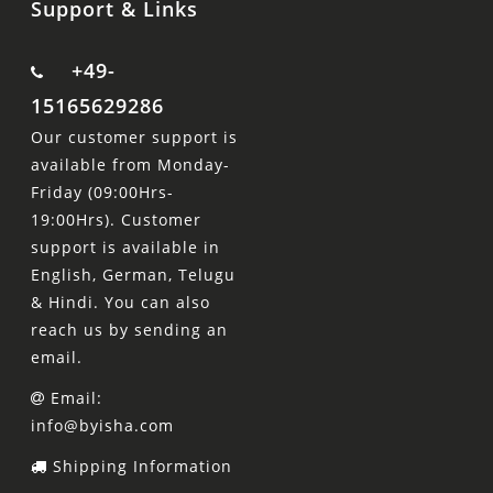
Support & Links
+49-
15165629286
Our customer support is
available from Monday-
Friday (09:00Hrs-
19:00Hrs). Customer
support is available in
English, German, Telugu
& Hindi. You can also
reach us by sending an
email.
Email:
info@byisha.com
Shipping Information