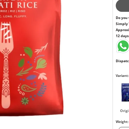
Do you 
Simply
Approxi
12 days
Dispatc
Variant:
Origi
Weight: