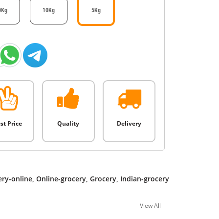
0Kg
10Kg
5Kg
st Price
Quality
Delivery
ery-online
,
Online-grocery
,
Grocery
,
Indian-grocery
View All