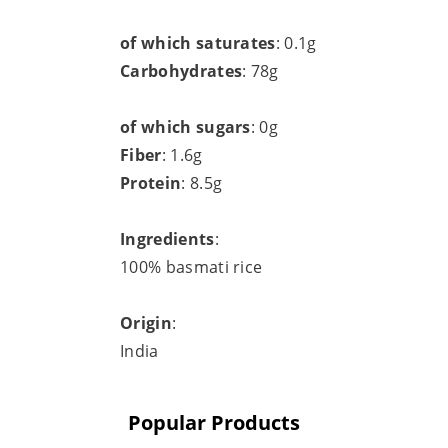
of which saturates
: 0.1g
Carbohydrates
: 78g
of which sugars
: 0g
Fiber
: 1.6g
Protein
: 8.5g
Ingredients
:
100% basmati rice
Origin
:
India
Popular Products