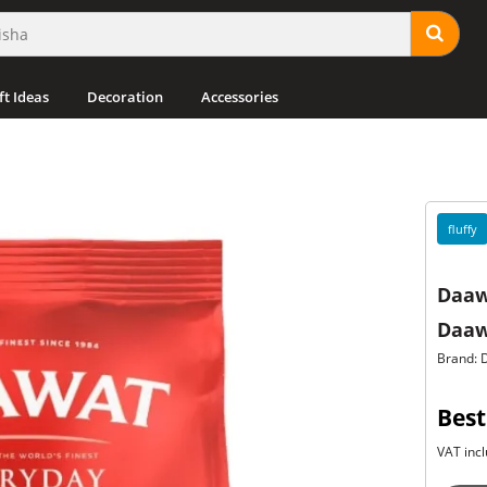
ft Ideas
Decoration
Accessories
fluffy
Daaw
Daaw
Brand: 
Best
VAT incl