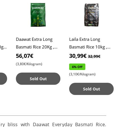
Daawat Extra Long
Laila Extra Long
g ,
Basmati Rice 20Kg ,
Basmati Rice 10kg ,
Daawat Rice , Pulao
Xtra Long Rice ,
56,07€
30,99€
32,99€
Rice , Biryani Rice
Biryani Rice
(3,80€/Kilogram)
6% Off
(3,10€/Kilogram)
Sold Out
Sold Out
ary bliss with Daawat Everyday Basmati Rice.