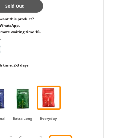
Sold Out
want this product?
 WhatsApp.
mate waiting time 10-
.
h time: 2-3 days
nal
Extra Long
Everyday