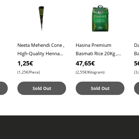
Neeta Mehendi Cone ,
Hasina Premium
Da
High-Quality Henna
Basmati Rice 20Kg ,
Ba
Roti
for Intricate Designs ,
Affordable Price ,
Da
1,25€
47,65€
5
Ready to Use
Premium Quality ,
Ri
(1,25€/Piece)
(2,55€/Kilogram)
(3
Aromatic Bliss
Sold Out
Sold Out