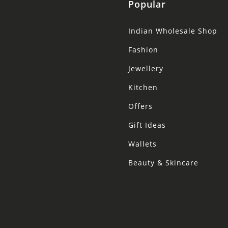
Popular
Indian Wholesale Shop
Fashion
Jewellery
Kitchen
Offers
Gift Ideas
Wallets
Beauty & Skincare