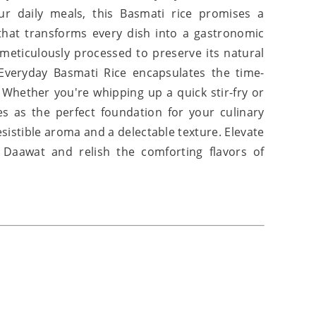
r daily meals, this Basmati rice promises a
 that transforms every dish into a gastronomic
d meticulously processed to preserve its natural
Everyday Basmati Rice encapsulates the time-
 Whether you're whipping up a quick stir-fry or
es as the perfect foundation for your culinary
esistible aroma and a delectable texture. Elevate
 Daawat and relish the comforting flavors of