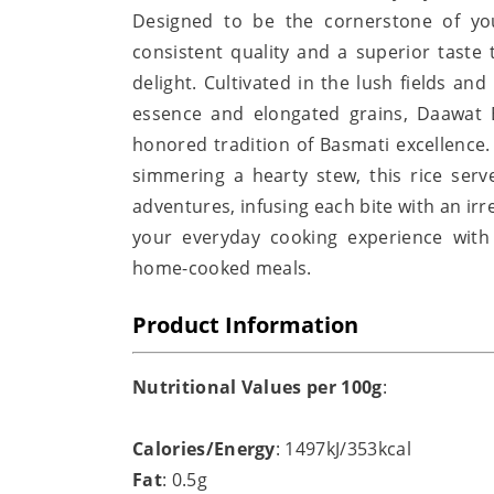
Designed to be the cornerstone of you
consistent quality and a superior taste
delight. Cultivated in the lush fields an
essence and elongated grains, Daawat 
honored tradition of Basmati excellence.
simmering a hearty stew, this rice serv
adventures, infusing each bite with an irr
your everyday cooking experience with
home-cooked meals.
Product Information
Nutritional Values per 100g
:
Calories/Energy
: 1497kJ/353kcal
Fat
: 0.5g