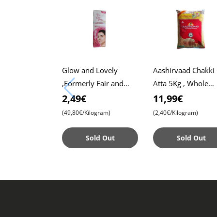
Glow and Lovely
Aashirvaad Chakki
,Formerly Fair and
Atta 5Kg , Whole
Lovely, 50g Pack ,
Wheat Flour , Soft 
2,49€
11,99€
Advanced Formula for
, Chapati
(49,80€/Kilogram)
(2,40€/Kilogram)
Radiant Skin ,
Nourishing
Sold Out
Sold Out