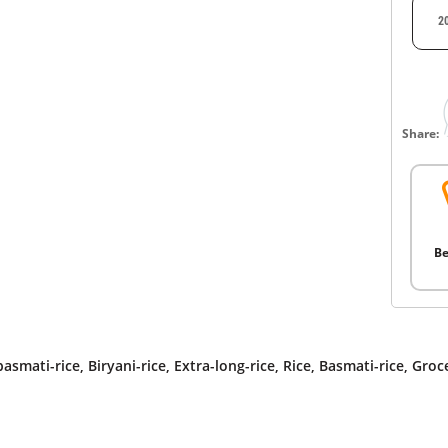
2
Share:
Be
asmati-rice
,
Biryani-rice
,
Extra-long-rice
,
Rice
,
Basmati-rice
,
Groc