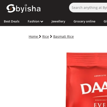
Best Deals
Fashion
Jewellery
Grocery online
Gi
Home
Rice
Basmati Rice