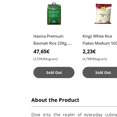
Hasina Premium
Kings White Rice
Basmati Rice 20Kg ,
Flakes Medium 500
Affordable Price ,
Poha , Indian
47,65€
2,23€
Premium Quality ,
Breakfast , Snack
(2,55€/Kilogram)
(4,78€/Kilogram)
Aromatic Bliss
Sold Out
Sold Out
About the Product
Dive into the realm of everyday culin