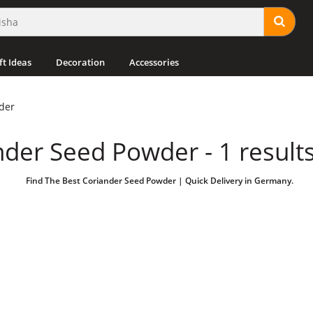
ft Ideas
Decoration
Accessories
der
nder Seed Powder - 1 result
Find The Best Coriander Seed Powder | Quick Delivery in Germany.