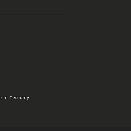
ne in Germany