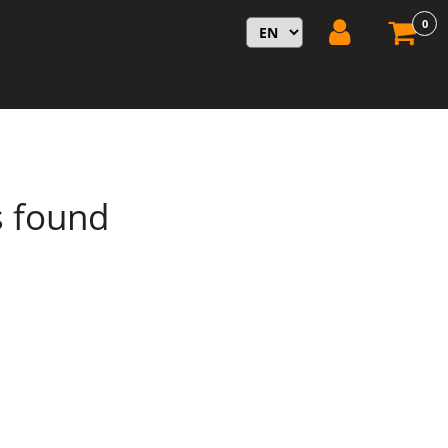
0
s found