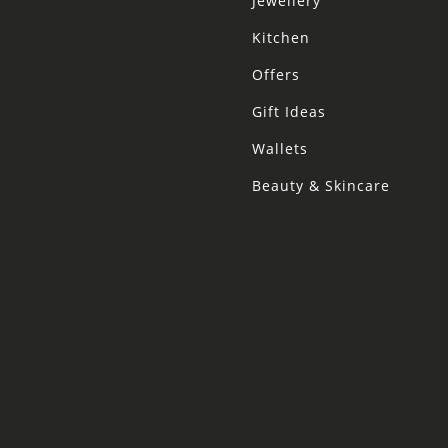
Jewellery
Kitchen
Offers
Gift Ideas
Wallets
Beauty & Skincare