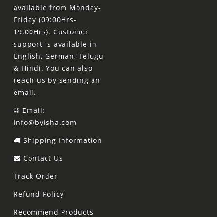
available from Monday-
Friday (09:00Hrs-
19:00Hrs). Customer
support is available in
English, German, Telugu
& Hindi. You can also
reach us by sending an
email.
Email:
info@byisha.com
Shipping Information
Contact Us
Track Order
Refund Policy
Recommend Products