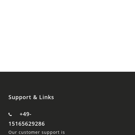
Support & Links
+49-
15165629286
Our customer support is