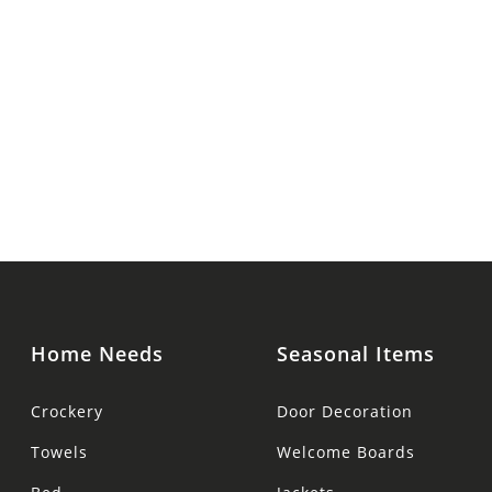
Home Needs
Seasonal Items
Crockery
Door Decoration
Towels
Welcome Boards