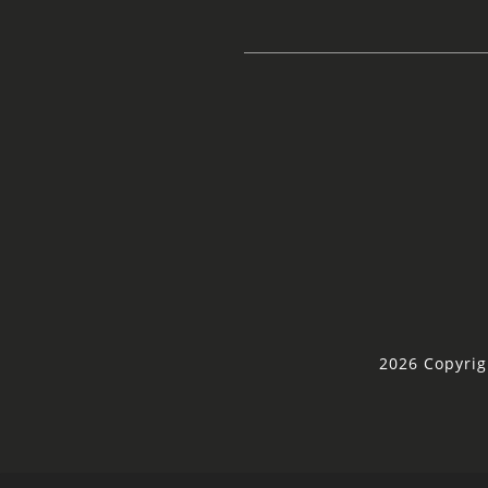
2026 Copyrig