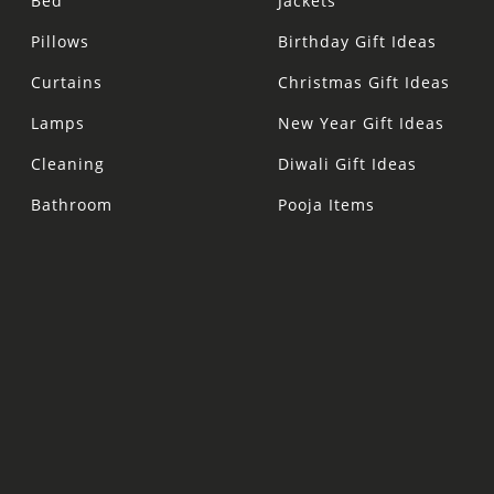
Bed
Jackets
Pillows
Birthday Gift Ideas
Curtains
Christmas Gift Ideas
Lamps
New Year Gift Ideas
Cleaning
Diwali Gift Ideas
Bathroom
Pooja Items