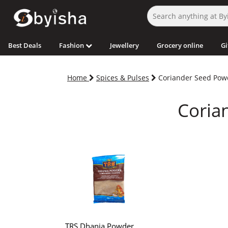
Best Deals
Fashion
Jewellery
Grocery online
Gi
Home
Spices & Pulses
Coriander Seed Pow
Coria
TRS Dhania Powder