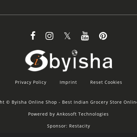
Privacy Policy
Imprint
Reset Cookies
ht © Byisha Online Shop - Best Indian Grocery Store Onli
Powered by Ankosoft Technologies
Sponsor:
Restacity