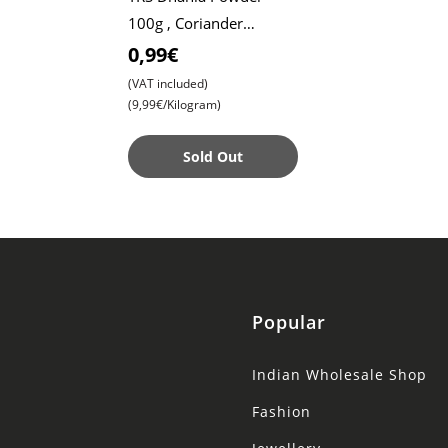
100g , Coriander
Powder , Coriander
0,99€
Seed Powder
(VAT included)
(9,99€/Kilogram)
Sold Out
Popular
Indian Wholesale Shop
Fashion