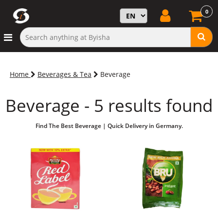
0
Home
Beverages & Tea
Beverage
Beverage - 5 results found
Find The Best Beverage | Quick Delivery in Germany.