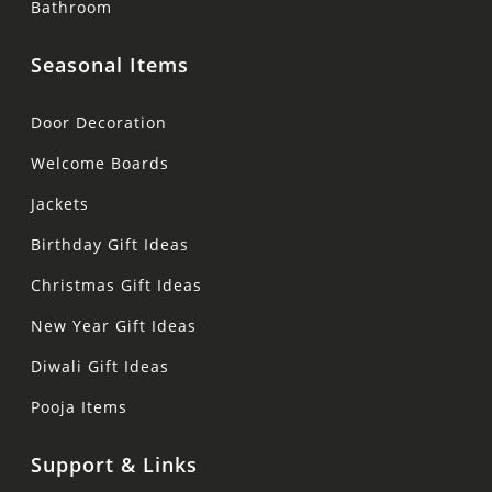
Bathroom
Seasonal Items
Door Decoration
Welcome Boards
Jackets
Birthday Gift Ideas
Christmas Gift Ideas
New Year Gift Ideas
Diwali Gift Ideas
Pooja Items
Support & Links