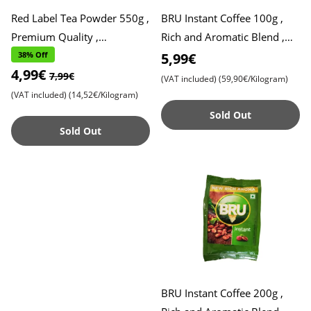
Red Label Tea Powder 550g ,
BRU Instant Coffee 100g ,
Premium Quality ,
Rich and Aromatic Blend ,
Refreshing Taste
Perfect Start to Your Day
38% Off
5,99€
4,99€
7,99€
(VAT included)
(59,90€/Kilogram)
(VAT included)
(14,52€/Kilogram)
Sold Out
Sold Out
BRU Instant Coffee 200g ,