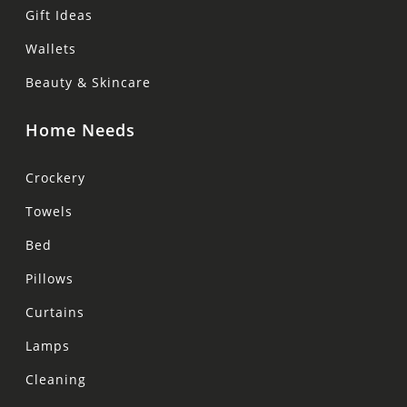
Gift Ideas
Wallets
Beauty & Skincare
Home Needs
Crockery
Towels
Bed
Pillows
Curtains
Lamps
Cleaning