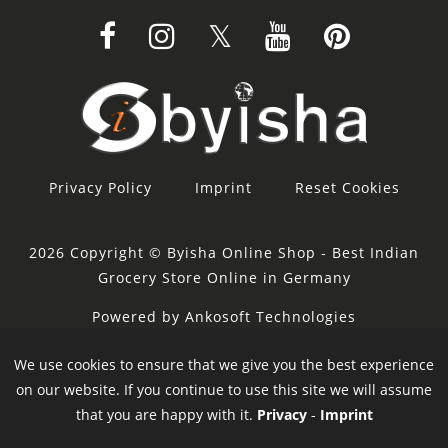
Privacy Policy
Imprint
Reset Cookies
2026 Copyright © Byisha Online Shop - Best Indian
Grocery Store Online in Germany
Powered by Ankosoft Technologies
Sponsor:
Restacity
We use cookies to ensure that we give you the best experience
on our website. If you continue to use this site we will assume
that you are happy with it.
Privacy
-
Imprint