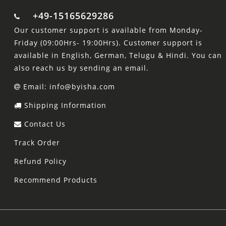
+49-15165629286
Our customer support is available from Monday-
Friday (09:00Hrs- 19:00Hrs). Customer support is
available in English, German, Telugu & Hindi. You can
also reach us by sending an email.
Email: info@byisha.com
Shipping Information
Contact Us
Track Order
Refund Policy
Recommend Products