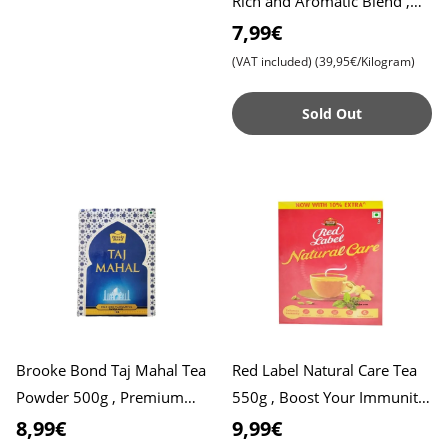
Rich and Aromatic Blend ,
Perfect Start to Your Day
7,99€
(VAT included)
(39,95€/Kilogram)
Sold Out
Brooke Bond Taj Mahal Tea
Red Label Natural Care Tea
Powder 500g , Premium
550g , Boost Your Immunity
Quality for a Rich Taste ,
with 5 Natural Ingredients ,
8,99€
9,99€