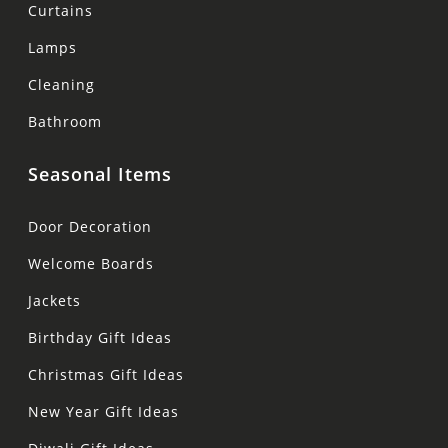
Curtains
Lamps
Cleaning
Bathroom
Seasonal Items
Door Decoration
Welcome Boards
Jackets
Birthday Gift Ideas
Christmas Gift Ideas
New Year Gift Ideas