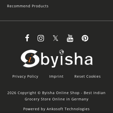
Recommend Products
Privacy Policy
Imprint
Reset Cookies
2026 Copyright © Byisha Online Shop - Best Indian
Grocery Store Online in Germany
Powered by Ankosoft Technologies