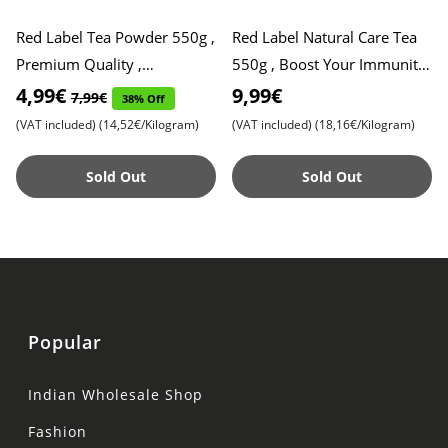
Red Label Tea Powder 550g ,
Red Label Natural Care Tea
Premium Quality ,
550g , Boost Your Immunity
Refreshing Taste
with 5 Natural Ingredients ,
4,99€
9,99€
7,99€
38% Off
Refreshing Flavor
(VAT included)
(14,52€/Kilogram)
(VAT included)
(18,16€/Kilogram)
Sold Out
Sold Out
Popular
Indian Wholesale Shop
Fashion