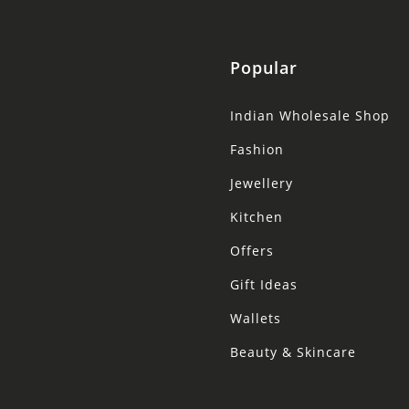
Popular
Indian Wholesale Shop
Fashion
Jewellery
Kitchen
Offers
Gift Ideas
Wallets
Beauty & Skincare