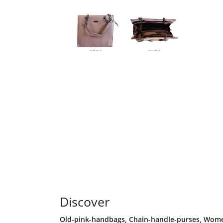
Discover
Old-pink-handbags
,
Chain-handle-purses
,
Women