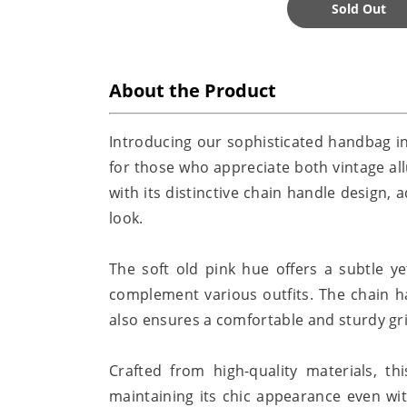
Sold Out
About the Product
Introducing our sophisticated handbag in
for those who appreciate both vintage al
with its distinctive chain handle design,
look.
The soft old pink hue offers a subtle ye
complement various outfits. The chain h
also ensures a comfortable and sturdy grip
Crafted from high-quality materials, th
maintaining its chic appearance even wit