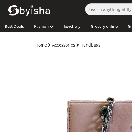
Best Deals
Fashion
Jewellery
Grocery online
Gi
Home
Accessories
Handbags