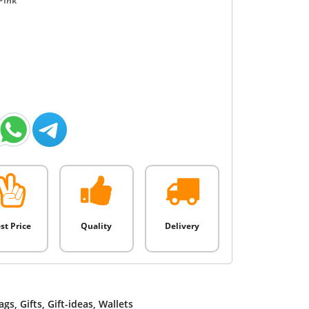
Pink
st Price
Quality
Delivery
ags
,
Gifts
,
Gift-ideas
,
Wallets