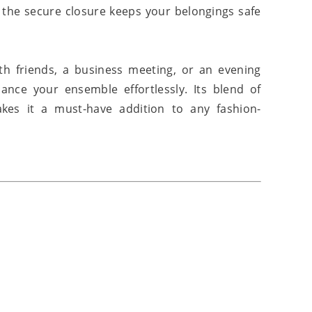
e the secure closure keeps your belongings safe
h friends, a business meeting, or an evening
ance your ensemble effortlessly. Its blend of
kes it a must-have addition to any fashion-