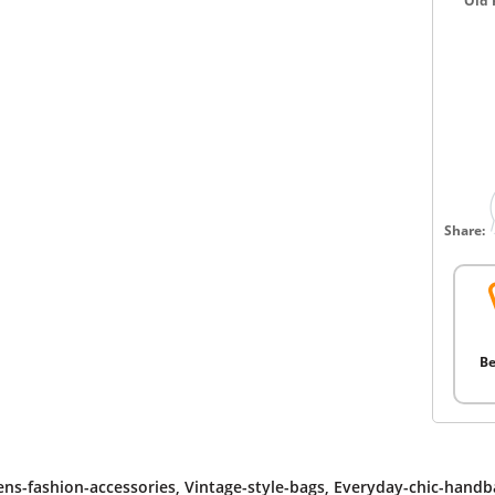
Old 
Share:
Be
s-fashion-accessories
,
Vintage-style-bags
,
Everyday-chic-handb