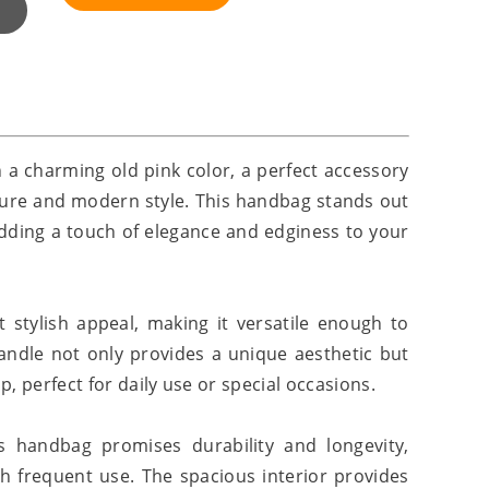
 a charming old pink color, a perfect accessory
lure and modern style. This handbag stands out
 adding a touch of elegance and edginess to your
t stylish appeal, making it versatile enough to
andle not only provides a unique aesthetic but
, perfect for daily use or special occasions.
is handbag promises durability and longevity,
h frequent use. The spacious interior provides