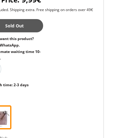
 Price
uded. Shipping extra. Free shipping on orders over 49€
Sold Out
want this product?
 WhatsApp.
mate waiting time 10-
.
h time: 2-3 days