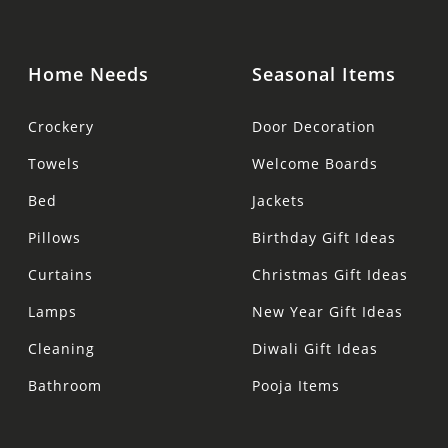
Home Needs
Seasonal Items
Crockery
Door Decoration
Towels
Welcome Boards
Bed
Jackets
Pillows
Birthday Gift Ideas
Curtains
Christmas Gift Ideas
Lamps
New Year Gift Ideas
Cleaning
Diwali Gift Ideas
Bathroom
Pooja Items