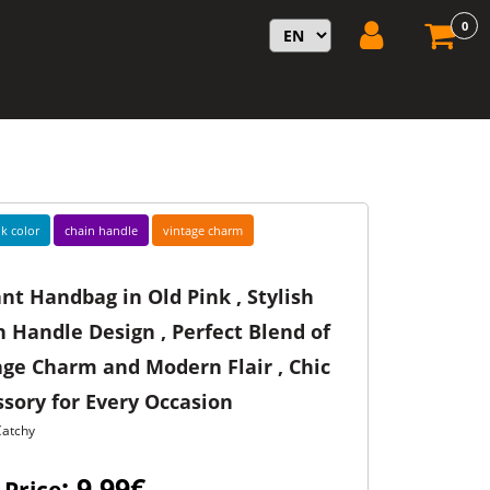
0
k color
chain handle
vintage charm
nt Handbag in Old Pink , Stylish
 Handle Design , Perfect Blend of
age Charm and Modern Flair , Chic
sory for Every Occasion
Catchy
: 9,99€