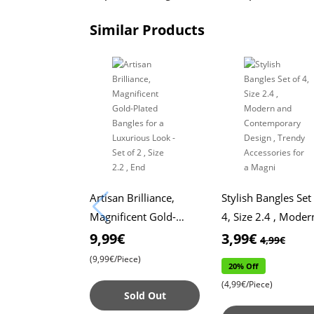
Similar Products
Artisan Brilliance,
Stylish Bangles Set
Magnificent Gold-
4, Size 2.4 , Moder
Plated Bangles for a
and Contemporary
9,99€
3,99€
4,99€
Luxurious Look - Set
Design , Trendy
(9,99€/Piece)
20% Off
of 2 , Size 2.2 , End
Accessories for a
(4,99€/Piece)
Magni
Sold Out