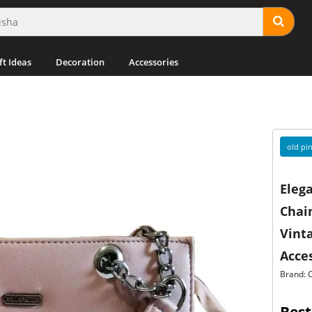
ft Ideas
Decoration
Accessories
old pin
Elega
Chain
Vint
Acces
Brand: 