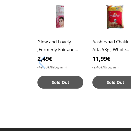
Glow and Lovely
Aashirvaad Chakki
,Formerly Fair and
Atta 5Kg , Whole
Lovely, 50g Pack ,
Wheat Flour , Soft 
2,49€
11,99€
Advanced Formula for
, Chapati
(49,80€/Kilogram)
(2,40€/Kilogram)
Radiant Skin ,
Nourishing
Sold Out
Sold Out