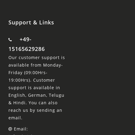
Support & Links
+49-
15165629286
Our customer support is
available from Monday-
Friday (09:00Hrs-
19:00Hrs). Customer
support is available in
English, German, Telugu
& Hindi. You can also
reach us by sending an
email.
Email: