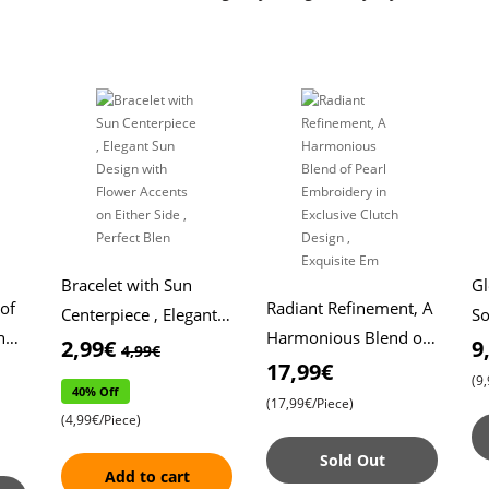
Bracelet with Sun
G
 of
Radiant Refinement, A
Centerpiece , Elegant
So
n
Harmonious Blend of
Sun Design with
Pl
2,99€
9
4,99€
Pearl Embroidery in
17,99€
Flower Accents on
Br
(9
40% Off
Exclusive Clutch
Either Side , Perfect
To
(17,99€/Piece)
(4,99€/Piece)
Design , Exquisite Em
Blen
of
Sold Out
Add to cart