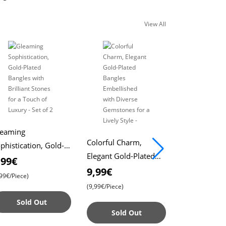
View All
leaming
Colorful Charm,
Bracelet wit
phistication, Gold-
Elegant Gold-Plated
Flower Desig
ated Bangles with
,99€
Bangles Embellished
Exquisite Flo
9,99€
2,99€
illiant Stones for a
4,99
,99€/Piece)
with Diverse
Elegant and 
uch of Luxury - Set
(9,99€/Piece)
40% Off
Gemstones for a
Catching Acc
 2
Sold Out
(4,99€/Piece)
Lively Style -
Sold Out