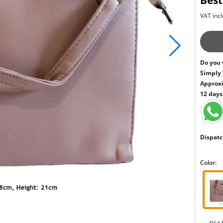
Best
VAT incl
Do you 
Simply
Approxi
12 days
Dispatc
Color: