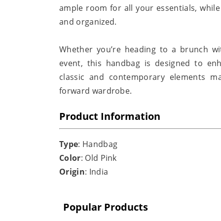
ample room for all your essentials, whil
and organized.
Whether you’re heading to a brunch wit
event, this handbag is designed to enh
classic and contemporary elements ma
forward wardrobe.
Product Information
Type
: Handbag
Color
: Old Pink
Origin
: India
Popular Products