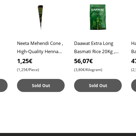
Neeta Mehendi Cone ,
Daawat Extra Long
Hasi
High-Quality Henna
Basmati Rice 20Kg ,
Ba
Roti
for Intricate Designs ,
Daawat Rice , Pulao
Af
1,25€
56,07€
4
Ready to Use
Rice , Biryani Rice
Pr
(1,25€/Piece)
(3,80€/Kilogram)
(2
Ar
Sold Out
Sold Out