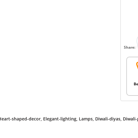
Share:
Be
Heart-shaped-decor
,
Elegant-lighting
,
Lamps
,
Diwali-diyas
,
Diwali-