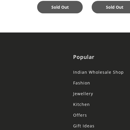
Nourishing
Sold Out
Sold Out
Popular
Indian Wholesale Shop
Fashion
Jewellery
Kitchen
Offers
Gift Ideas