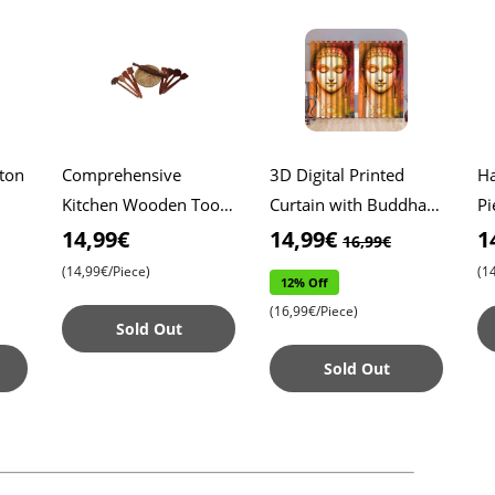
ton
Comprehensive
3D Digital Printed
Ha
Kitchen Wooden Tool
Curtain with Buddha ,
Pi
w
Set , Includes Roti
9ft Height for a
Co
14,99€
14,99€
1
16,99€
Maker and 8 Versatile
Peaceful Atmosphere ,
Ab
(14,99€/Piece)
(1
12% Off
or
Wooden Spatulas ,
Washable Polyester F
Du
(16,99€/Piece)
Essent
U
Sold Out
Sold Out