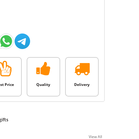
st Price
Quality
Delivery
gifts
View All