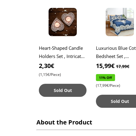
Heart-Shaped Candle
Luxurious Blue Cot
Holders Set , Intricate
Bedsheet Set ,
Lace Pattern Design ,
Includes Two Pillo
2,30€
15,99€
17,99€
Elegant Décor for
Covers , Soft and
(1,15€/Piece)
11% Off
Special Occasion
Breathable Fabric f
(17,99€/Piece)
Ult
Sold Out
Sold Out
About the Product