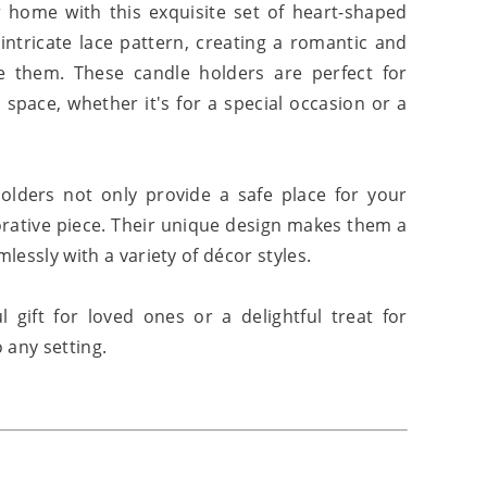
home with this exquisite set of heart-shaped
intricate lace pattern, creating a romantic and
 them. These candle holders are perfect for
 space, whether it's for a special occasion or a
holders not only provide a safe place for your
orative piece. Their unique design makes them a
mlessly with a variety of décor styles.
gift for loved ones or a delightful treat for
 any setting.