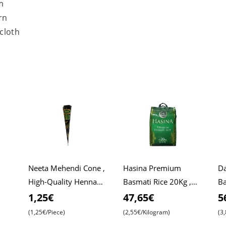
m
rn
 cloth
Neeta Mehendi Cone ,
Hasina Premium
Da
High-Quality Henna
Basmati Rice 20Kg ,
Ba
Roti
for Intricate Designs ,
Affordable Price ,
Da
1,25€
47,65€
5
Ready to Use
Premium Quality ,
Ri
(1,25€/Piece)
(2,55€/Kilogram)
(3
Aromatic Bliss