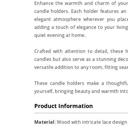
Enhance the warmth and charm of your 
candle holders. Each holder features an 
elegant atmosphere wherever you place
adding a touch of elegance to your living
quiet evening at home.
Crafted with attention to detail, these 
candles but also serve as a stunning dec
versatile addition to any room, fitting sea
These candle holders make a thoughtful 
yourself, bringing beauty and warmth into
Product Information
Material
: Wood with intricate lace design