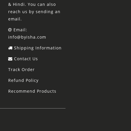
& Hindi. You can also
reach us by sending an
email.
Email:
info@byisha.com
Shipping Information
Contact Us
Track Order
Refund Policy
Recommend Products