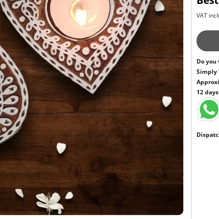
Best
VAT incl
Do you 
Simply
Approxi
12 days
Dispatc