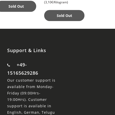
(3,10€/Kilogram)
(13,99€/Piece)
Perfect Acce
Sold Out
Sold Out
Add to
Support & Links
+49-
15165629286
Our customer support is
available from Monday-
Friday (09:00Hrs-
19:00Hrs). Customer
support is available in
English, German, Telugu