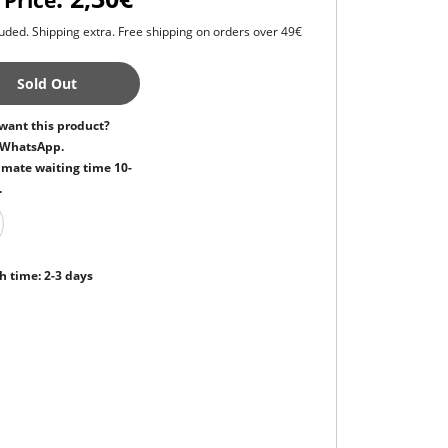
 Price
uded. Shipping extra. Free shipping on orders over 49€
Sold Out
want this product?
 WhatsApp.
mate waiting time 10-
.
h time: 2-3 days