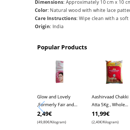
Dimensions
: Approximately 10 cm x 10 c
Color
: Natural wood with white lace patte
Care Instructions
: Wipe clean with a soft
Origin
: India
Popular Products
Glow and Lovely
Aashirvaad Chakki
,Formerly Fair and
Atta 5Kg , Whole
Lovely, 50g Pack ,
Wheat Flour , Soft 
2,49€
11,99€
Advanced Formula for
, Chapati
(49,80€/Kilogram)
(2,40€/Kilogram)
Radiant Skin ,