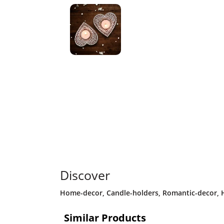
Discover
Home-decor
,
Candle-holders
,
Romantic-decor
,
Similar Products