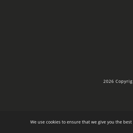
2026 Copyrig
We use cookies to ensure that we give you the best 