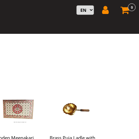
0
den Meenakari
Brass Puja Ladle with