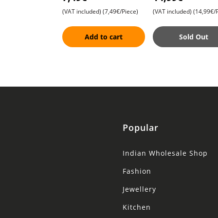
with Sandalwood and
8 Versatile Wooden
(VAT included)
(7,49€/Piece)
(VAT included)
(14,99€/P
Turmeric , G
Spatulas , Essent
Add to cart
Sold Out
Popular
Indian Wholesale Shop
Fashion
Jewellery
Kitchen