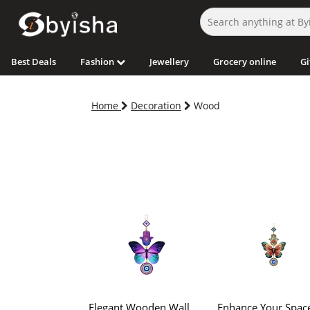
Best Deals
Fashion
Jewellery
Grocery online
Gi
Home
Decoration
Wood
Elegant Wooden Wall
Enhance Your Spac