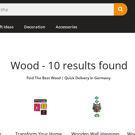
ft Ideas
Decoration
Accessories
Wood - 10 results found
Find The Best Wood | Quick Delivery in Germany.
e
Transform Your Home
Wooden Wall Hangings
Woo