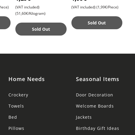
Sandalwood , Agarbatti
with Sandalwood and
iece)
(VAT included)
(VAT included)
(1,99€/Piece)
Turmeric , Gentle Clea
(51,60€/Kilogram)
Sold Out
Sold Out
Home Needs
Seasonal Items
Crockery
Door Decoration
Towels
Welcome Boards
Bed
Jackets
Pillows
Birthday Gift Ideas