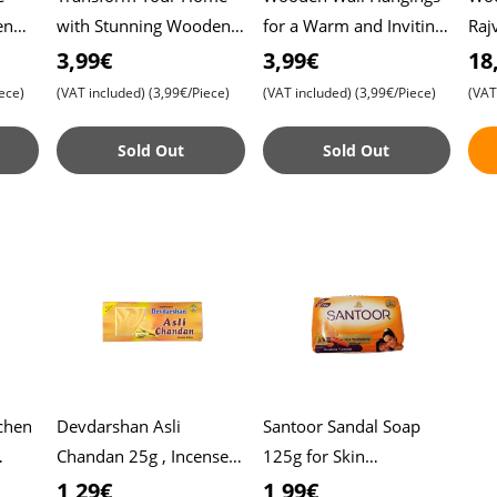
en
with Stunning Wooden
for a Warm and Inviting
Raj
Wall Hangings ,
Home , Elegant
wit
3,99€
3,99€
18
Distinctive Decoration
Decoration to Elevate
Tra
ece)
(VAT included)
(3,99€/Piece)
(VAT included)
(3,99€/Piece)
(VAT
me’s
to Elevate Your Spac
Your Interior - Ow
, In
Sold Out
Sold Out
chen
Devdarshan Asli
Santoor Sandal Soap
Chandan 25g , Incense
125g for Skin
r and
Sticks , Pure
Moisturizing , Enriched
1,29€
1,99€