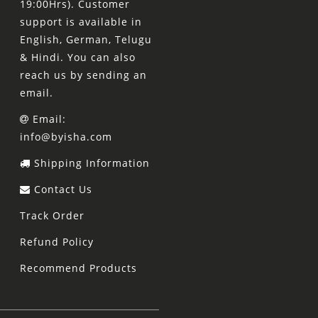
19:00Hrs). Customer
support is available in
English, German, Telugu
& Hindi. You can also
reach us by sending an
email.
Email:
info@byisha.com
Shipping Information
Contact Us
Track Order
Refund Policy
Recommend Products