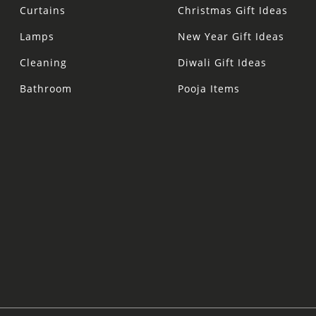
Curtains
Christmas Gift Ideas
Lamps
New Year Gift Ideas
Cleaning
Diwali Gift Ideas
Bathroom
Pooja Items