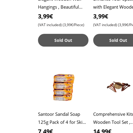
Hangings , Beautiful
with Elegant Wood
Decor to Transform
Wall Hangings ,
3,99€
3,99€
Your Home’s Ambiance
Beautiful Decor to
(VAT included)
(3,99€/Piece)
(VAT included)
(3,99€/Pi
- Purple Butterfly
Transform Your Ho
Ambi
Sold Out
Sold Out
Santoor Sandal Soap
Comprehensive Kit
125g Pack of 4 for Skin
Wooden Tool Set ,
Moisturizing , Enriched
Includes Roti Make
7,49€
14,99€