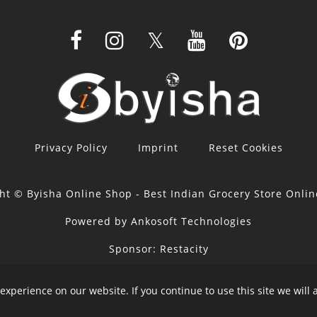
Privacy Policy
Imprint
Reset Cookies
ht © Byisha Online Shop - Best Indian Grocery Store Onli
Powered by Ankosoft Technologies
Sponsor:
Restacity
experience on our website. If you continue to use this site we will