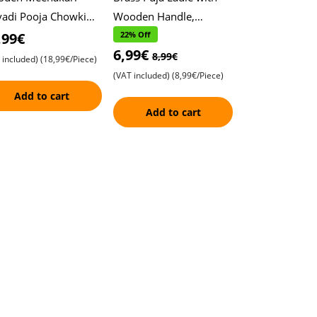
vadi Pooja Chowki
Wooden Handle,
h Beautiful Design ,
Karpuram, Arati, arti ,
,99€
22% Off
6,99€
ditional Home Décor
Traditional Prayer
8,99€
 included)
(18,99€/Piece)
tricate Han
Spoon , Durable and
(VAT included)
(8,99€/Piece)
Add to cart
Add to cart