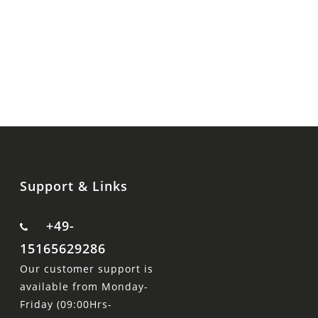
Support & Links
+49-
15165629286
Our customer support is
available from Monday-
Friday (09:00Hrs-