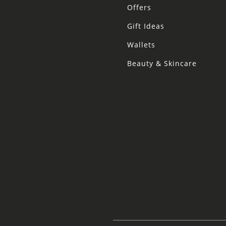
Offers
Gift Ideas
Wallets
Beauty & Skincare