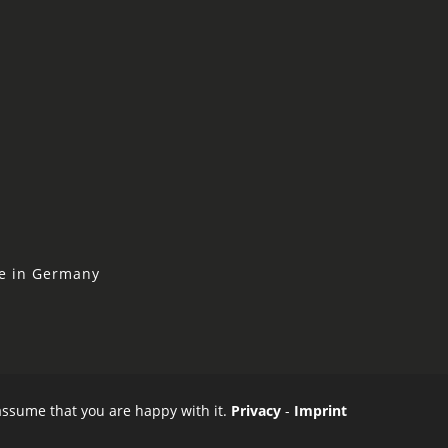
ne in Germany
 assume that you are happy with it.
Privacy
-
Imprint