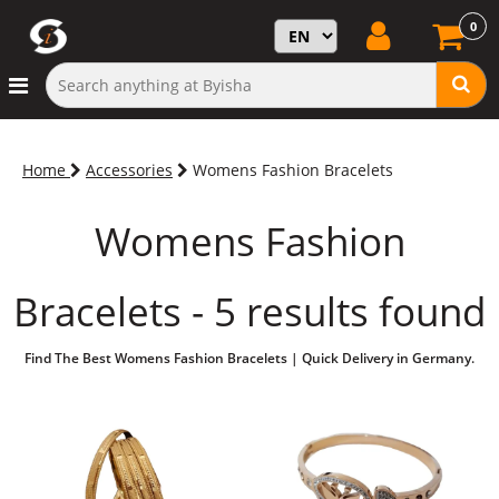
0
Home
Accessories
Womens Fashion Bracelets
Womens Fashion
Bracelets - 5 results found
Find The Best Womens Fashion Bracelets | Quick Delivery in Germany.