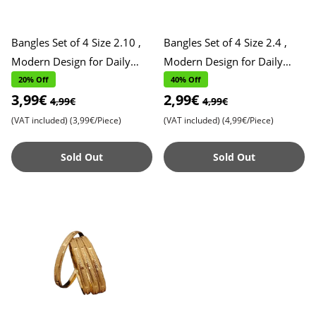
Bangles Set of 4 Size 2.10 ,
Bangles Set of 4 Size 2.4 ,
Modern Design for Daily
Modern Design for Daily
Wear , Stylish and Versatile
Wear , Stylish and Versatile
20% Off
40% Off
3,99€
2,99€
Accessories , Perf
Accessories , Perfe
4,99€
4,99€
(VAT included)
(3,99€/Piece)
(VAT included)
(4,99€/Piece)
Sold Out
Sold Out