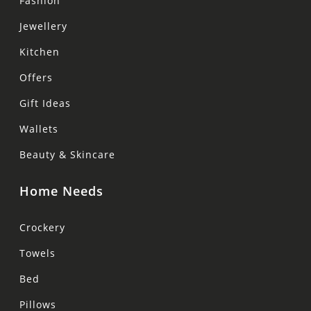
Fashion
Jewellery
Kitchen
Offers
Gift Ideas
Wallets
Beauty & Skincare
Home Needs
Crockery
Towels
Bed
Pillows