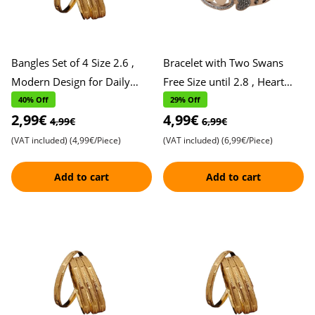
Bangles Set of 4 Size 2.6 ,
Bracelet with Two Swans
Modern Design for Daily
Free Size until 2.8 , Heart
Wear , Stylish and Versatile
and Stone Accents , Elegant
40% Off
29% Off
2,99€
4,99€
Accessories , Perfe
Design Symbolizing L
4,99€
6,99€
(VAT included)
(4,99€/Piece)
(VAT included)
(6,99€/Piece)
Add to cart
Add to cart