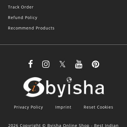
Track Order
Refund Policy
Recommend Products
Privacy Policy
Imprint
Reset Cookies
2026 Copyright © Byisha Online Shop - Best Indian