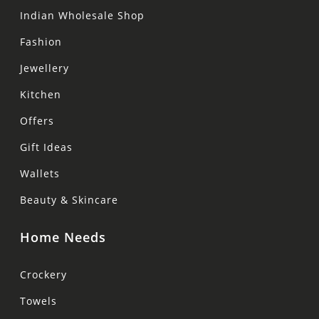
Indian Wholesale Shop
Fashion
Jewellery
Kitchen
Offers
Gift Ideas
Wallets
Beauty & Skincare
Home Needs
Crockery
Towels