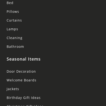
Bed
Pillows
Curtains
Lamps
Cleaning
Bathroom
Seasonal Items
Door Decoration
Welcome Boards
Jackets
Birthday Gift Ideas