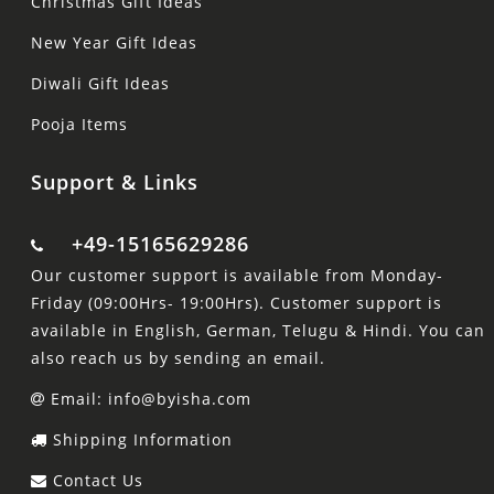
Christmas Gift Ideas
New Year Gift Ideas
Diwali Gift Ideas
Pooja Items
Support & Links
+49-15165629286
Our customer support is available from Monday-
Friday (09:00Hrs- 19:00Hrs). Customer support is
available in English, German, Telugu & Hindi. You can
also reach us by sending an email.
Email: info@byisha.com
Shipping Information
Contact Us