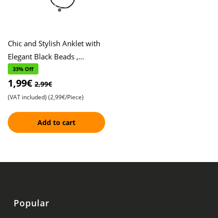
Chic and Stylish Anklet with
Elegant Black Beads ,
Featuring Two Beautiful
33% Off
1,99€
Floral Accents , Adorned
2,99€
(VAT included)
(2,99€/Piece)
Add to cart
Popular