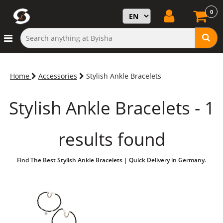
0
Home
Accessories
Stylish Ankle Bracelets
Stylish Ankle Bracelets - 1
results found
Find The Best Stylish Ankle Bracelets | Quick Delivery in Germany.