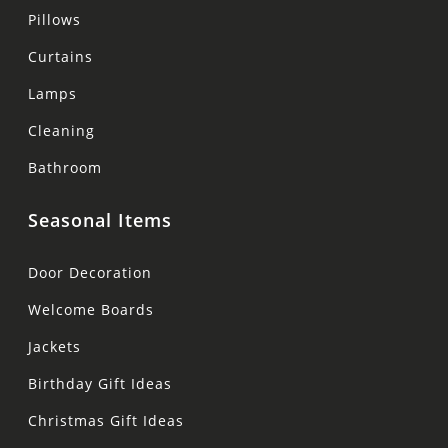
Pillows
Curtains
Lamps
Cleaning
Bathroom
Seasonal Items
Door Decoration
Welcome Boards
Jackets
Birthday Gift Ideas
Christmas Gift Ideas