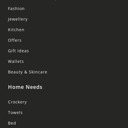
Fashion
Jewellery
Kitchen
Offers
Gift Ideas
Wallets
Beauty & Skincare
Home Needs
Crockery
Towels
Bed