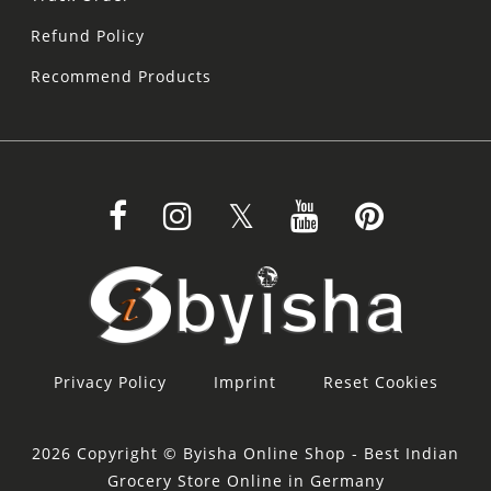
Refund Policy
Recommend Products
Privacy Policy
Imprint
Reset Cookies
2026 Copyright © Byisha Online Shop - Best Indian
Grocery Store Online in Germany