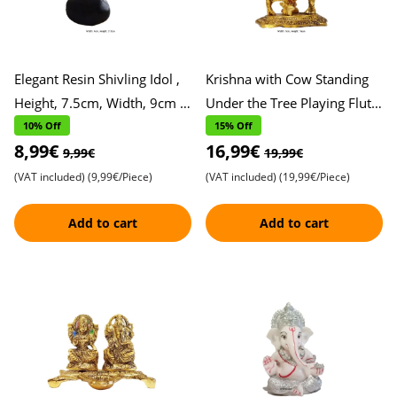
Elegant Resin Shivling Idol ,
Krishna with Cow Standing
Height, 7.5cm, Width, 9cm ,
Under the Tree Playing Flute
Perfect for Pooja and Home
Metal Idol , Height, 16cm,
10% Off
15% Off
8,99€
16,99€
Decor , Spiritu
Width, 7cm , Exqui
9,99€
19,99€
(VAT included)
(9,99€/Piece)
(VAT included)
(19,99€/Piece)
Add to cart
Add to cart