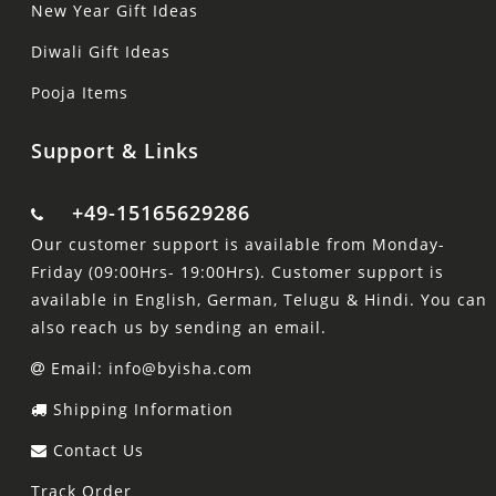
New Year Gift Ideas
Diwali Gift Ideas
Pooja Items
Support & Links
+49-15165629286
Our customer support is available from Monday-
Friday (09:00Hrs- 19:00Hrs). Customer support is
available in English, German, Telugu & Hindi. You can
also reach us by sending an email.
Email: info@byisha.com
Shipping Information
Contact Us
Track Order