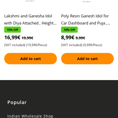
Lakshmi and Ganesha Idol
Poly Resin Ganesh Idol for
with Diya Attached , Height,
Car Dashboard and Puja ,
10cm, Width, 10cm ,
Height, 9cm, Width, 5cm ,
15% Off
10% Off
16,99€
8,99€
Exquisite Metal Finish , P
Elegant White Finish ,
19,99€
9,99€
(VAT included)
(19,99€/Piece)
(VAT included)
(9,99€/Piece)
Add to cart
Add to cart
Popular
Indian Wholesale Shop