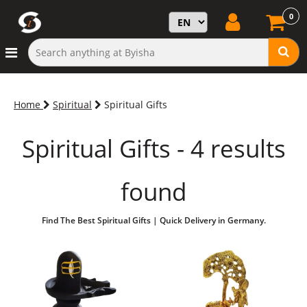
0
Home
Spiritual
Spiritual Gifts
Spiritual Gifts - 4 results
found
Find The Best Spiritual Gifts | Quick Delivery in Germany.