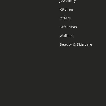
Jewellery
Kitchen
Offers
Gift Ideas
Wallets
Beauty & Skincare