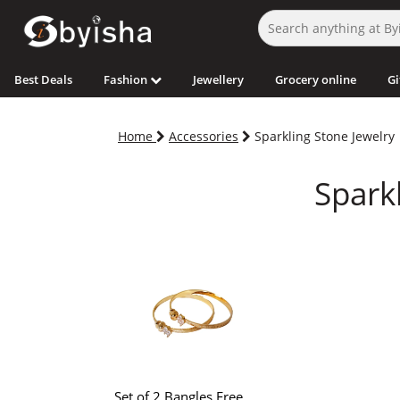
Best Deals
Fashion
Jewellery
Grocery online
Gi
Home
Accessories
Sparkling Stone Jewelry
Sparkl
Set of 2 Bangles Free