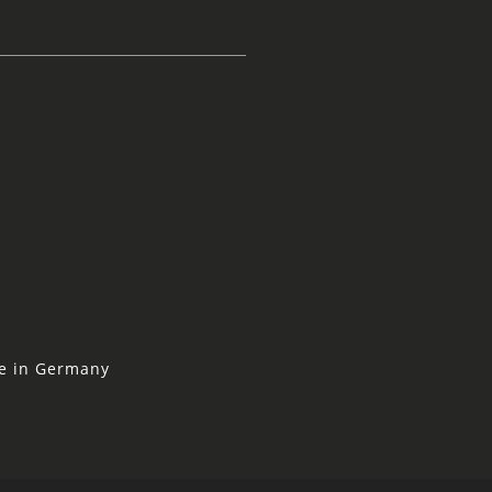
ne in Germany