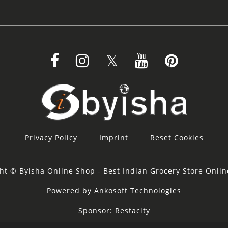
Privacy Policy
Imprint
Reset Cookies
ht © Byisha Online Shop - Best Indian Grocery Store Onli
Powered by Ankosoft Technologies
Sponsor:
Restacity