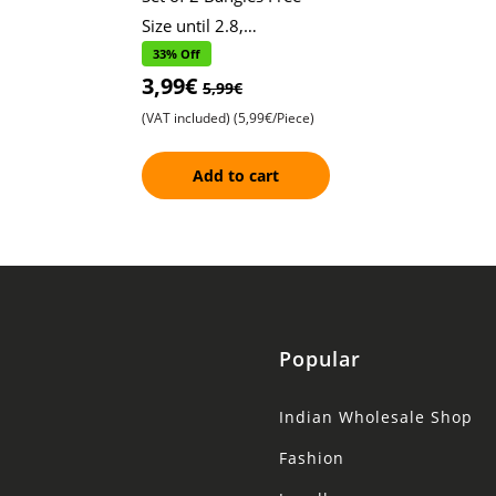
Size until 2.8,
Shimmering Heart Print
33% Off
3,99€
Design , Adorned with
5,99€
Sparkling Stones
(VAT included)
(5,99€/Piece)
Add to cart
Popular
Indian Wholesale Shop
Fashion