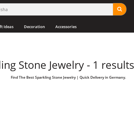
ft Ideas
Decoration
Accessories
ing Stone Jewelry - 1 result
Find The Best Sparkling Stone Jewelry | Quick Delivery in Germany.