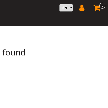
0
s found