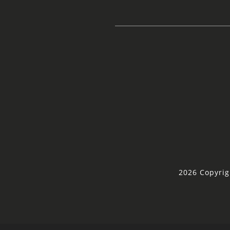
2026 Copyrig