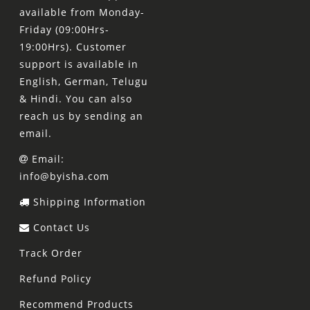
available from Monday-
Friday (09:00Hrs-
19:00Hrs). Customer
support is available in
English, German, Telugu
& Hindi. You can also
reach us by sending an
email.
Email:
info@byisha.com
Shipping Information
Contact Us
Track Order
Refund Policy
Recommend Products