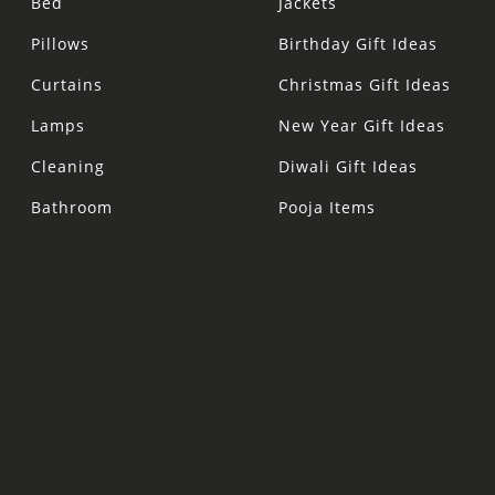
Bed
Jackets
Pillows
Birthday Gift Ideas
Curtains
Christmas Gift Ideas
Lamps
New Year Gift Ideas
Cleaning
Diwali Gift Ideas
Bathroom
Pooja Items