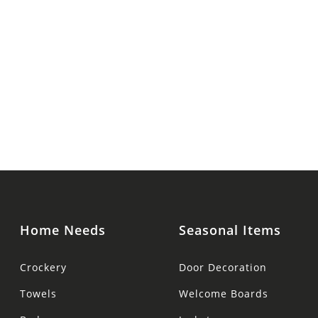
Home Needs
Seasonal Items
Crockery
Door Decoration
Towels
Welcome Boards