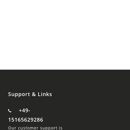
Support & Links
+49-
15165629286
Our customer support is