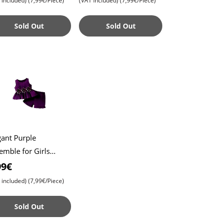
 included)
(7,99€/Piece)
(VAT included)
(7,99€/Piece)
c Peplum Design ,
Chic Peplum Design ,
ish
Stylish
Sold Out
Sold Out
gant Purple
emble for Girls
turing Floral
99€
ellishments and a
 included)
(7,99€/Piece)
c Peplum Design ,
ish
Sold Out