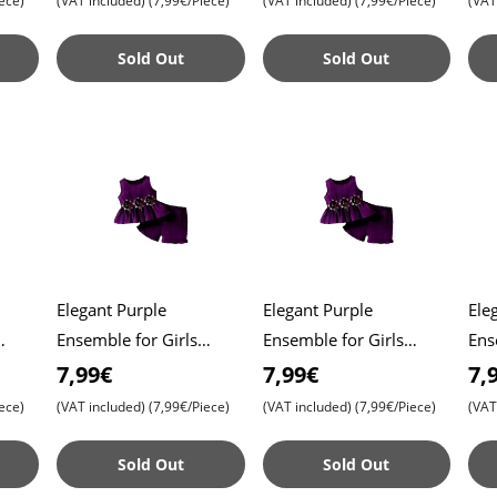
ece)
(VAT included)
(7,99€/Piece)
(VAT included)
(7,99€/Piece)
(VAT
 ,
Chic Peplum Design ,
Chic Peplum Design ,
Chi
Stylish
Stylish
Styl
Sold Out
Sold Out
Elegant Purple
Elegant Purple
Ele
Ensemble for Girls
Ensemble for Girls
Ens
Featuring Floral
Featuring Floral
Fea
7,99€
7,99€
7,
d a
Embellishments and a
Embellishments and a
Emb
ece)
(VAT included)
(7,99€/Piece)
(VAT included)
(7,99€/Piece)
(VAT
 ,
Chic Peplum Design ,
Chic Peplum Design ,
Chi
Stylish
Stylish
Styl
Sold Out
Sold Out