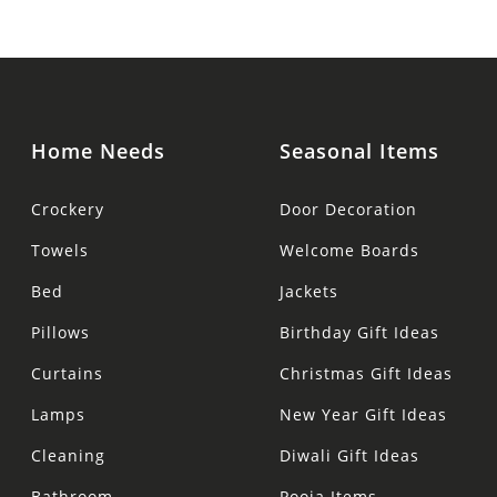
Home Needs
Seasonal Items
Crockery
Door Decoration
Towels
Welcome Boards
Bed
Jackets
Pillows
Birthday Gift Ideas
Curtains
Christmas Gift Ideas
Lamps
New Year Gift Ideas
Cleaning
Diwali Gift Ideas
Bathroom
Pooja Items