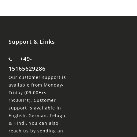
Support & Links
+49-
15165629286
Our customer support is
available from Monday-
Friday (09:00Hrs-
19:00Hrs). Customer
support is available in
English, German, Telugu
& Hindi. You can also
reach us by sending an