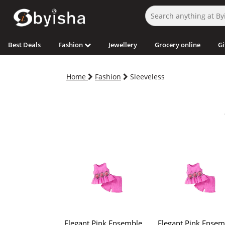
Best Deals
Fashion
Jewellery
Grocery online
Gi
Home
Fashion
Sleeveless
Elegant Pink Ensemble
Elegant Pink Ensem