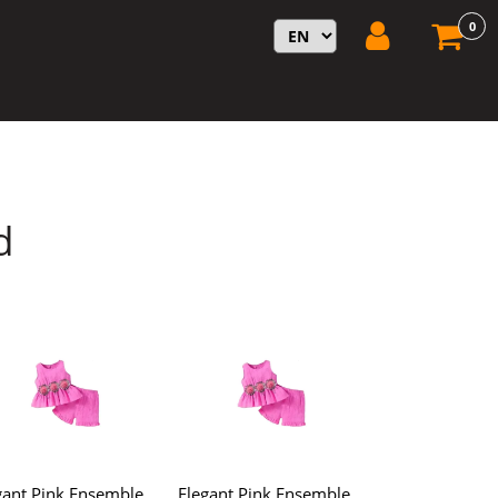
0
d
gant Pink Ensemble
Elegant Pink Ensemble