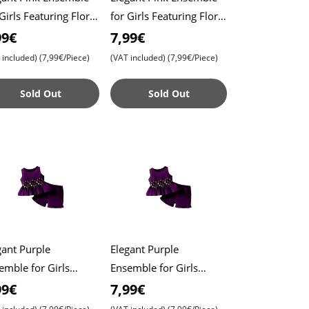
 Girls Featuring Floral
for Girls Featuring Floral
ellishments and a
Embellishments and a
99€
7,99€
c Peplum Design ,
Chic Peplum Design ,
 included)
(7,99€/Piece)
(VAT included)
(7,99€/Piece)
ish T
Stylish T
Sold Out
Sold Out
gant Purple
Elegant Purple
emble for Girls
Ensemble for Girls
turing Floral
Featuring Floral
99€
7,99€
ellishments and a
Embellishments and a