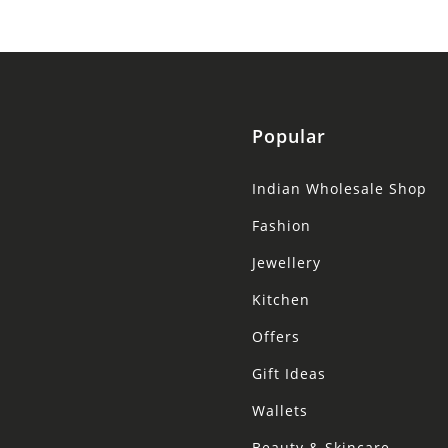
Popular
Indian Wholesale Shop
Fashion
Jewellery
Kitchen
Offers
Gift Ideas
Wallets
Beauty & Skincare