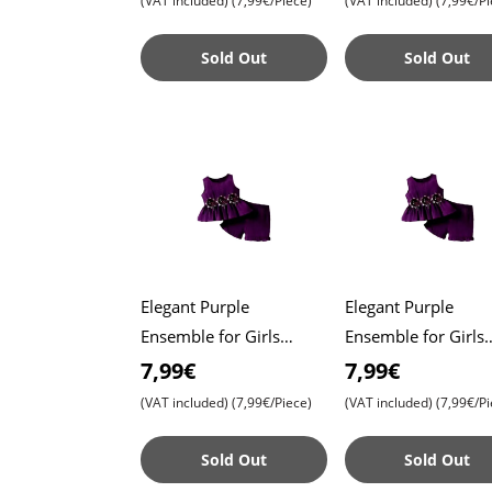
(VAT included)
(7,99€/Piece)
(VAT included)
(7,99€/Pi
Stylish T
Chic Peplum Design
Stylish
Sold Out
Sold Out
Elegant Purple
Elegant Purple
Ensemble for Girls
Ensemble for Girls
Featuring Floral
Featuring Floral
7,99€
7,99€
Embellishments and a
Embellishments an
(VAT included)
(7,99€/Piece)
(VAT included)
(7,99€/Pi
Chic Peplum Design ,
Chic Peplum Design
Stylish
Stylish
Sold Out
Sold Out