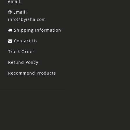
email.
Email:
info@byisha.com
Shipping Information
Contact Us
Track Order
Refund Policy
Recommend Products