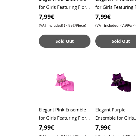
for Girls Featuring Floral
for Girls Featuring 
Embellishments and a
Embellishments an
7,99€
7,99€
Chic Peplum Design ,
Chic Peplum Design
(VAT included)
(7,99€/Piece)
(VAT included)
(7,99€/Pi
Stylish T
Stylish T
Sold Out
Sold Out
Elegant Pink Ensemble
Elegant Purple
for Girls Featuring Floral
Ensemble for Girls
Embellishments and a
Featuring Floral
7,99€
7,99€
Chic Peplum Design ,
Embellishments an