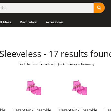
ft Ideas
Decoration
Accessories
Sleeveless - 17 results foun
Find The Best Sleeveless | Quick Delivery in Germany.
ble
Elegant Pink Ensemble
Elegant Pink Ensemble
Ele