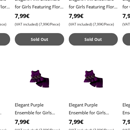
Floral
for Girls Featuring Floral
for Girls Featuring Floral
for
d a
Embellishments and a
Embellishments and a
Emb
7,99€
7,99€
7,
 ,
Chic Peplum Design ,
Chic Peplum Design ,
Chi
ece)
(VAT included)
(7,99€/Piece)
(VAT included)
(7,99€/Piece)
(VAT
Stylish T
Stylish T
Styl
Sold Out
Sold Out
Elegant Purple
Elegant Purple
Ele
Ensemble for Girls
Ensemble for Girls
Ens
Featuring Floral
Featuring Floral
Fea
7,99€
7,99€
7,
d a
Embellishments and a
Embellishments and a
Emb