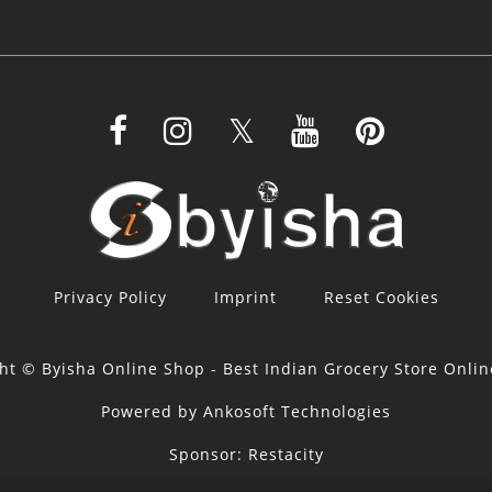
Privacy Policy
Imprint
Reset Cookies
ht © Byisha Online Shop - Best Indian Grocery Store Onli
Powered by Ankosoft Technologies
Sponsor:
Restacity