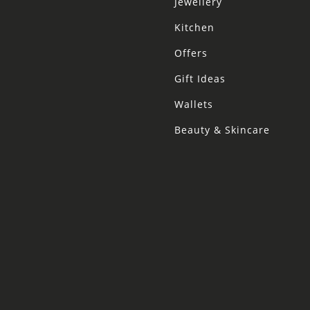
Jewellery
Kitchen
Offers
Gift Ideas
Wallets
Beauty & Skincare