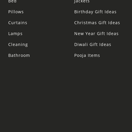
Bed
Jackets
Pillows
Birthday Gift Ideas
Curtains
Christmas Gift Ideas
Lamps
New Year Gift Ideas
Cleaning
Diwali Gift Ideas
Bathroom
Pooja Items