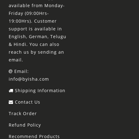
available from Monday-
Friday (09:00Hrs-
19:00Hrs). Customer
support is available in
English, German, Telugu
& Hindi. You can also
reach us by sending an
email.
Email:
info@byisha.com
Shipping Information
Contact Us
Track Order
Refund Policy
Recommend Products