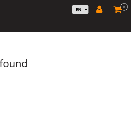
0
 found