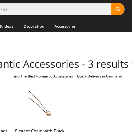
ft Ideas
Decoration
Accessories
tic Accessories - 3 results
Find The Best Romantic Accessories | Quick Delivery in Germany.
ads ,
Elegant Chain with Black