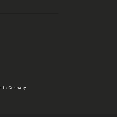
ne in Germany