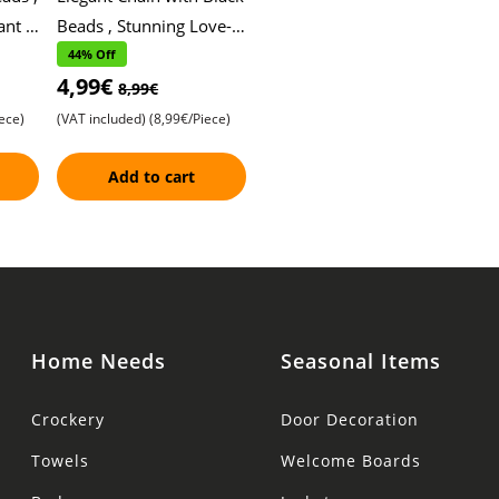
nt ,
Beads , Stunning Love-
nt
Shaped Pendant ,
44% Off
4,99€
y
Intricate Stone Detailing
8,99€
and Artist
ece)
(VAT included)
(8,99€/Piece)
Add to cart
Home Needs
Seasonal Items
Crockery
Door Decoration
Towels
Welcome Boards