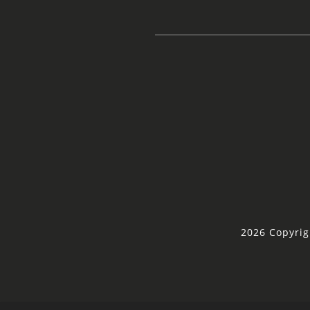
2026 Copyrig