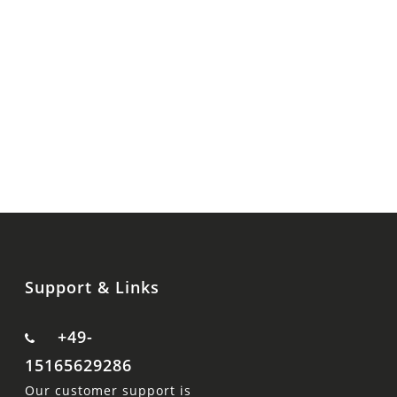
Support & Links
+49-
15165629286
Our customer support is