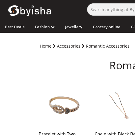
Best Deals
Fashion
Jewellery
Grocery online
Gi
Home
Accessories
Romantic Accessories
Roman
Bracelet with Two
Chain with Black Be