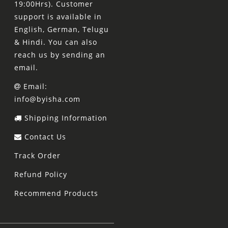
19:00Hrs). Customer
support is available in
English, German, Telugu
& Hindi. You can also
reach us by sending an
email.
Email:
info@byisha.com
Shipping Information
Contact Us
Track Order
Refund Policy
Recommend Products