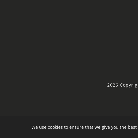
2026 Copyrig
We use cookies to ensure that we give you the best 