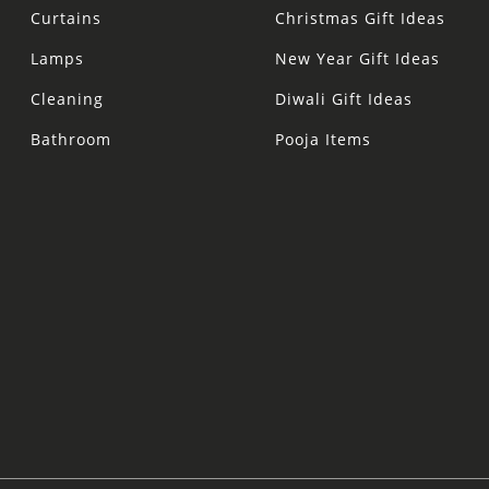
Curtains
Christmas Gift Ideas
Lamps
New Year Gift Ideas
Cleaning
Diwali Gift Ideas
Bathroom
Pooja Items