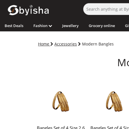
Best Deals
Fashion
Jewellery
Grocery online
Gi
Home
Accessories
Modern Bangles
Mo
Bangles Set of 4 Size 2.6
Bangles Set of 4 Siz