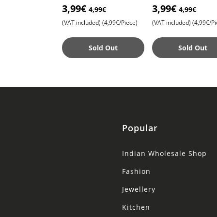
3,99€
3,99€
Trendy Accessories for a
Trendy Accessories 
4,99€
4,99€
Magni
Magni
(VAT included)
(4,99€/Piece)
(VAT included)
(4,99€/Pi
Sold Out
Sold Out
Popular
Indian Wholesale Shop
Fashion
Jewellery
Kitchen