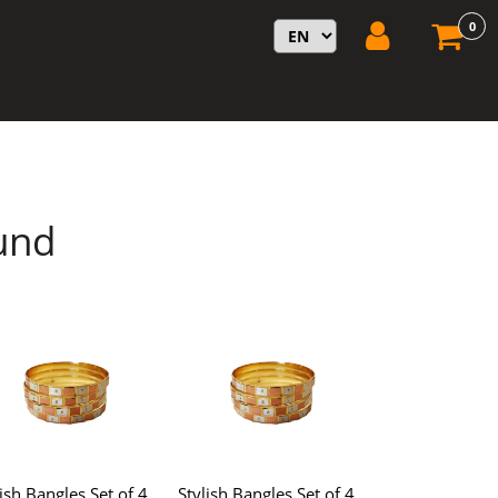
0
und
lish Bangles Set of 4,
Stylish Bangles Set of 4,