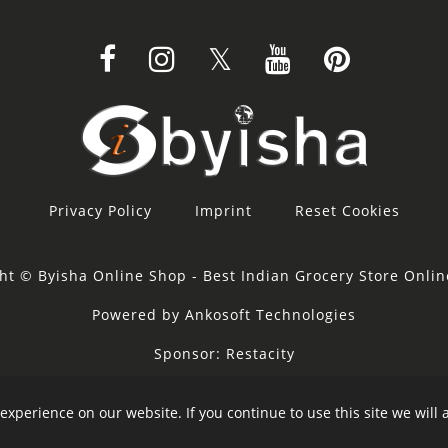
Privacy Policy
Imprint
Reset Cookies
ht © Byisha Online Shop - Best Indian Grocery Store Onli
Powered by Ankosoft Technologies
Sponsor:
Restacity
experience on our website. If you continue to use this site we will