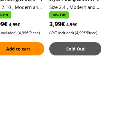
e 2.10 , Modern and
Size 2.4 , Modern and
temporary Design ,
Contemporary Design ,
% Off
20% Off
99€
3,99€
ndy Accessories for a
Trendy Accessories for a
4,99€
4,99€
gn
Magni
 included)
(4,99€/Piece)
(VAT included)
(4,99€/Piece)
Add to cart
Sold Out