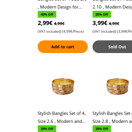
, Modern Design for
2.10 , Modern Desi
Daily Wear , Stylish and
for Daily Wear , Sty
40% Off
20% Off
2,99€
3,99€
Versatile Accessories ,
and Versatile
4,99€
4,99€
Perfe
Accessories , Perf
(VAT included)
(4,99€/Piece)
(VAT included)
(3,99€/Pi
Add to cart
Sold Out
Stylish Bangles Set of 4,
Stylish Bangles Set 
Size 2.6 , Modern and
Size 2.8 , Modern 
Contemporary Design ,
Contemporary Desi
20% Off
20% Off