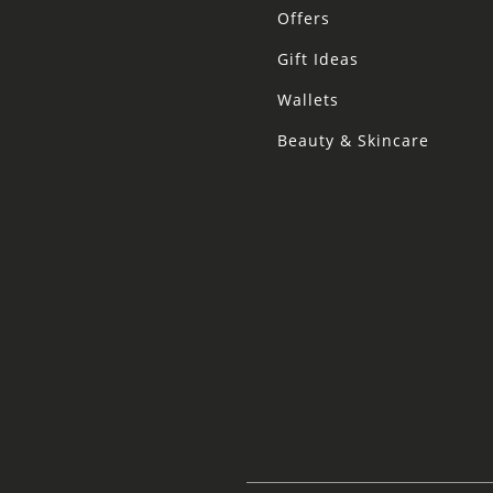
Offers
Gift Ideas
Wallets
Beauty & Skincare