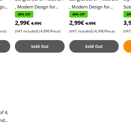
gn
, Modern Design for
, Modern Design for
Siz
lish
Daily Wear , Stylish and
Daily Wear , Stylish and
Con
40% Off
40% Off
20
2,99€
2,99€
3,
Versatile Accessories ,
Versatile Accessories ,
Tre
4,99€
4,99€
Perfe
Perfe
Ma
ece)
(VAT included)
(4,99€/Piece)
(VAT included)
(4,99€/Piece)
(VAT
Sold Out
Sold Out
of 4,
and
gn ,