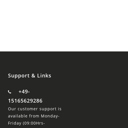
Support & Links
+49-
15165629286
Our customer support is
available from Monday-
Friday (09:00Hrs-