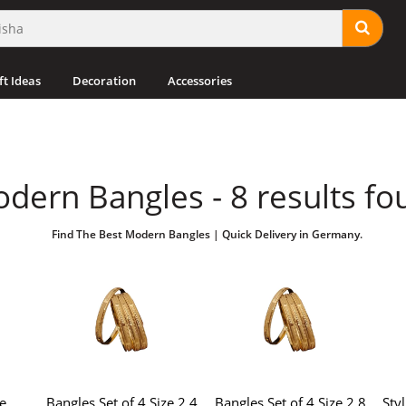
ft Ideas
Decoration
Accessories
dern Bangles - 8 results fo
Find The Best Modern Bangles | Quick Delivery in Germany.
e
Bangles Set of 4 Size 2.4
Bangles Set of 4 Size 2.8
Sty