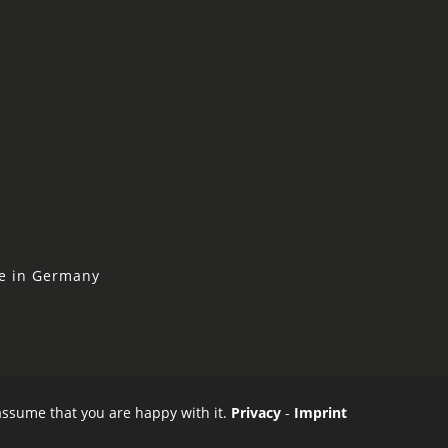
ne in Germany
 assume that you are happy with it.
Privacy
-
Imprint