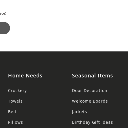
for a
ece)
Home Needs
Seasonal Items
Crockery
Door Decoration
Towels
Welcome Boards
Bed
Jackets
Pillows
Birthday Gift Ideas