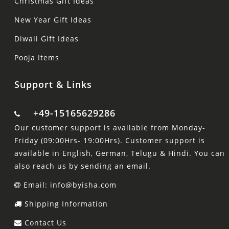
Christmas Gift Ideas
New Year Gift Ideas
Diwali Gift Ideas
Pooja Items
Support & Links
+49-15165629286
Our customer support is available from Monday-
Friday (09:00Hrs- 19:00Hrs). Customer support is
available in English, German, Telugu & Hindi. You can
also reach us by sending an email.
Email: info@byisha.com
Shipping Information
Contact Us