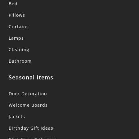
Bed
Pillows
Curtains
Lamps
Cleaning
Bathroom
Seasonal Items
Door Decoration
Welcome Boards
Jackets
Birthday Gift Ideas