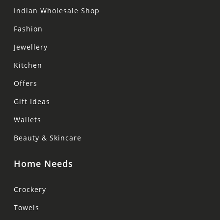
Indian Wholesale Shop
Fashion
Jewellery
Kitchen
Offers
Gift Ideas
Wallets
Beauty & Skincare
Home Needs
Crockery
Towels