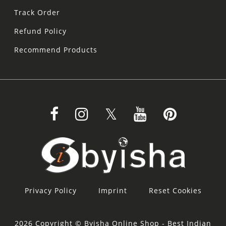
Track Order
Refund Policy
Recommend Products
Privacy Policy
Imprint
Reset Cookies
2026 Copyright © Byisha Online Shop - Best Indian