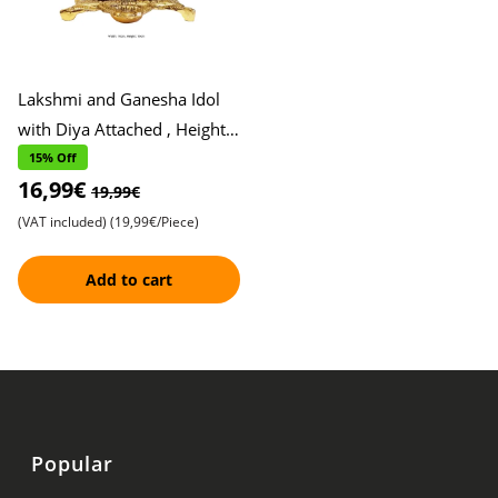
Lakshmi and Ganesha Idol
with Diya Attached , Height,
10cm, Width, 10cm ,
15% Off
16,99€
Exquisite Metal Finish , P
19,99€
(VAT included)
(19,99€/Piece)
Add to cart
Popular