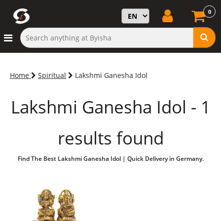
0
Home
Spiritual
Lakshmi Ganesha Idol
Lakshmi Ganesha Idol - 1
results found
Find The Best Lakshmi Ganesha Idol | Quick Delivery in Germany.