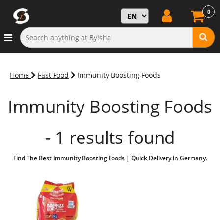
0
Home
Fast Food
Immunity Boosting Foods
Immunity Boosting Foods
- 1 results found
Find The Best Immunity Boosting Foods | Quick Delivery in Germany.