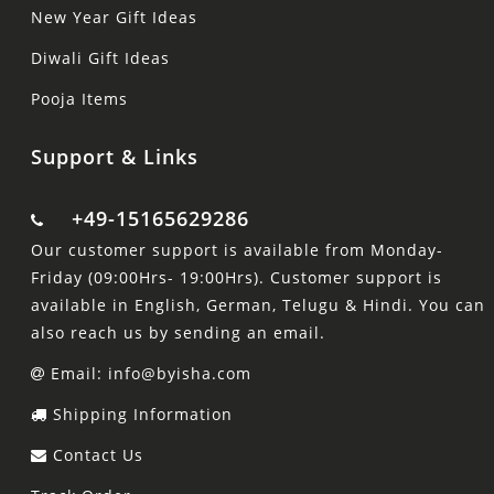
New Year Gift Ideas
Diwali Gift Ideas
Pooja Items
Support & Links
+49-15165629286
Our customer support is available from Monday-
Friday (09:00Hrs- 19:00Hrs). Customer support is
available in English, German, Telugu & Hindi. You can
also reach us by sending an email.
Email: info@byisha.com
Shipping Information
Contact Us