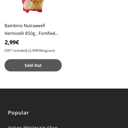
Bambino Nutraawell
Vermicelli 850g , Fortified
with Immunity Boosting
2,99€
Nutrients , Healthy and Tasty
(VAT included)
(2,99€/Kilogram)
Sold Out
Popular
Indian Wholesale Shop