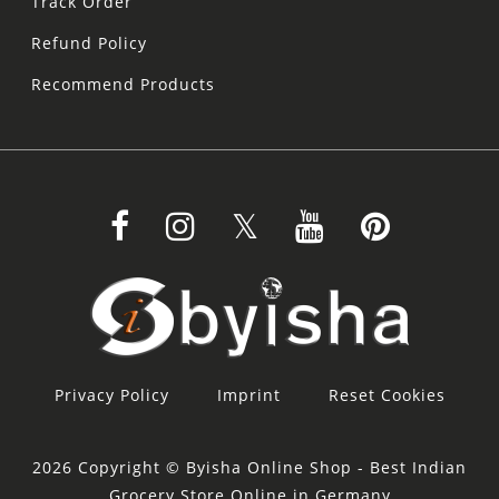
Track Order
Refund Policy
Recommend Products
Privacy Policy
Imprint
Reset Cookies
2026 Copyright © Byisha Online Shop - Best Indian
Grocery Store Online in Germany