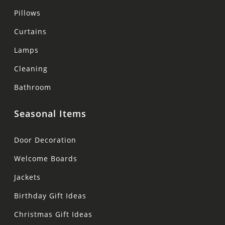
Pillows
Curtains
Lamps
Cleaning
Bathroom
Seasonal Items
Door Decoration
Welcome Boards
Jackets
Birthday Gift Ideas
Christmas Gift Ideas