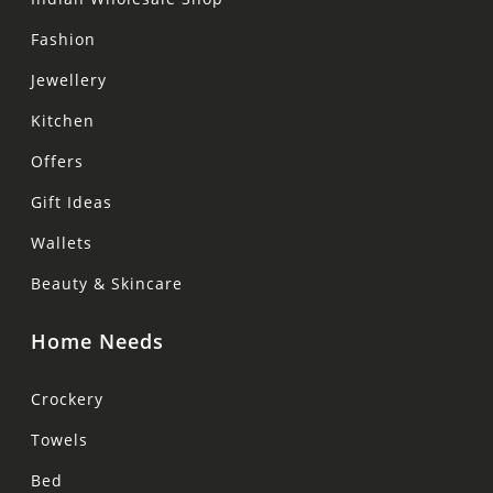
Fashion
Jewellery
Kitchen
Offers
Gift Ideas
Wallets
Beauty & Skincare
Home Needs
Crockery
Towels
Bed