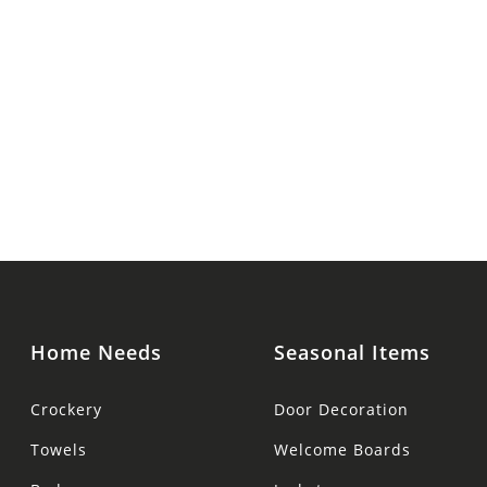
Home Needs
Seasonal Items
Crockery
Door Decoration
Towels
Welcome Boards