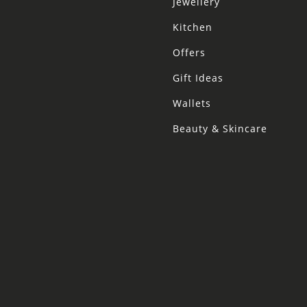
Jewellery
Kitchen
Offers
Gift Ideas
Wallets
Beauty & Skincare