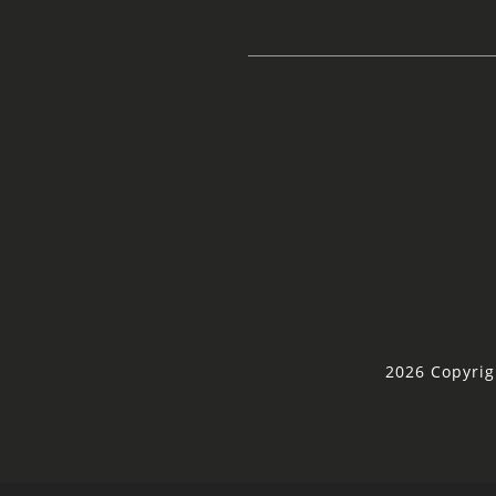
2026 Copyrig