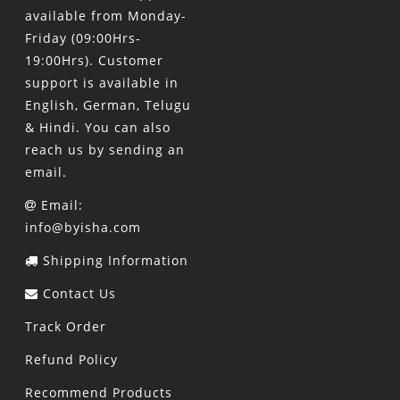
available from Monday-
Friday (09:00Hrs-
19:00Hrs). Customer
support is available in
English, German, Telugu
& Hindi. You can also
reach us by sending an
email.
Email:
info@byisha.com
Shipping Information
Contact Us
Track Order
Refund Policy
Recommend Products