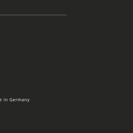
ne in Germany