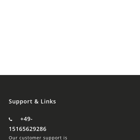
Support & Links
+49-
15165629286
Our customer support is