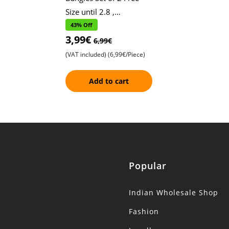
Size until 2.8 ,
Convertible Bracelets
43% Off
3,99€
with Hanging Design ,
6,99€
Leaf and Chained
(VAT included)
(6,99€/Piece)
Add to cart
Popular
Indian Wholesale Shop
Fashion