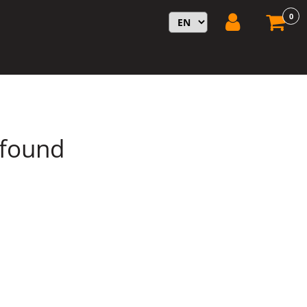
0
 found