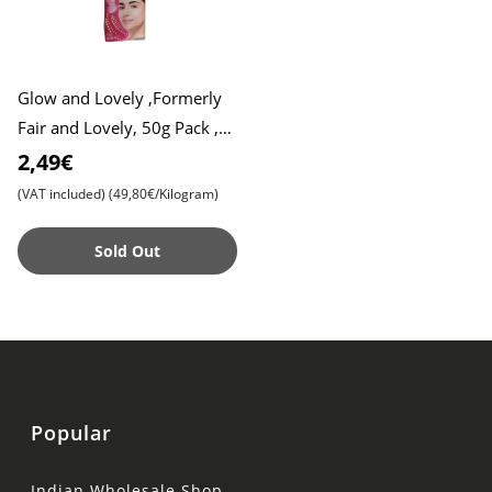
Glow and Lovely ,Formerly
Fair and Lovely, 50g Pack ,
Advanced Formula for
2,49€
Radiant Skin , Nourishing
(VAT included)
(49,80€/Kilogram)
Sold Out
Popular
Indian Wholesale Shop