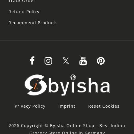
Track Order
Refund Policy
Recommend Products
Privacy Policy
Imprint
Reset Cookies
2026 Copyright © Byisha Online Shop - Best Indian
Grocery Store Online in Germany