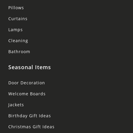
Pillows
Curtains
Lamps
Cleaning
Bathroom
Seasonal Items
Door Decoration
Welcome Boards
Jackets
Birthday Gift Ideas
Christmas Gift Ideas