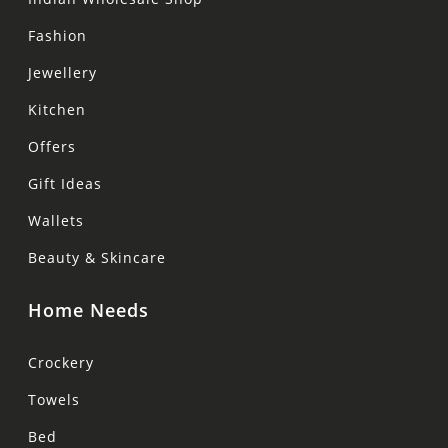
Fashion
Jewellery
Kitchen
Offers
Gift Ideas
Wallets
Beauty & Skincare
Home Needs
Crockery
Towels
Bed