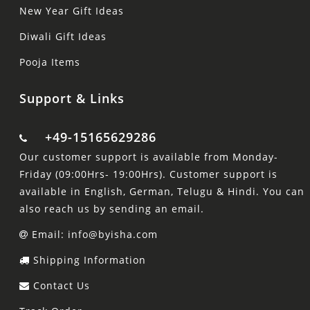
New Year Gift Ideas
Diwali Gift Ideas
Pooja Items
Support & Links
+49-15165629286
Our customer support is available from Monday-
Friday (09:00Hrs- 19:00Hrs). Customer support is
available in English, German, Telugu & Hindi. You can
also reach us by sending an email.
Email: info@byisha.com
Shipping Information
Contact Us