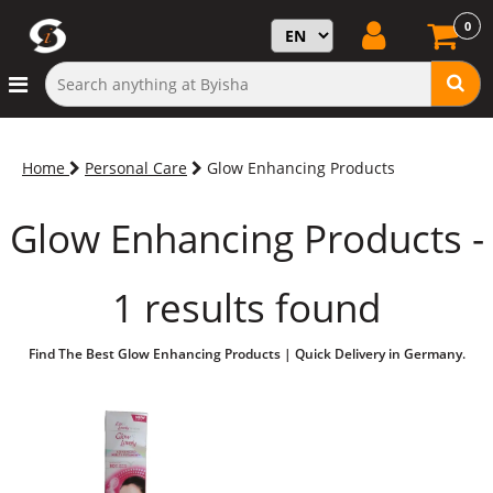
0
Home
Personal Care
Glow Enhancing Products
Glow Enhancing Products -
1 results found
Find The Best Glow Enhancing Products | Quick Delivery in Germany.