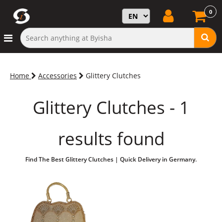
0
Home
Accessories
Glittery Clutches
Glittery Clutches - 1
results found
Find The Best Glittery Clutches | Quick Delivery in Germany.