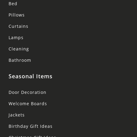
Bed
Pillows
Curtains
Lamps
Cleaning
Bathroom
Seasonal Items
Door Decoration
Welcome Boards
Jackets
Birthday Gift Ideas