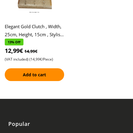
Elegant Gold Clutch , Width,
25cm, Height, 15cm , Stylish
and Sophisticated
13% Off
12,99€
14,99€
(VAT included)
(14,99€/Piece)
Add to cart
Popular