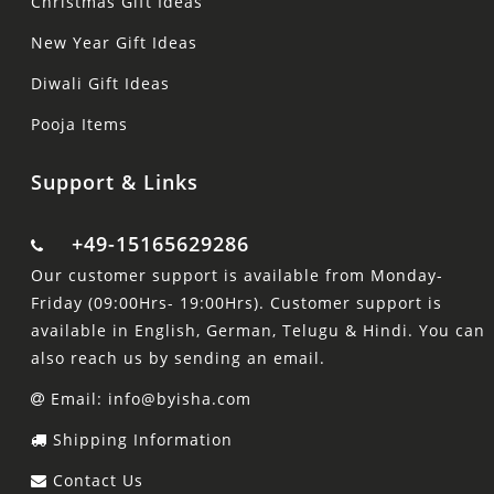
Christmas Gift Ideas
New Year Gift Ideas
Diwali Gift Ideas
Pooja Items
Support & Links
+49-15165629286
Our customer support is available from Monday-
Friday (09:00Hrs- 19:00Hrs). Customer support is
available in English, German, Telugu & Hindi. You can
also reach us by sending an email.
Email: info@byisha.com
Shipping Information
Contact Us