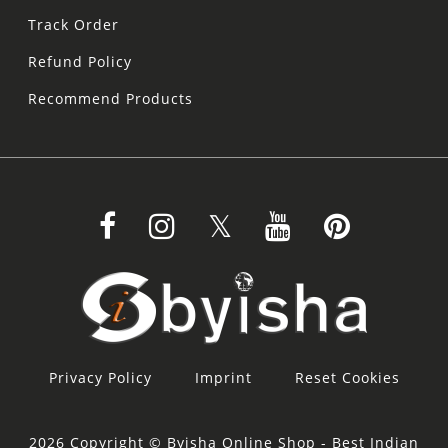
Track Order
Refund Policy
Recommend Products
Privacy Policy
Imprint
Reset Cookies
2026 Copyright © Byisha Online Shop - Best Indian