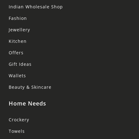
Indian Wholesale Shop
Fashion
Jewellery
Kitchen
Offers
Gift Ideas
Wallets
Beauty & Skincare
Home Needs
Crockery
Towels