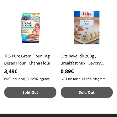
TRS Pure Gram Flour 1Kg ,
Gits Rava Idli 200g ,
Besan Flour , Chana Flour ,
Breakfast Mix , Savory
Chickpea Flour
Semolina Cake Mix , Expiry
3,49€
0,89€
Date 31,07,2025
(VAT included)
(3,49€/Kilogram)
(VAT included)
(4,45€/Kilogram)
Sold Out
Sold Out