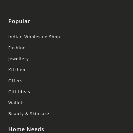
Popular
Indian Wholesale Shop
Fashion
Jewellery
Kitchen
Offers
Gift Ideas
Wallets
Beauty & Skincare
Home Needs