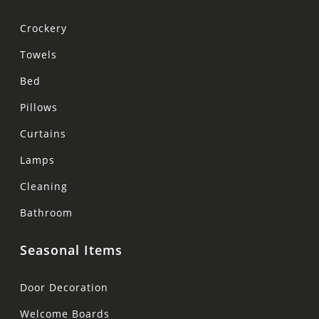
Crockery
Towels
Bed
Pillows
Curtains
Lamps
Cleaning
Bathroom
Seasonal Items
Door Decoration
Welcome Boards