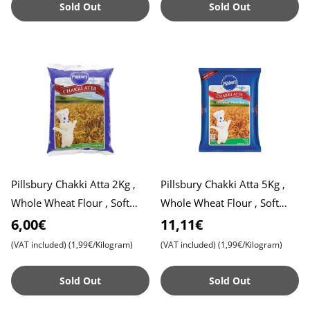
Sold Out
Sold Out
Pillsbury Chakki Atta 2Kg ,
Pillsbury Chakki Atta 5Kg ,
Whole Wheat Flour , Soft
Whole Wheat Flour , Soft
Roti , Chapati
Roti , Chapati
6,00€
11,11€
(VAT included)
(1,99€/Kilogram)
(VAT included)
(1,99€/Kilogram)
Sold Out
Sold Out