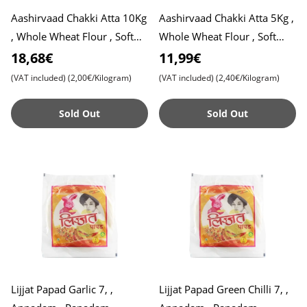
Aashirvaad Chakki Atta 10Kg
Aashirvaad Chakki Atta 5Kg ,
, Whole Wheat Flour , Soft
Whole Wheat Flour , Soft
Roti , Chapati
Roti , Chapati
18,68€
11,99€
(VAT included)
(2,00€/Kilogram)
(VAT included)
(2,40€/Kilogram)
Sold Out
Sold Out
Lijjat Papad Garlic 7, ,
Lijjat Papad Green Chilli 7, ,