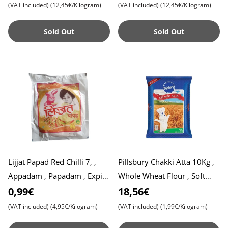
(VAT included)
(12,45€/Kilogram)
(VAT included)
(12,45€/Kilogram)
Sold Out
Sold Out
Lijjat Papad Red Chilli 7, ,
Pillsbury Chakki Atta 10Kg ,
Appadam , Papadam , Expiry
Whole Wheat Flour , Soft
Date 31,07,2025
Roti , Chapati
0,99€
18,56€
(VAT included)
(4,95€/Kilogram)
(VAT included)
(1,99€/Kilogram)