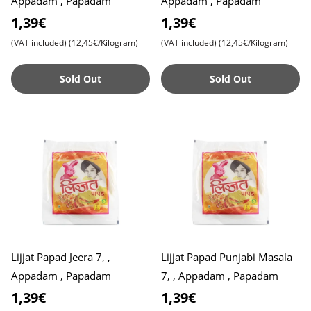
Appadam , Papadam
Appadam , Papadam
1,39€
1,39€
(VAT included)
(12,45€/Kilogram)
(VAT included)
(12,45€/Kilogram)
Sold Out
Sold Out
Lijjat Papad Jeera 7, ,
Lijjat Papad Punjabi Masala
Appadam , Papadam
7, , Appadam , Papadam
1,39€
1,39€