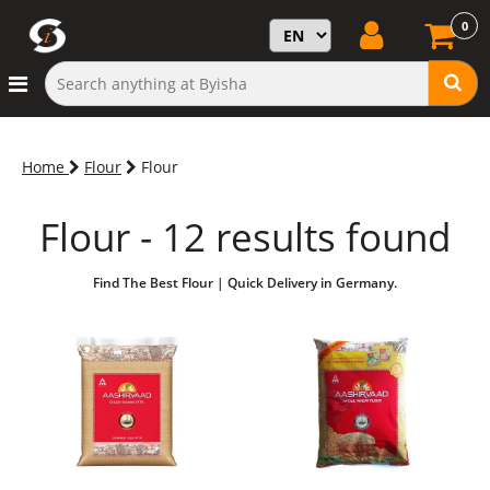
0
Home
Flour
Flour
Flour - 12 results found
Find The Best Flour | Quick Delivery in Germany.