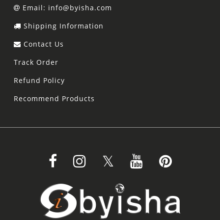
Email: info@byisha.com
Shipping Information
Contact Us
Track Order
Refund Policy
Recommend Products