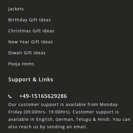
Jackets
Birthday Gift Ideas
Christmas Gift Ideas
New Year Gift Ideas
Diwali Gift Ideas
Pooja Items
Support & Links
+49-15165629286
Our customer support is available from Monday-
Friday (09:00Hrs- 19:00Hrs). Customer support is
available in English, German, Telugu & Hindi. You can
also reach us by sending an email.