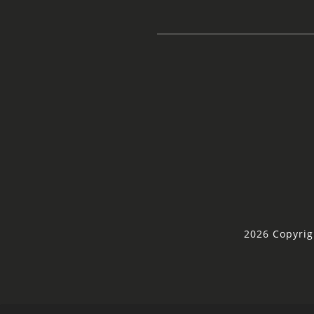
2026 Copyrig