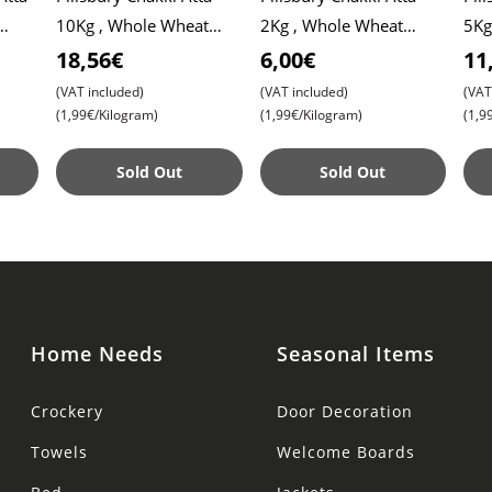
10Kg , Whole Wheat
2Kg , Whole Wheat
5Kg
Flour , Soft Roti ,
Flour , Soft Roti ,
Flou
18,56€
6,00€
11
Chapati
Chapati
Cha
(VAT included)
(VAT included)
(VAT
(1,99€/Kilogram)
(1,99€/Kilogram)
(1,9
Sold Out
Sold Out
Home Needs
Seasonal Items
Crockery
Door Decoration
Towels
Welcome Boards