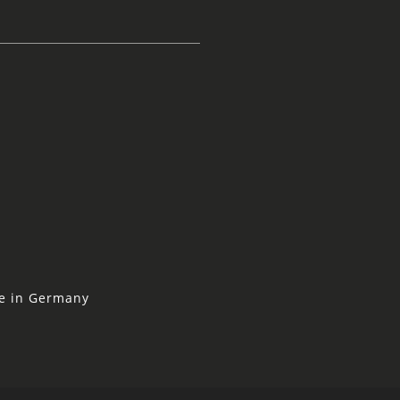
ne in Germany