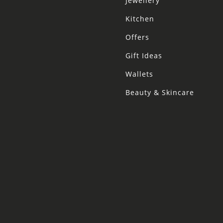
Jewellery
Kitchen
Offers
Gift Ideas
Wallets
Beauty & Skincare