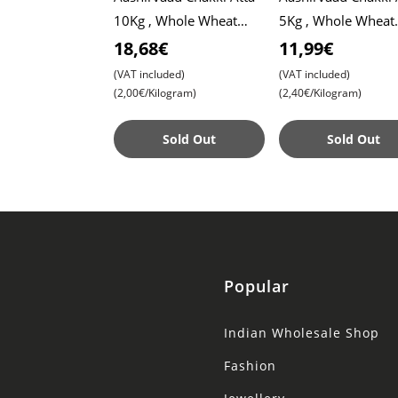
10Kg , Whole Wheat
5Kg , Whole Wheat
Flour , Soft Roti ,
Flour , Soft Roti ,
18,68€
11,99€
Chapati
Chapati
(VAT included)
(VAT included)
(2,00€/Kilogram)
(2,40€/Kilogram)
Sold Out
Sold Out
Popular
Indian Wholesale Shop
Fashion