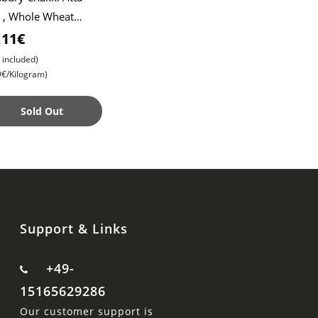
 , Whole Wheat
r , Soft Roti ,
,11€
pati
 included)
9€/Kilogram)
Sold Out
Support & Links
+49-
15165629286
Our customer support is