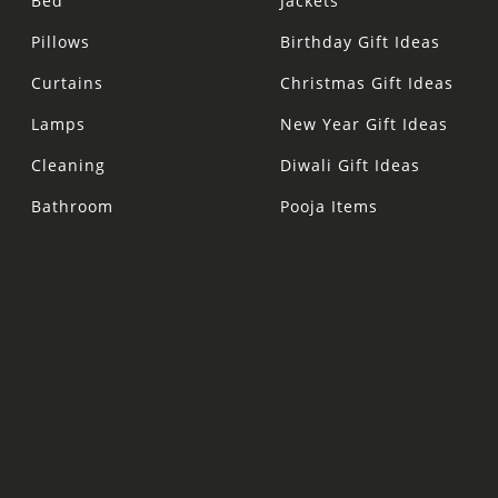
Bed
Jackets
Pillows
Birthday Gift Ideas
Curtains
Christmas Gift Ideas
Lamps
New Year Gift Ideas
Cleaning
Diwali Gift Ideas
Bathroom
Pooja Items