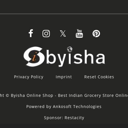
Privacy Policy
Imprint
Reset Cookies
ht © Byisha Online Shop - Best Indian Grocery Store Onli
Powered by Ankosoft Technologies
Sponsor:
Restacity