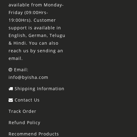
available from Monday-
Friday (09:00Hrs-
19:00Hrs). Customer
support is available in
English, German, Telugu
& Hindi. You can also
reach us by sending an
email.
Email:
info@byisha.com
Shipping Information
Contact Us
Track Order
Refund Policy
Recommend Products