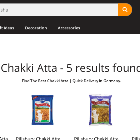
ft Ideas
Decoration
Accessories
Chakki Atta - 5 results foun
Find The Best Chakki Atta | Quick Delivery in Germany.
Atta
Pillsbury Chakki Atta
Pillsbury Chakki Atta
Pil