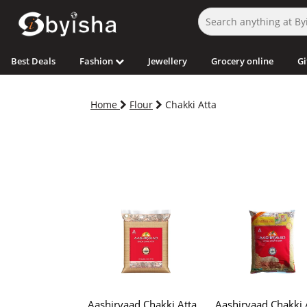
Best Deals
Fashion
Jewellery
Grocery online
Gi
Home
Flour
Chakki Atta
Aashirvaad Chakki Atta
Aashirvaad Chakki 