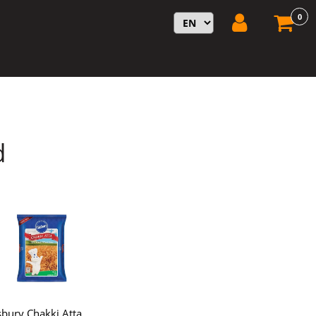
0
d
lsbury Chakki Atta