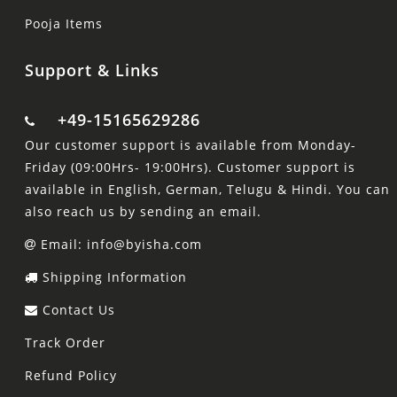
Pooja Items
Support & Links
+49-15165629286
Our customer support is available from Monday-
Friday (09:00Hrs- 19:00Hrs). Customer support is
available in English, German, Telugu & Hindi. You can
also reach us by sending an email.
Email: info@byisha.com
Shipping Information
Contact Us
Track Order
Refund Policy