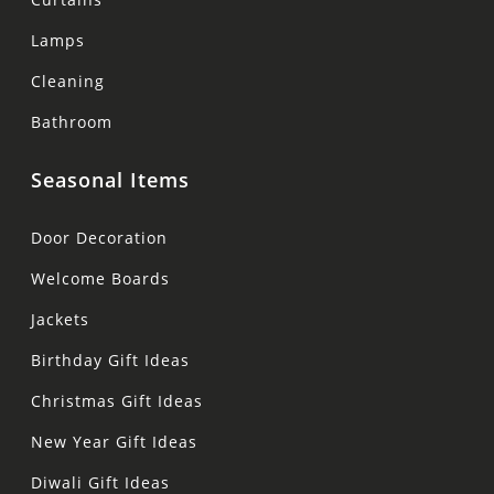
Lamps
Cleaning
Bathroom
Seasonal Items
Door Decoration
Welcome Boards
Jackets
Birthday Gift Ideas
Christmas Gift Ideas
New Year Gift Ideas
Diwali Gift Ideas