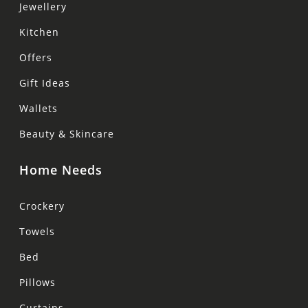
Jewellery
Kitchen
Offers
Gift Ideas
Wallets
Beauty & Skincare
Home Needs
Crockery
Towels
Bed
Pillows
Curtains