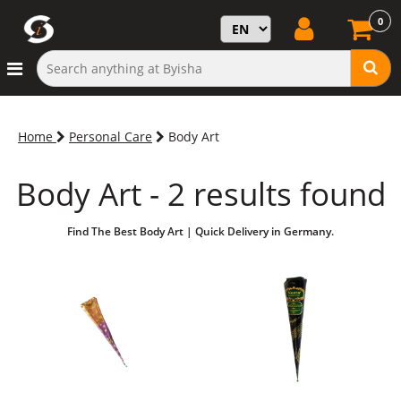
0
Home
Personal Care
Body Art
Body Art - 2 results found
Find The Best Body Art | Quick Delivery in Germany.