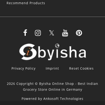
Recommend Products
Privacy Policy
Imprint
Reset Cookies
2026 Copyright © Byisha Online Shop - Best Indian
Grocery Store Online in Germany
Powered by Ankosoft Technologies