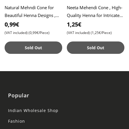
Natural Mehndi Cone for
Neeta Mehendi Cone , High-
Beautiful Henna Designs ,
Quality Henna for Intricate
Easy-to-Use Henna Cone for
Designs , Ready to Use
0,99€
1,25€
Weddings, Festivals, an
(VAT included)
(0,99€/Piece)
(VAT included)
(1,25€/Piece)
Sold Out
Sold Out
Popular
Indian Wholesale Shop
Fashion