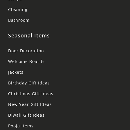
Cleaning
Bathroom
Seasonal Items
Door Decoration
Welcome Boards
Jackets
Birthday Gift Ideas
Christmas Gift Ideas
New Year Gift Ideas
Diwali Gift Ideas
Pooja Items