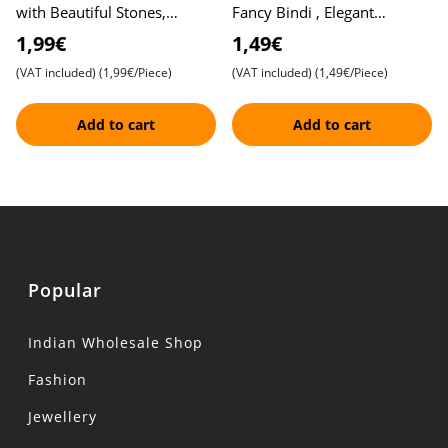
with Beautiful Stones,
Fancy Bindi , Elegant
Different Colors and Sizes ,
Traditional Bindis , Easy to
1,99€
1,49€
Elegant Design
Apply
(VAT included)
(1,99€/Piece)
(VAT included)
(1,49€/Piece)
Add to cart
Add to cart
Popular
Indian Wholesale Shop
Fashion
Jewellery