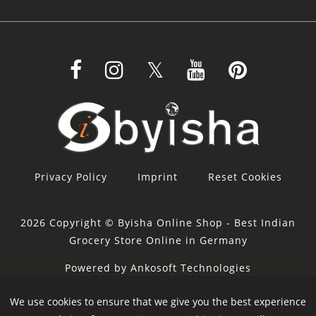
Privacy Policy
Imprint
Reset Cookies
2026 Copyright © Byisha Online Shop - Best Indian
Grocery Store Online in Germany
Powered by Ankosoft Technologies
Sponsor:
Restacity
We use cookies to ensure that we give you the best experience