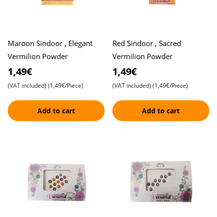
Maroon Sindoor , Elegant
Red Sindoor , Sacred
Vermilion Powder
Vermilion Powder
1,49€
1,49€
(VAT included)
(1,49€/Piece)
(VAT included)
(1,49€/Piece)
Add to cart
Add to cart