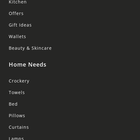
Kitchen
Offers
Gift Ideas
Wallets
Beauty & Skincare
Home Needs
Crockery
Towels
Bed
Pillows
Curtains
Lamps