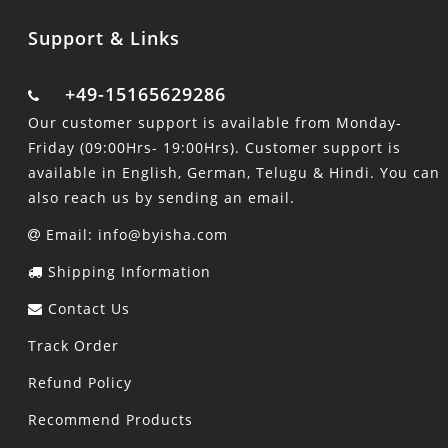
Support & Links
+49-15165629286
Our customer support is available from Monday-
Friday (09:00Hrs- 19:00Hrs). Customer support is
available in English, German, Telugu & Hindi. You can
also reach us by sending an email.
Email: info@byisha.com
Shipping Information
Contact Us
Track Order
Refund Policy
Recommend Products