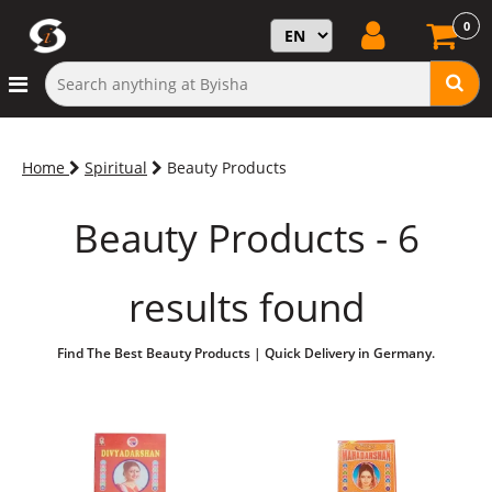
0
Home
Spiritual
Beauty Products
Beauty Products - 6
results found
Find The Best Beauty Products | Quick Delivery in Germany.