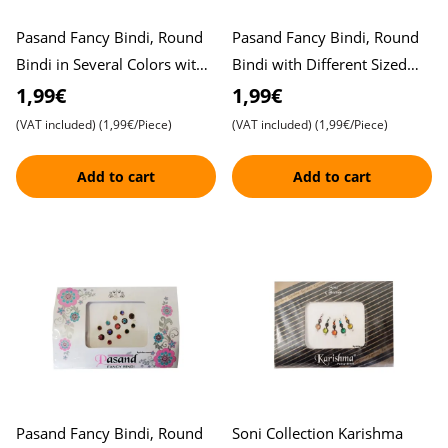
Pasand Fancy Bindi, Round
Pasand Fancy Bindi, Round
Bindi in Several Colors with
Bindi with Different Sized
Stones , Elegant Design
Stones, Beautiful Design ,
1,99€
1,99€
Elegant Look
(VAT included)
(1,99€/Piece)
(VAT included)
(1,99€/Piece)
Add to cart
Add to cart
Pasand Fancy Bindi, Round
Soni Collection Karishma