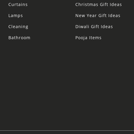
Curtains
Christmas Gift Ideas
Lamps
New Year Gift Ideas
Cleaning
Diwali Gift Ideas
Bathroom
Pooja Items