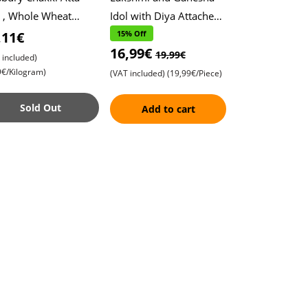
 , Whole Wheat
Idol with Diya Attached ,
r , Soft Roti ,
Height, 10cm, Width,
,11€
15% Off
16,99€
pati
10cm , Exquisite Metal
19,99€
 included)
Finish , P
9€/Kilogram)
(VAT included)
(19,99€/Piece)
Sold Out
Add to cart