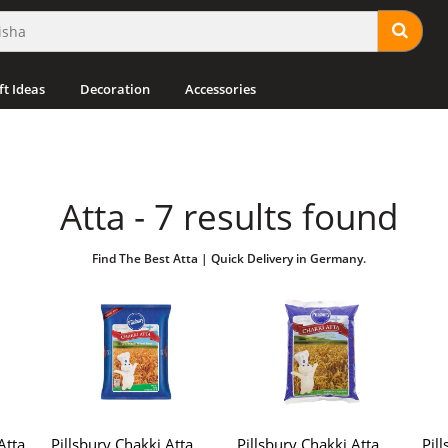
ft Ideas
Decoration
Accessories
Atta - 7 results found
Find The Best Atta | Quick Delivery in Germany.
Atta
Pillsbury Chakki Atta
Pillsbury Chakki Atta
Pil