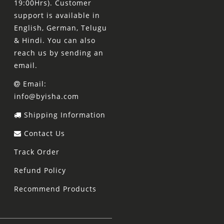
19:00Hrs). Customer
support is available in
English, German, Telugu
& Hindi. You can also
reach us by sending an
email.
Email:
info@byisha.com
Shipping Information
Contact Us
Track Order
Refund Policy
Recommend Products