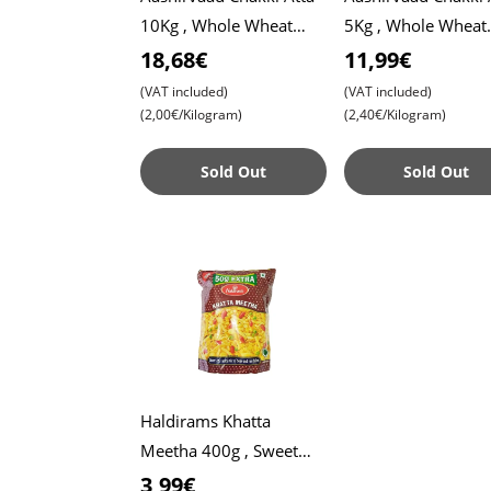
10Kg , Whole Wheat
5Kg , Whole Wheat
Flour , Soft Roti ,
Flour , Soft Roti ,
18,68€
11,99€
Chapati
Chapati
(VAT included)
(VAT included)
(2,00€/Kilogram)
(2,40€/Kilogram)
Sold Out
Sold Out
Haldirams Khatta
Meetha 400g , Sweet
and Tangy Mix , Perfect
3,99€