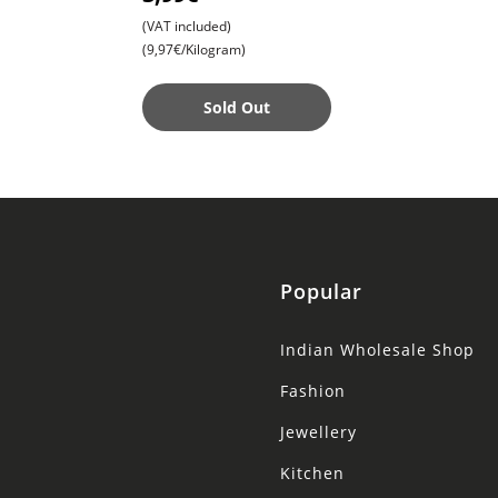
Snack for Anytime
(VAT included)
Cravings
(9,97€/Kilogram)
Sold Out
Popular
Indian Wholesale Shop
Fashion
Jewellery
Kitchen