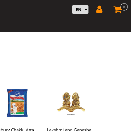
0
lsbury Chakki Atta
Lakshmi and Ganesha