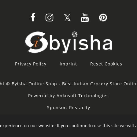
Privacy Policy
Imprint
Reset Cookies
ht © Byisha Online Shop - Best Indian Grocery Store Onli
Powered by Ankosoft Technologies
Sponsor:
Restacity
experience on our website. If you continue to use this site we will