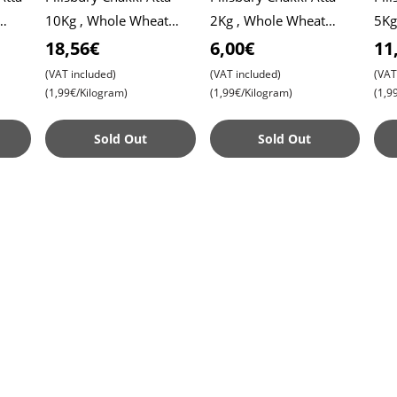
10Kg , Whole Wheat
2Kg , Whole Wheat
5Kg
Flour , Soft Roti ,
Flour , Soft Roti ,
Flou
18,56€
6,00€
11
Chapati
Chapati
Cha
(VAT included)
(VAT included)
(VAT
(1,99€/Kilogram)
(1,99€/Kilogram)
(1,9
Sold Out
Sold Out