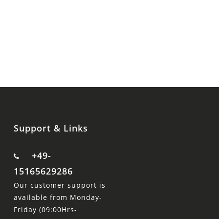
Support & Links
+49-
15165629286
Our customer support is
available from Monday-
Friday (09:00Hrs-