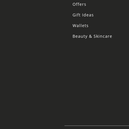
Offers
Gift Ideas
Wallets
Beauty & Skincare