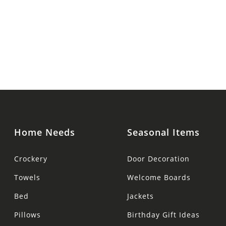
Home Needs
Seasonal Items
Crockery
Door Decoration
Towels
Welcome Boards
Bed
Jackets
Pillows
Birthday Gift Ideas