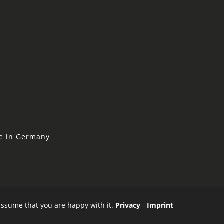
ne in Germany
 assume that you are happy with it.
Privacy
-
Imprint