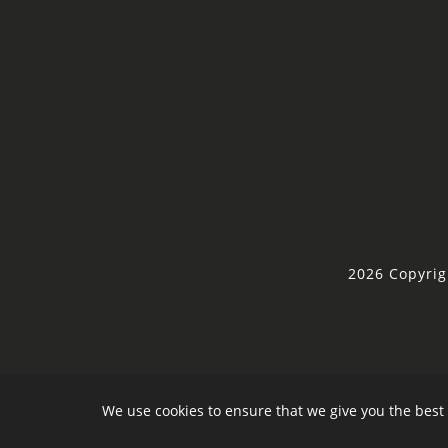
2026 Copyrig
We use cookies to ensure that we give you the best 