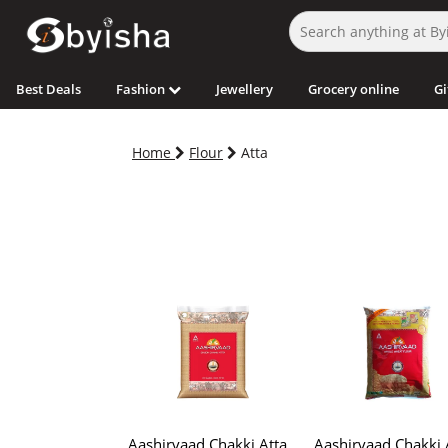
Best Deals
Fashion
Jewellery
Grocery online
Gi
Home
Flour
Atta
Aashirvaad Chakki Atta
Aashirvaad Chakki 