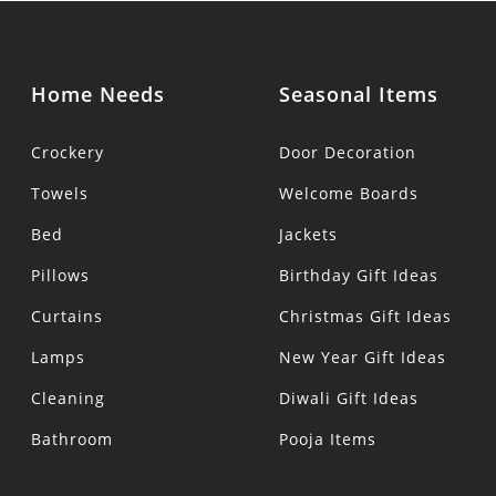
Home Needs
Seasonal Items
Crockery
Door Decoration
Towels
Welcome Boards
Bed
Jackets
Pillows
Birthday Gift Ideas
Curtains
Christmas Gift Ideas
Lamps
New Year Gift Ideas
Cleaning
Diwali Gift Ideas
Bathroom
Pooja Items