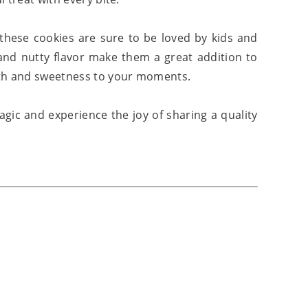
 these cookies are sure to be loved by kids and
 and nutty flavor make them a great addition to
mth and sweetness to your moments.
gic and experience the joy of sharing a quality