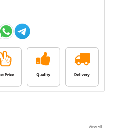
st Price
Quality
Delivery
View All