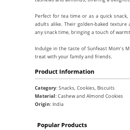
Perfect for tea time or as a quick snack,
adults alike. Their golden-baked texture
any snack time, bringing a touch of war
Indulge in the taste of Sunfeast Mom's Ma
treat with your family and friends.
Product Information
Category
: Snacks, Cookies, Biscuits
Material
: Cashew and Almond Cookies
Origin
: India
Popular Products