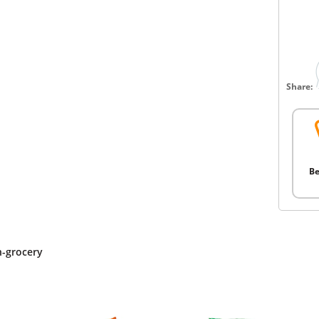
Share:
Be
n-grocery