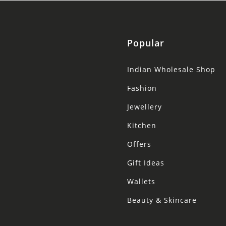
Popular
Indian Wholesale Shop
Fashion
Jewellery
Kitchen
Offers
Gift Ideas
Wallets
Beauty & Skincare