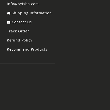
info@byisha.com
Shipping Information
Contact Us
Track Order
Refund Policy
Recommend Products