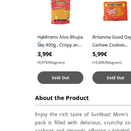
Haldirams Aloo Bhujia
Britannia Good Da
Sev 400g , Crispy and
Cashew Cookies
Spicy Snack ,
Family Pack 600g ,
3,99€
5,99€
Authentic Indian Taste
Crunchy and Delici
(9,97€/Kilogram)
(10,00€/Kilogram)
, Perfect for Snack
Time
Sold Out
Sold Out
About the Product
Enjoy the rich taste of Sunfeast Mom'
pack is filled with delicious, crunchy
cashews and almonds, offering a delightful