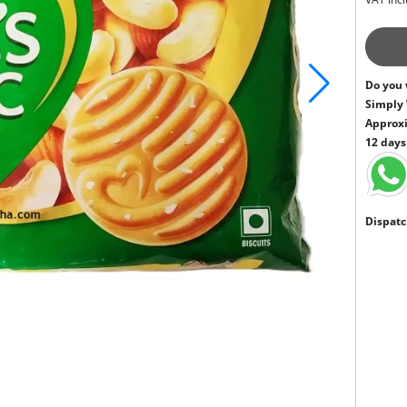
Do you 
Simply
Approxi
12 days
Dispatc