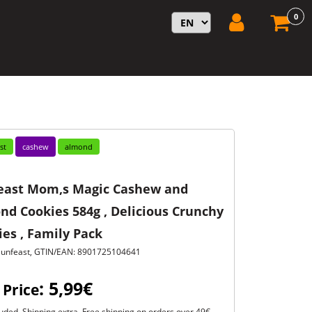
0
st
cashew
almond
east Mom,s Magic Cashew and
nd Cookies 584g , Delicious Crunchy
es , Family Pack
Sunfeast, GTIN/EAN: 8901725104641
: 5,99€
 Price
uded. Shipping extra. Free shipping on orders over 49€