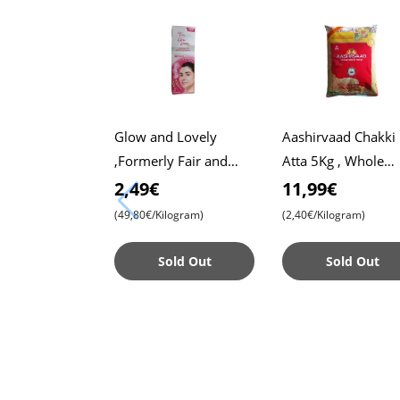
Glow and Lovely
Aashirvaad Chakki
,Formerly Fair and
Atta 5Kg , Whole
Lovely, 50g Pack ,
Wheat Flour , Soft 
2,49€
11,99€
Advanced Formula for
, Chapati
(49,80€/Kilogram)
(2,40€/Kilogram)
Radiant Skin ,
Nourishing
Sold Out
Sold Out