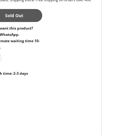
Sold Out
want this product?
 WhatsApp.
mate waiting time 10-
.
h time: 2-3 days