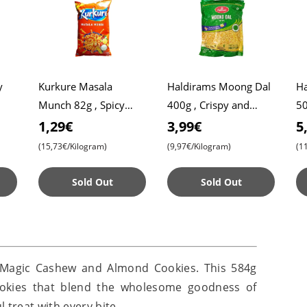
y
Kurkure Masala
Haldirams Moong Dal
Ha
Munch 82g , Spicy
400g , Crispy and
50
Snack , Crispy , Tangy
Tasty Snack , Perfect
Sw
1,29€
3,99€
5
ous
for Tea-Time
De
(15,73€/Kilogram)
(9,97€/Kilogram)
(1
Sold Out
Sold Out
s Magic Cashew and Almond Cookies. This 584g
 cookies that blend the wholesome goodness of
 treat with every bite.