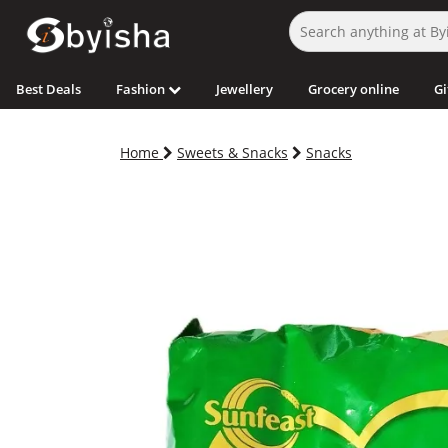
Best Deals
Fashion
Jewellery
Grocery online
Gi
Home
Sweets & Snacks
Snacks