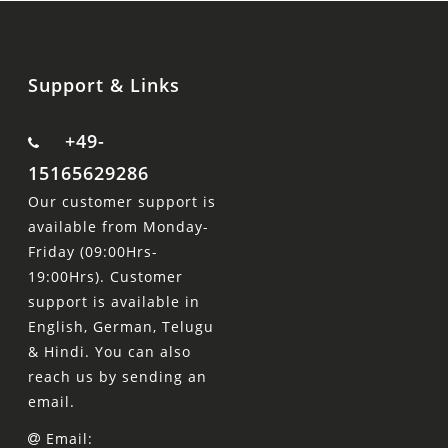
Support & Links
+49-
15165629286
Our customer support is
available from Monday-
Friday (09:00Hrs-
19:00Hrs). Customer
support is available in
English, German, Telugu
& Hindi. You can also
reach us by sending an
email.
Email: