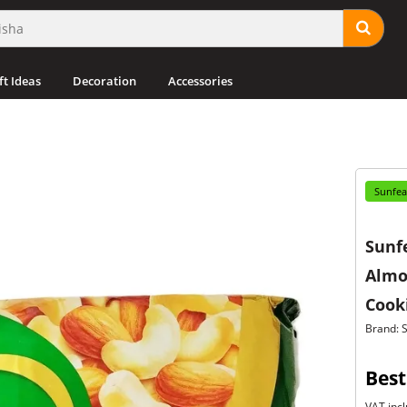
ft Ideas
Decoration
Accessories
Sunfea
Sunf
Almo
Cooki
Brand: 
Best
VAT incl