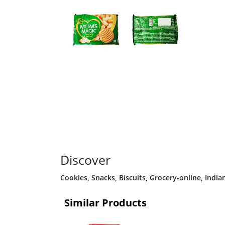
Discover
Cookies
,
Snacks
,
Biscuits
,
Grocery-online
,
India
Similar Products