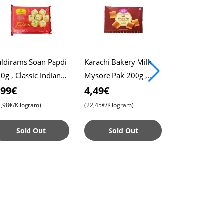
ldirams Soan Papdi
Karachi Bakery Milk
Haldiram,s 
0g , Classic Indian
Mysore Pak 200g ,
Halwa 400g ,
eet , Flaky and
Soft and Rich Indian
Almond Swee
,99€
4,49€
4,49€
licious
Sweet , Authentic
Premium Ind
1,98€/Kilogram)
(22,45€/Kilogram)
(11,22€/Kilogr
Taste
Dessert
Sold Out
Sold Out
Sold 