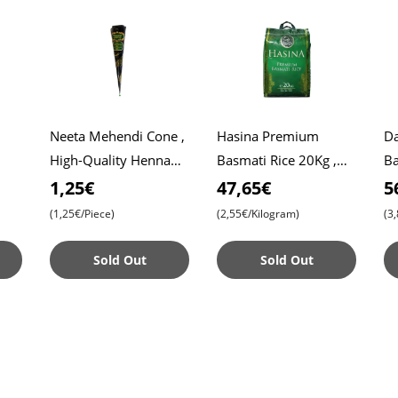
Neeta Mehendi Cone ,
Hasina Premium
Da
High-Quality Henna
Basmati Rice 20Kg ,
Ba
Roti
for Intricate Designs ,
Affordable Price ,
Da
1,25€
47,65€
5
Ready to Use
Premium Quality ,
Ri
(1,25€/Piece)
(2,55€/Kilogram)
(3
Aromatic Bliss
Sold Out
Sold Out