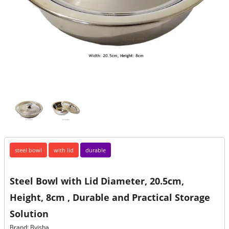
steel bowl
with lid
durable
Steel Bowl with Lid Diameter, 20.5cm,
Height, 8cm , Durable and Practical Storage
Solution
Brand: Byisha