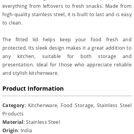
everything from leftovers to fresh snacks. Made from
high-quality stainless steel, it is built to last and is easy
to clean.
The fitted lid helps keep your food fresh and
protected. Its sleek design makes it a great addition to
any kitchen, suitable for both storage and
presentation. Ideal for those who appreciate reliable
and stylish kitchenware.
Product Information
Category
: Kitchenware, Food Storage, Stainless Steel
Products
Material
: Stainless Steel
Origin
: India