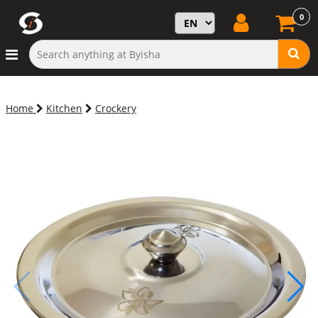
0
Home
Kitchen
Crockery