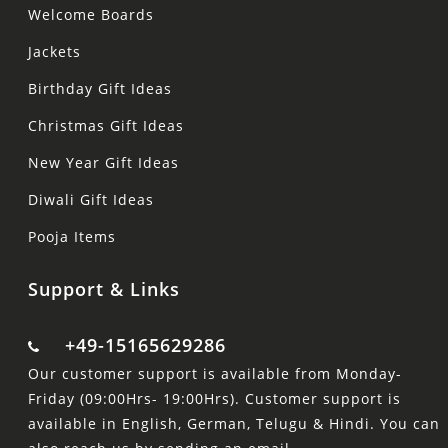
Welcome Boards
Jackets
Birthday Gift Ideas
Christmas Gift Ideas
New Year Gift Ideas
Diwali Gift Ideas
Pooja Items
Support & Links
+49-15165629286
Our customer support is available from Monday-
Friday (09:00Hrs- 19:00Hrs). Customer support is
available in English, German, Telugu & Hindi. You can