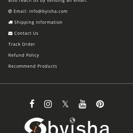
also reach us by sending an email.
Email: info@byisha.com
Shipping Information
Contact Us
Track Order
Refund Policy
Recommend Products