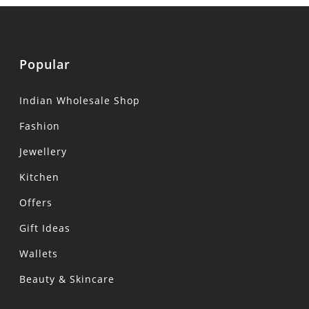
Popular
Indian Wholesale Shop
Fashion
Jewellery
Kitchen
Offers
Gift Ideas
Wallets
Beauty & Skincare