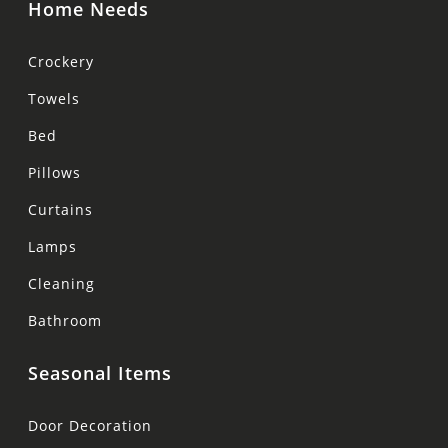
Home Needs
Crockery
Towels
Bed
Pillows
Curtains
Lamps
Cleaning
Bathroom
Seasonal Items
Door Decoration