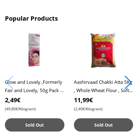
Popular Products
Glow and Lovely ,Formerly
Aashirvaad Chakki Atta 5Kg
Fair and Lovely, 50g Pack ,
, Whole Wheat Flour , Soft
Advanced Formula for
Roti , Chapati
2,49€
11,99€
Radiant Skin , Nourishing
(49,80€/Kilogram)
(2,40€/Kilogram)
Sold Out
Sold Out