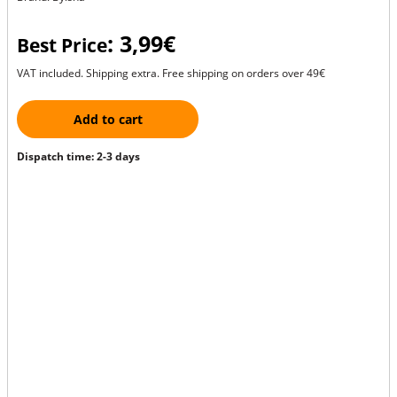
: 3,99€
Best Price
VAT included. Shipping extra. Free shipping on orders over 49€
Add to cart
Dispatch time: 2-3 days