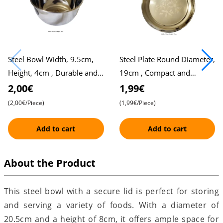
Steel Bowl Width, 9.5cm,
Steel Plate Round Diameter,
Height, 4cm , Durable and
19cm , Compact and
Versatile
Durable Design for Daily
2,00€
1,99€
Use
(2,00€/Piece)
(1,99€/Piece)
Add to cart
Add to cart
About the Product
This steel bowl with a secure lid is perfect for storing
and serving a variety of foods. With a diameter of
20.5cm and a height of 8cm, it offers ample space for