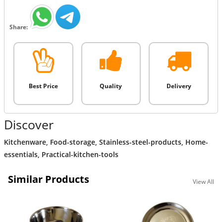
Share:
Best Price
Quality
Delivery
Discover
Kitchenware
,
Food-storage
,
Stainless-steel-products
,
Home-
essentials
,
Practical-kitchen-tools
Similar Products
View All