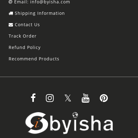
Email: info@byisha.com
Shipping Information
Contact Us
Track Order
Refund Policy
Recommend Products