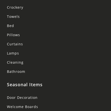
Crockery
Towels
Bed
Pillows
Curtains
Lamps
Cleaning
Bathroom
Seasonal Items
Door Decoration
Welcome Boards