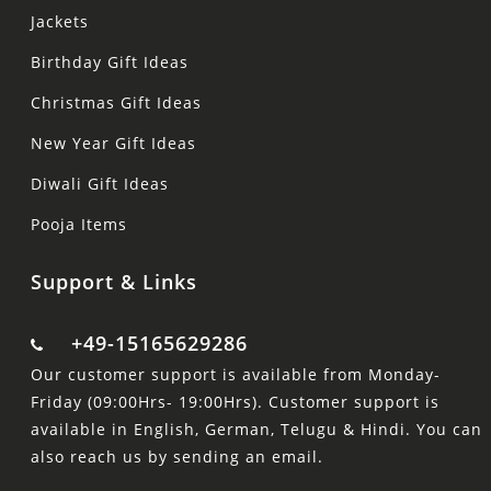
Jackets
Birthday Gift Ideas
Christmas Gift Ideas
New Year Gift Ideas
Diwali Gift Ideas
Pooja Items
Support & Links
+49-15165629286
Our customer support is available from Monday-
Friday (09:00Hrs- 19:00Hrs). Customer support is
available in English, German, Telugu & Hindi. You can
also reach us by sending an email.