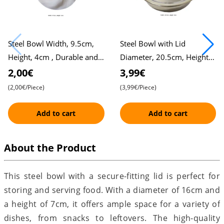
Steel Bowl Width, 9.5cm,
Steel Bowl with Lid
Height, 4cm , Durable and
Diameter, 20.5cm, Height,
Versatile
8cm , Durable and Practical
2,00€
3,99€
Storage Solution
(2,00€/Piece)
(3,99€/Piece)
Add to cart
Add to cart
About the Product
This steel bowl with a secure-fitting lid is perfect for
storing and serving food. With a diameter of 16cm and
a height of 7cm, it offers ample space for a variety of
dishes, from snacks to leftovers. The high-quality