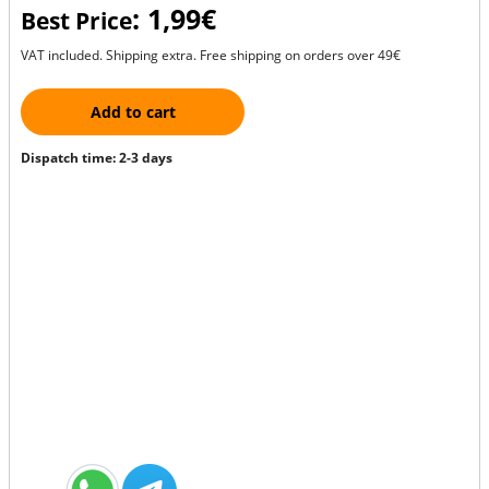
: 1,99€
Best Price
VAT included. Shipping extra. Free shipping on orders over 49€
Add to cart
Dispatch time: 2-3 days