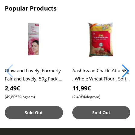
Popular Products
Glow and Lovely ,Formerly
Aashirvaad Chakki Atta 5Kg
Fair and Lovely, 50g Pack ,
, Whole Wheat Flour , Soft
Advanced Formula for
Roti , Chapati
2,49€
11,99€
Radiant Skin , Nourishing
(49,80€/Kilogram)
(2,40€/Kilogram)
Sold Out
Sold Out