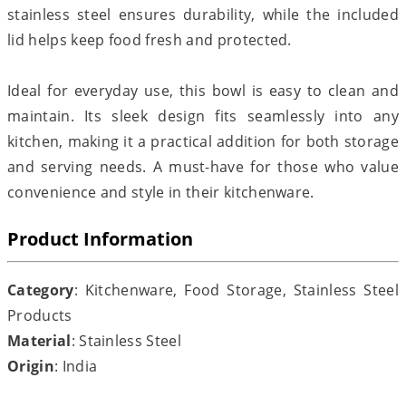
stainless steel ensures durability, while the included
lid helps keep food fresh and protected.
Ideal for everyday use, this bowl is easy to clean and
maintain. Its sleek design fits seamlessly into any
kitchen, making it a practical addition for both storage
and serving needs. A must-have for those who value
convenience and style in their kitchenware.
Product Information
Category
: Kitchenware, Food Storage, Stainless Steel
Products
Material
: Stainless Steel
Origin
: India