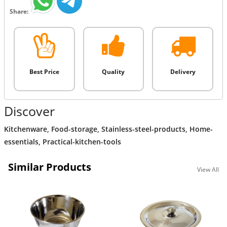
Share:
Best Price
Quality
Delivery
Discover
Kitchenware
,
Food-storage
,
Stainless-steel-products
,
Home-
essentials
,
Practical-kitchen-tools
Similar Products
View All