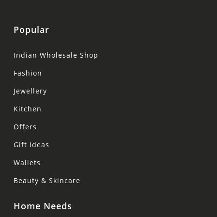
Popular
Indian Wholesale Shop
Fashion
Jewellery
Kitchen
Offers
Gift Ideas
Wallets
Beauty & Skincare
Home Needs