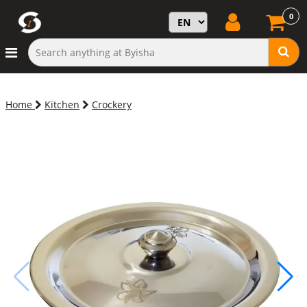
0
Home
Kitchen
Crockery