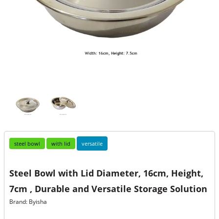
steel bowl
with lid
versatile
Steel Bowl with Lid Diameter, 16cm, Height,
7cm , Durable and Versatile Storage Solution
Brand: Byisha