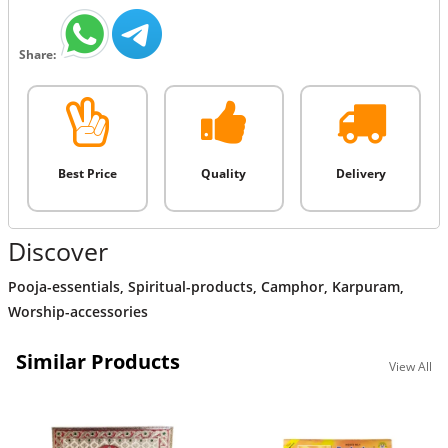
Share:
Best Price
Quality
Delivery
Discover
Pooja-essentials
,
Spiritual-products
,
Camphor
,
Karpuram
,
Worship-accessories
Similar Products
View All