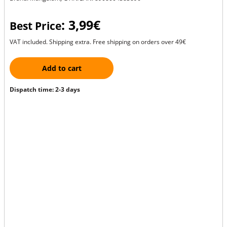
: 3,99€
Best Price
VAT included. Shipping extra. Free shipping on orders over 49€
Add to cart
Dispatch time: 2-3 days