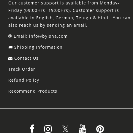
Our customer support is available from Monday-
Friday (09:00Hrs- 19:00Hrs). Customer support is
available in English, German, Telugu & Hindi. You can
also reach us by sending an email.
Email: info@byisha.com
Shipping Information
Contact Us
Track Order
Refund Policy
Recommend Products