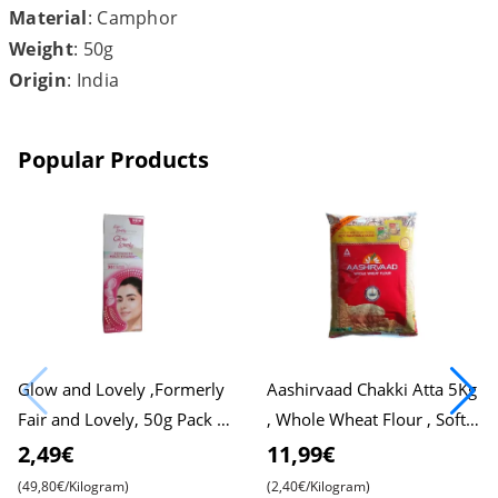
Material
: Camphor
Weight
: 50g
Origin
: India
Popular Products
Glow and Lovely ,Formerly
Aashirvaad Chakki Atta 5Kg
Fair and Lovely, 50g Pack ,
, Whole Wheat Flour , Soft
Advanced Formula for
Roti , Chapati
2,49€
11,99€
Radiant Skin , Nourishing
(49,80€/Kilogram)
(2,40€/Kilogram)