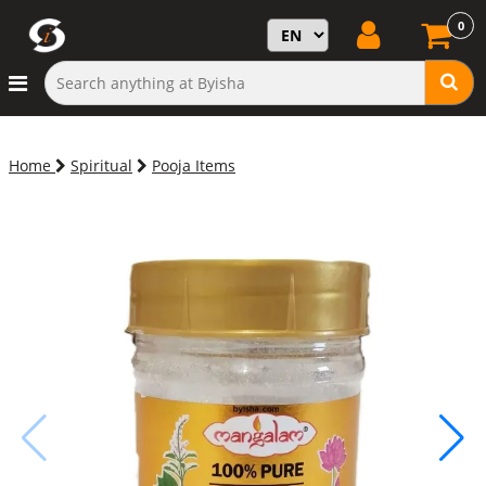
0
Home
Spiritual
Pooja Items