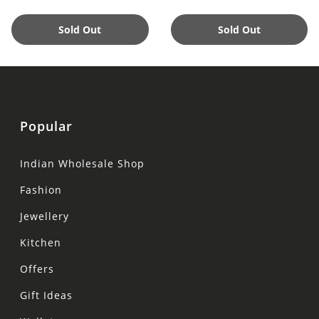
Sold Out
Sold Out
Popular
Indian Wholesale Shop
Fashion
Jewellery
Kitchen
Offers
Gift Ideas