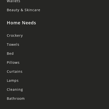
Wallets
Beauty & Skincare
Home Needs
Crockery
Towels
Bed
Pillows
Curtains
Lamps
Cleaning
Bathroom