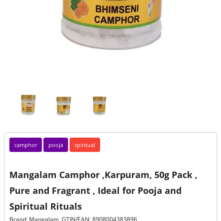
camphor
pooja
spiritual
Mangalam Camphor ,Karpuram, 50g Pack ,
Pure and Fragrant , Ideal for Pooja and
Spiritual Rituals
Brand: Mangalam, GTIN/EAN: 8908004383896