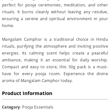
perfect for pooja ceremonies, meditation, and other
rituals. It burns cleanly without leaving any residue,
ensuring a serene and spiritual environment in your
home.
Mangalam Camphor is a traditional choice in Hindu
rituals, purifying the atmosphere and inviting positive
energies. Its calming scent helps create a peaceful
ambiance, making it an essential for daily worship.
Compact and easy to store, this 50g pack is a must-
have for every pooja room. Experience the divine
aroma of Mangalam Camphor today.
Product Information
Category
: Pooja Essentials