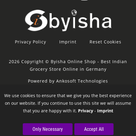
Privacy Policy
Imprint
Reset Cookies
2026 Copyright © Byisha Online Shop - Best Indian
Grocery Store Online in Germany
Powered by Ankosoft Technologies
Sponsor:
Restacity
We use cookies to ensure that we give you the best experience
on our website. If you continue to use this site we will assume
that you are happy with it.
Privacy
-
Imprint
Only Necessary
Accept All