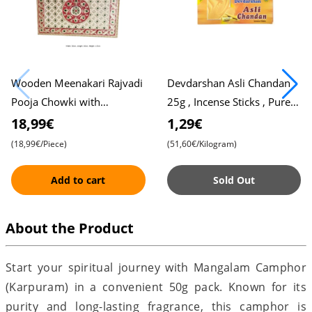
Wooden Meenakari Rajvadi
Devdarshan Asli Chandan
Pooja Chowki with
25g , Incense Sticks , Pure
Beautiful Design ,
Sandalwood , Agarbatti
18,99€
1,29€
Traditional Home Décor ,
(18,99€/Piece)
(51,60€/Kilogram)
Intricate Han
Add to cart
Sold Out
About the Product
Start your spiritual journey with Mangalam Camphor
(Karpuram) in a convenient 50g pack. Known for its
purity and long-lasting fragrance, this camphor is