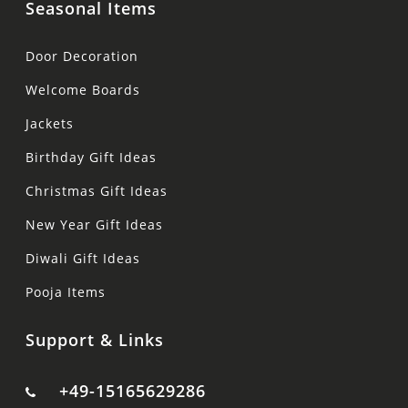
Seasonal Items
Door Decoration
Welcome Boards
Jackets
Birthday Gift Ideas
Christmas Gift Ideas
New Year Gift Ideas
Diwali Gift Ideas
Pooja Items
Support & Links
+49-15165629286