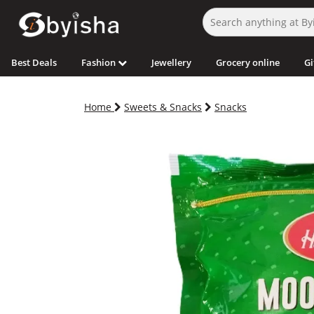
Best Deals
Fashion
Jewellery
Grocery online
Gi
Home
Sweets & Snacks
Snacks