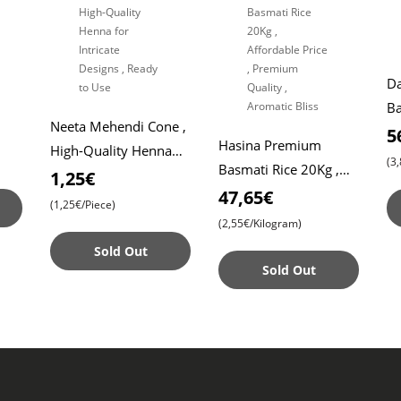
Da
Ba
Neeta Mehendi Cone ,
Roti
Da
5
Hasina Premium
High-Quality Henna
Ri
(3
Basmati Rice 20Kg ,
for Intricate Designs ,
1,25€
Affordable Price ,
47,65€
Ready to Use
(1,25€/Piece)
Premium Quality ,
(2,55€/Kilogram)
Aromatic Bliss
Sold Out
Sold Out