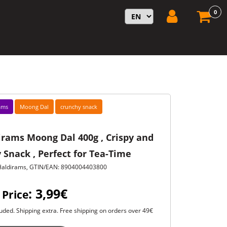
0
ams
Moong Dal
crunchy snack
irams Moong Dal 400g , Crispy and
 Snack , Perfect for Tea-Time
Haldirams, GTIN/EAN: 8904004403800
: 3,99€
 Price
uded. Shipping extra. Free shipping on orders over 49€