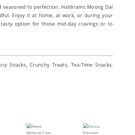
d seasoned to perfection, Haldirams Moong Dal
dful. Enjoy it at home, at work, or during your
 tasty option for those mid-day cravings or to
ory Snacks, Crunchy Treats, Tea-Time Snacks,