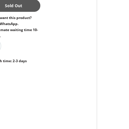
Sold Out
want this product?
 WhatsApp.
mate waiting time 10-
.
h time: 2-3 days