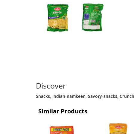
Discover
Snacks
,
Indian-namkeen
,
Savory-snacks
,
Crunch
Similar Products