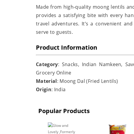
Made from high-quality moong lentils an
provides a satisfying bite with every han
travel adventures. It’s a convenient and
serve to guests.
Product Information
Category
: Snacks, Indian Namkeen, Sav
Grocery Online
Material
: Moong Dal (Fried Lentils)
Origin
: India
Popular Products