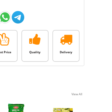
st Price
Quality
Delivery
View All