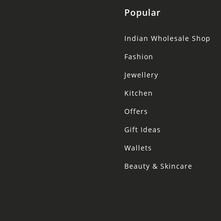
Popular
Indian Wholesale Shop
Fashion
Jewellery
Kitchen
Offers
Gift Ideas
Wallets
Beauty & Skincare