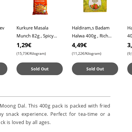
Sev
Kurkure Masala
Haldiram,s Badam
Ha
Munch 82g , Spicy
Halwa 400g , Rich
40
Snack , Crispy , Tangy
Almond Sweet ,
Ta
1,29€
4,49€
3
aste
Premium Indian
fo
(15,73€/Kilogram)
(11,22€/Kilogram)
(9
Dessert
Sold Out
Sold Out
Moong Dal. This 400g pack is packed with fried
hy snack experience. Perfect for tea-time or a
ck is loved by all ages.