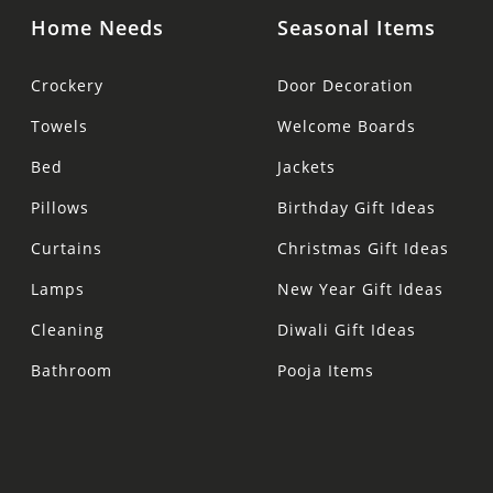
Home Needs
Seasonal Items
Crockery
Door Decoration
Towels
Welcome Boards
Bed
Jackets
Pillows
Birthday Gift Ideas
Curtains
Christmas Gift Ideas
Lamps
New Year Gift Ideas
Cleaning
Diwali Gift Ideas
Bathroom
Pooja Items