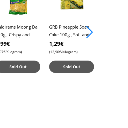
ldirams Moong Dal
GRB Pineapple Soan
Haldirams T
0g , Crispy and
Cake 100g , Soft and
400g , Crun
sty Snack , Perfect
Flaky Indian Sweet ,
Spicy Snack ,
,99€
1,29€
3,99€
r Tea-Time
Delicious Pineapple
for Parties a
,97€/Kilogram)
(12,90€/Kilogram)
(9,97€/Kilogram
Flavor
Time
Sold Out
Sold Out
Sold 