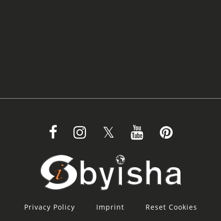
Privacy Policy
Imprint
Reset Cookies