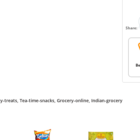
Share:
Be
y-treats
,
Tea-time-snacks
,
Grocery-online
,
Indian-grocery