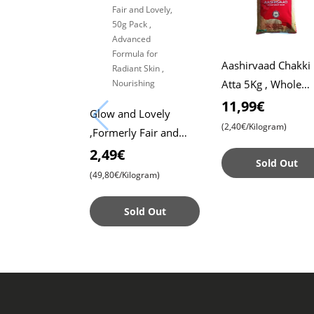
Aashirvaad Chakki
Atta 5Kg , Whole
Wheat Flour , Soft 
11,99€
Glow and Lovely
, Chapati
(2,40€/Kilogram)
,Formerly Fair and
Lovely, 50g Pack ,
2,49€
Sold Out
Advanced Formula for
(49,80€/Kilogram)
Radiant Skin ,
Nourishing
Sold Out