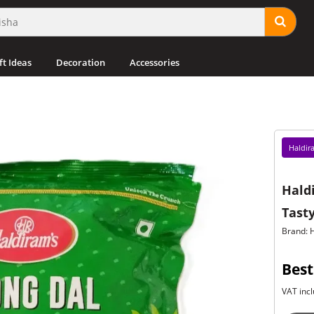
ft Ideas
Decoration
Accessories
Haldir
Hald
Tasty
Brand: 
Best
VAT incl