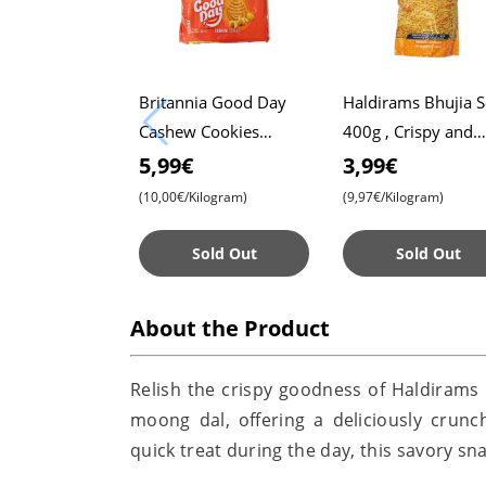
Britannia Good Day
Haldirams Bhujia 
Cashew Cookies
400g , Crispy and
Family Pack 600g ,
Spicy Snack ,
5,99€
3,99€
Crunchy and Delicious
Authentic Indian T
(10,00€/Kilogram)
(9,97€/Kilogram)
, Perfect for Snack
Time
Sold Out
Sold Out
About the Product
Relish the crispy goodness of Haldirams 
moong dal, offering a deliciously crunc
quick treat during the day, this savory sna