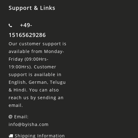
Support & Links
+49-
15165629286
Our customer support is
available from Monday-
Friday (09:00Hrs-
19:00Hrs). Customer
support is available in
English, German, Telugu
& Hindi. You can also
reach us by sending an
email.
Email:
info@byisha.com
Shipping Information