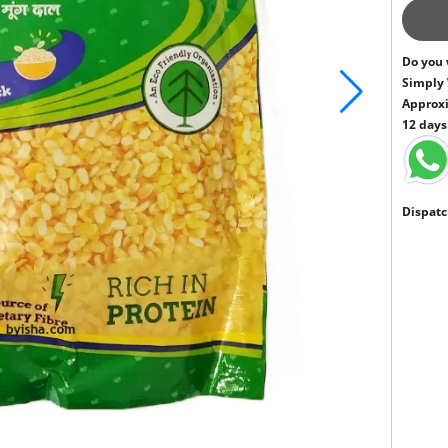
Do you 
Simply
Approxi
12 days
Dispatc