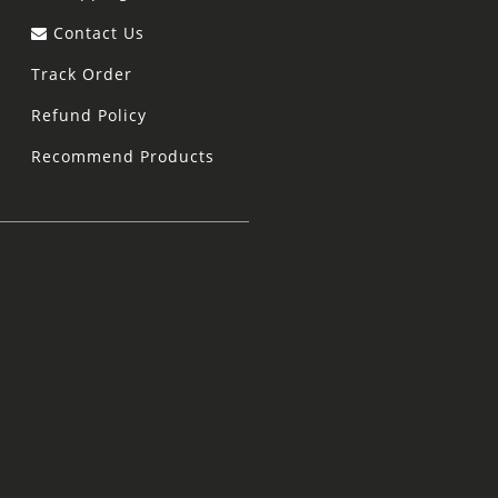
Contact Us
Track Order
Refund Policy
Recommend Products