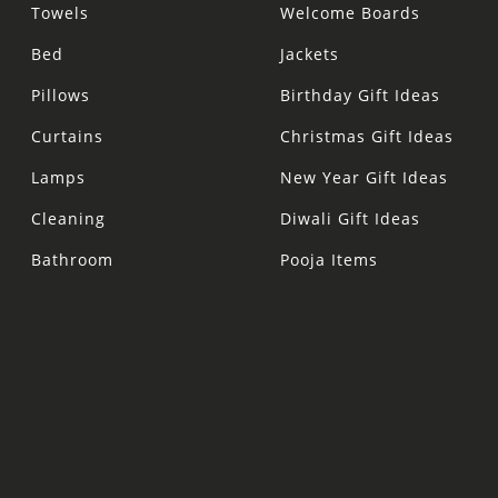
Towels
Welcome Boards
Bed
Jackets
Pillows
Birthday Gift Ideas
Curtains
Christmas Gift Ideas
Lamps
New Year Gift Ideas
Cleaning
Diwali Gift Ideas
Bathroom
Pooja Items