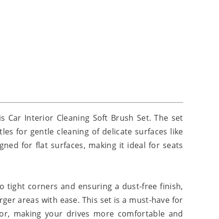
is Car Interior Cleaning Soft Brush Set. The set
es for gentle cleaning of delicate surfaces like
ed for flat surfaces, making it ideal for seats
o tight corners and ensuring a dust-free finish,
arger areas with ease. This set is a must-have for
rior, making your drives more comfortable and