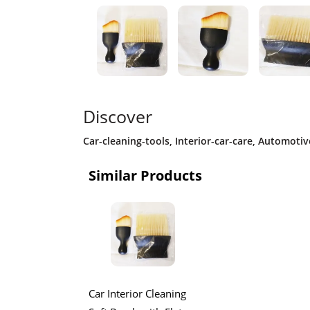
Discover
Car-cleaning-tools
,
Interior-car-care
,
Automotive
Similar Products
Car Interior Cleaning