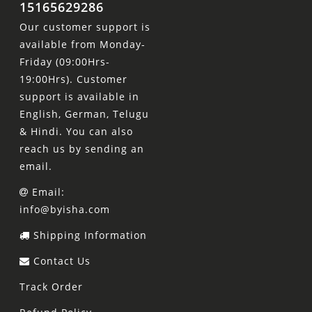
15165629286
Our customer support is
available from Monday-
Friday (09:00Hrs-
19:00Hrs). Customer
support is available in
English, German, Telugu
& Hindi. You can also
reach us by sending an
email.
Email:
info@byisha.com
Shipping Information
Contact Us
Track Order