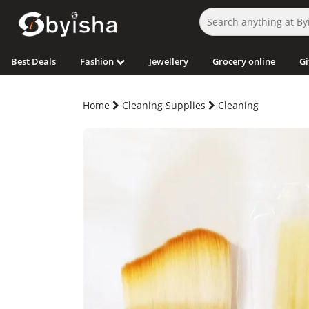
Best Deals
Fashion
Jewellery
Grocery online
Gi
Home
Cleaning Supplies
Cleaning