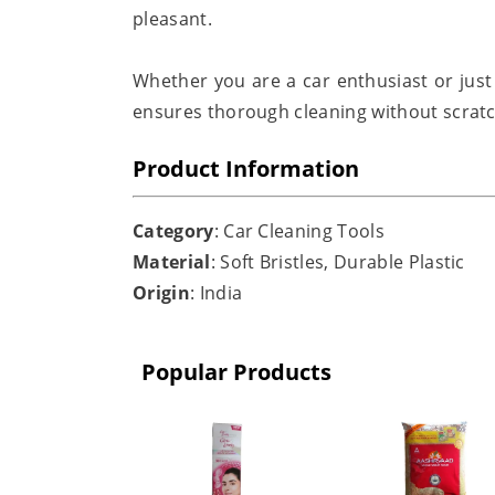
pleasant.
Whether you are a car enthusiast or just 
ensures thorough cleaning without scratc
Product Information
Category
: Car Cleaning Tools
Material
: Soft Bristles, Durable Plastic
Origin
: India
Popular Products