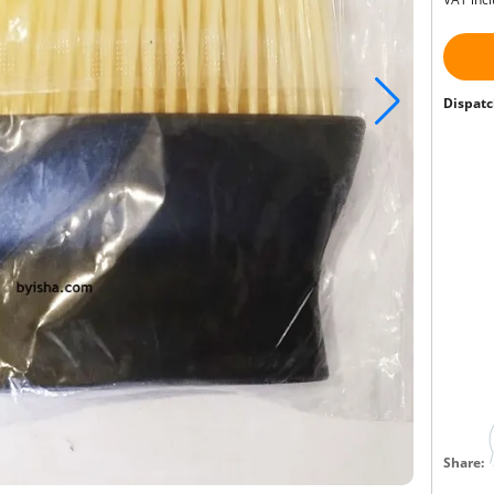
Dispatc
Share: