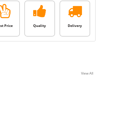
st Price
Quality
Delivery
View All