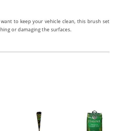
want to keep your vehicle clean, this brush set
hing or damaging the surfaces.