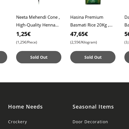
Neeta Mehendi Cone ,
Hasina Premium
Da
High-Quality Henna
Basmati Rice 20Kg ,
Ba
Roti
for Intricate Designs ,
Affordable Price ,
Da
1,25€
47,65€
5
Ready to Use
Premium Quality ,
Ri
(1,25€/Piece)
(2,55€/Kilogram)
(3
Aromatic Bliss
Sold Out
Sold Out
Home Needs
Seasonal Items
Crockery
Door Decoration