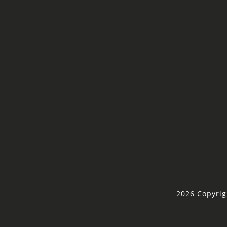
2026 Copyrig