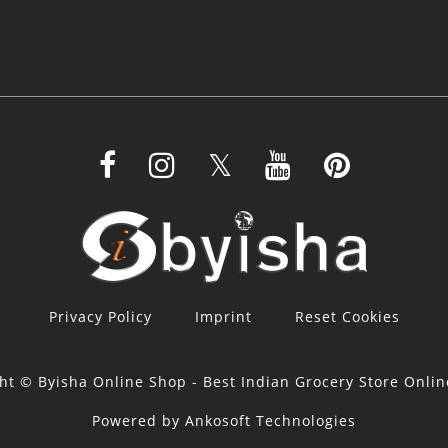
Privacy Policy
Imprint
Reset Cookies
ht © Byisha Online Shop - Best Indian Grocery Store Onli
Powered by Ankosoft Technologies