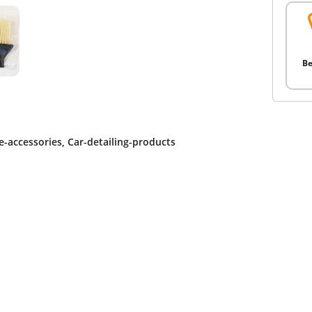
Be
-accessories
,
Car-detailing-products