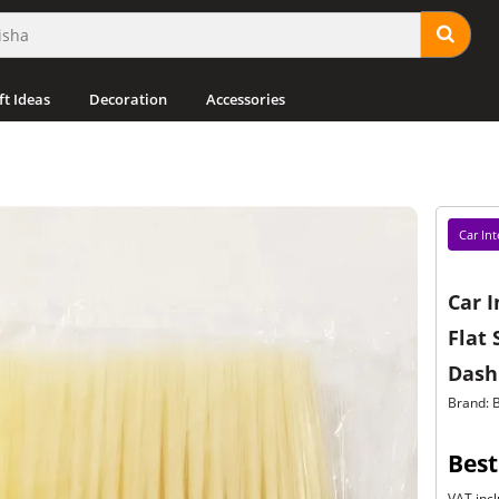
ft Ideas
Decoration
Accessories
Car Int
Car I
Flat 
Dash
Brand: 
Best
VAT incl