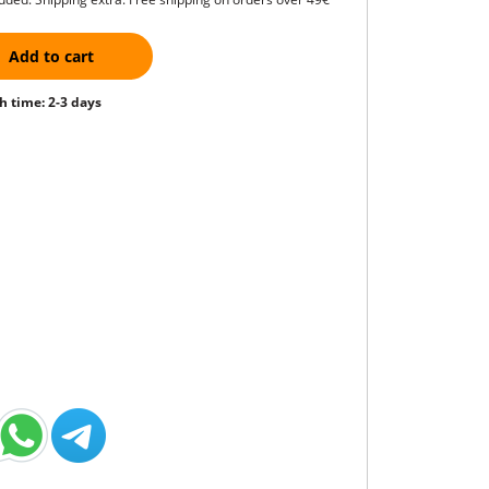
Add to cart
h time: 2-3 days