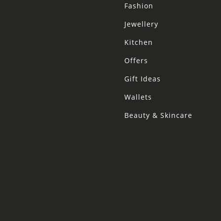
Fashion
Jewellery
Kitchen
Offers
Gift Ideas
Wallets
Beauty & Skincare