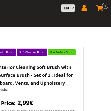
0
erior Brush
Soft Cleaning Brush
Flat Surface Brush
nterior Cleaning Soft Brush with
Surface Brush - Set of 2 , Ideal for
board, Vents, and Upholstery
Byisha
: 2,99€
 Price
uded. Shipping extra. Free shipping on orders over 49€