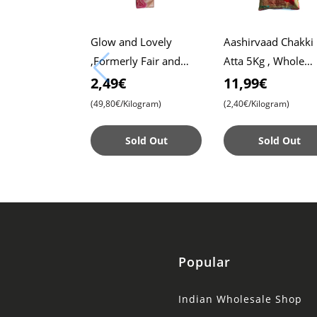
Glow and Lovely
Aashirvaad Chakki
,Formerly Fair and
Atta 5Kg , Whole
Lovely, 50g Pack ,
Wheat Flour , Soft 
2,49€
11,99€
Advanced Formula for
, Chapati
(49,80€/Kilogram)
(2,40€/Kilogram)
Radiant Skin ,
Nourishing
Sold Out
Sold Out
Popular
Indian Wholesale Shop