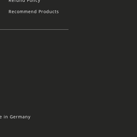
Refund Policy
Recommend Products
ne in Germany