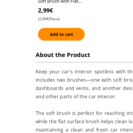
Soft Brush with Flat
Surface Brush - Set of
2,99€
2 , Ideal for
(2,99€/Piece)
Dashboard, Vents, an
Add to cart
About the Product
Keep your car's interior spotless with th
includes two brushes—one with soft bristl
dashboards and vents, and another design
and other parts of the car interior.
The soft brush is perfect for reaching int
while the flat surface brush helps clean l
maintaining a clean and fresh car inte