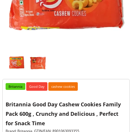
Britannia
Good Day
cashew cookies
Britannia Good Day Cashew Cookies Family
Pack 600g , Crunchy and Delicious , Perfect
for Snack Time
Brand: Britannia, GTIN/EAN: 8901063093355