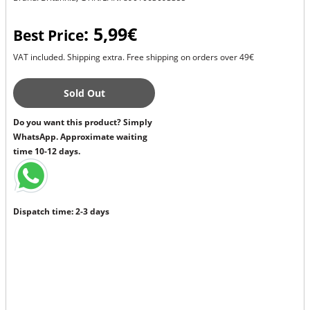
: 5,99€
Best Price
VAT included. Shipping extra. Free shipping on orders over 49€
Sold Out
Do you want this product? Simply
WhatsApp. Approximate waiting
time 10-12 days.
Dispatch time: 2-3 days