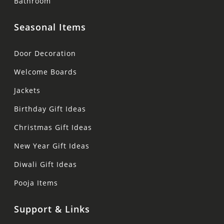
Bathroom
Seasonal Items
Door Decoration
Welcome Boards
Jackets
Birthday Gift Ideas
Christmas Gift Ideas
New Year Gift Ideas
Diwali Gift Ideas
Pooja Items
Support & Links