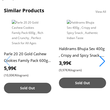
Similar Products
View All
Haldirams Bhujia Sev 400g
Parle 20 20 Gold Cashew
, Crispy and Spicy Snack ,
Cookies Family Pack 600g ,
Authentic Indian Taste
3,99€
Rich and Crunchy , Perfect
5,99€
(9,97€/Kilogram)
Snack for All Ages
(10,00€/Kilogram)
Sold Out
Sold Out