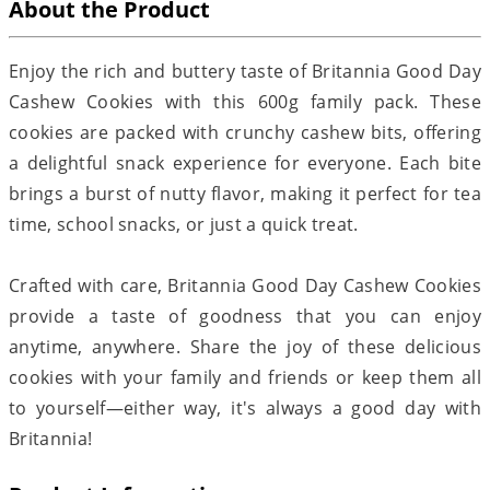
About the Product
Enjoy the rich and buttery taste of Britannia Good Day
Cashew Cookies with this 600g family pack. These
cookies are packed with crunchy cashew bits, offering
a delightful snack experience for everyone. Each bite
brings a burst of nutty flavor, making it perfect for tea
time, school snacks, or just a quick treat.
Crafted with care, Britannia Good Day Cashew Cookies
provide a taste of goodness that you can enjoy
anytime, anywhere. Share the joy of these delicious
cookies with your family and friends or keep them all
to yourself—either way, it's always a good day with
Britannia!