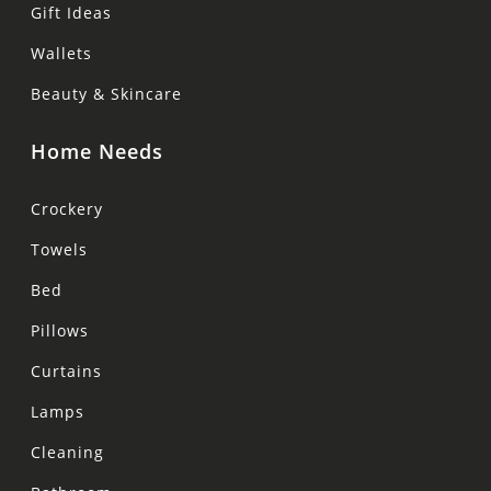
Gift Ideas
Wallets
Beauty & Skincare
Home Needs
Crockery
Towels
Bed
Pillows
Curtains
Lamps
Cleaning