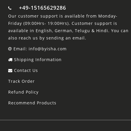
+49-15165629286
Our customer support is available from Monday-
Friday (09:00Hrs- 19:00Hrs). Customer support is
available in English, German, Telugu & Hindi. You can
also reach us by sending an email.
Email: info@byisha.com
Shipping Information
Contact Us
Track Order
Refund Policy
Recommend Products