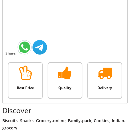
Share:
Best Price
Quality
Delivery
Discover
Biscuits
,
Snacks
,
Grocery-online
,
Family-pack
,
Cookies
,
Indian-
grocery