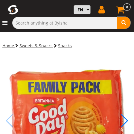
0
Home
Sweets & Snacks
Snacks