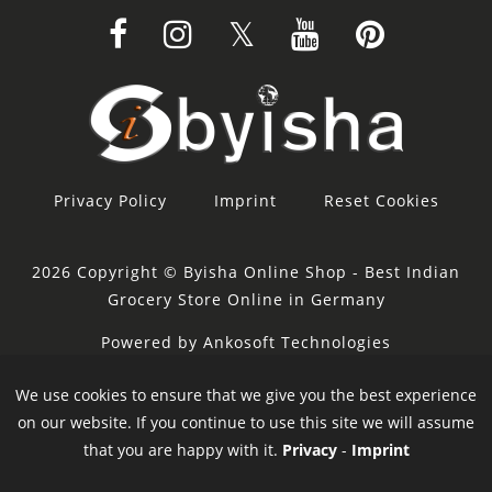
Privacy Policy
Imprint
Reset Cookies
2026 Copyright © Byisha Online Shop - Best Indian
Grocery Store Online in Germany
Powered by Ankosoft Technologies
Sponsor:
Restacity
We use cookies to ensure that we give you the best experience
on our website. If you continue to use this site we will assume
that you are happy with it.
Privacy
-
Imprint