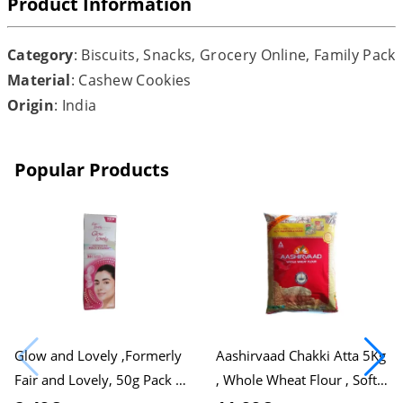
Product Information
Category
: Biscuits, Snacks, Grocery Online, Family Pack
Material
: Cashew Cookies
Origin
: India
Popular Products
Glow and Lovely ,Formerly
Aashirvaad Chakki Atta 5Kg
Fair and Lovely, 50g Pack ,
, Whole Wheat Flour , Soft