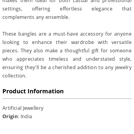
makes them ideal for both casual and professional
settings, offering effortless elegance that
complements any ensemble.
These bangles are a must-have accessory for anyone
looking to enhance their wardrobe with versatile
pieces. They also make a thoughtful gift for someone
who appreciates timeless and understated style,
ensuring they'll be a cherished addition to any jewelry
collection.
Product Information
Artificial Jewellery
Origin
: India