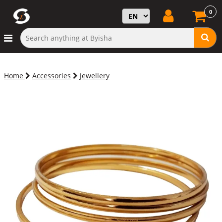
0
Home
Accessories
Jewellery