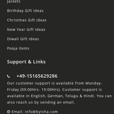
Jackets
Birthday Gift Ideas
Christmas Gift Ideas
New Year Gift Ideas
Diwali Gift Ideas
Pooja Items
Support & Links
+49-15165629286
Our customer support is available from Monday-
Friday (09:00Hrs- 19:00Hrs). Customer support is
available in English, German, Telugu & Hindi. You can
also reach us by sending an email.
Email: info@byisha.com