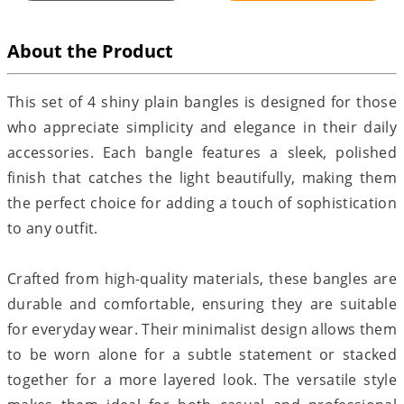
About the Product
This set of 4 shiny plain bangles is designed for those
who appreciate simplicity and elegance in their daily
accessories. Each bangle features a sleek, polished
finish that catches the light beautifully, making them
the perfect choice for adding a touch of sophistication
to any outfit.
Crafted from high-quality materials, these bangles are
durable and comfortable, ensuring they are suitable
for everyday wear. Their minimalist design allows them
to be worn alone for a subtle statement or stacked
together for a more layered look. The versatile style