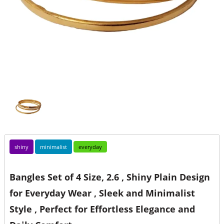
shiny
minimalist
everyday
Bangles Set of 4 Size, 2.6 , Shiny Plain Design
for Everyday Wear , Sleek and Minimalist
Style , Perfect for Effortless Elegance and