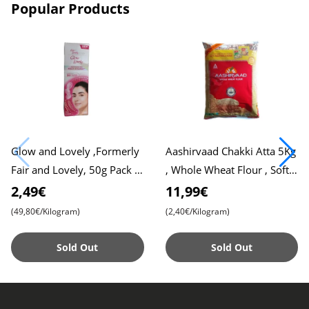
Popular Products
Glow and Lovely ,Formerly
Aashirvaad Chakki Atta 5Kg
Fair and Lovely, 50g Pack ,
, Whole Wheat Flour , Soft
Advanced Formula for
Roti , Chapati
2,49€
11,99€
Radiant Skin , Nourishing
(49,80€/Kilogram)
(2,40€/Kilogram)
Sold Out
Sold Out