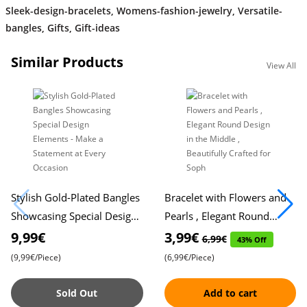
Sleek-design-bracelets
,
Womens-fashion-jewelry
,
Versatile-
bangles
,
Gifts
,
Gift-ideas
Similar Products
View All
Stylish Gold-Plated Bangles
Bracelet with Flowers and
Showcasing Special Design
Pearls , Elegant Round
Elements - Make a
Design in the Middle ,
9,99€
3,99€
6,99€
43% Off
Statement at Every
Beautifully Crafted for Soph
(9,99€/Piece)
(6,99€/Piece)
Occasion
Sold Out
Add to cart