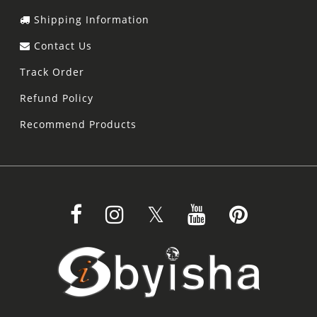
Shipping Information
Contact Us
Track Order
Refund Policy
Recommend Products