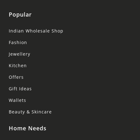
Popular
Indian Wholesale Shop
Fashion
Jewellery
Kitchen
Offers
Gift Ideas
Wallets
Beauty & Skincare
Home Needs