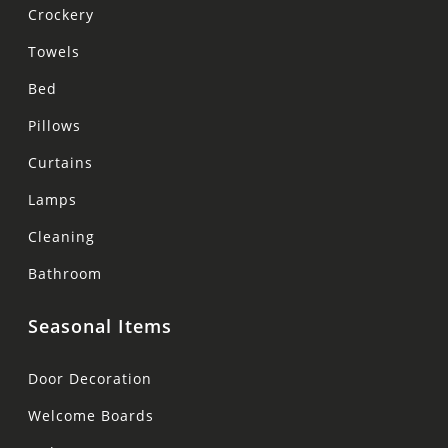
Crockery
Towels
Bed
Pillows
Curtains
Lamps
Cleaning
Bathroom
Seasonal Items
Door Decoration
Welcome Boards