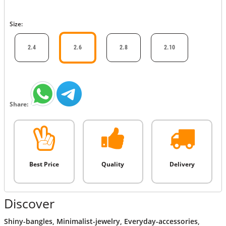
Size:
2.4
2.6
2.8
2.10
Share:
Best Price
Quality
Delivery
Discover
Shiny-bangles
,
Minimalist-jewelry
,
Everyday-accessories
,