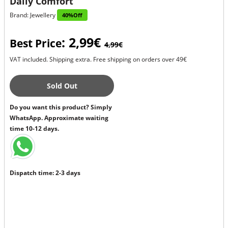
Daily Comfort
Brand: Jewellery
40%Off
: 2,99€
Best Price
4,99€
VAT included. Shipping extra. Free shipping on orders over 49€
Sold Out
Do you want this product? Simply
WhatsApp. Approximate waiting
time 10-12 days.
Dispatch time: 2-3 days