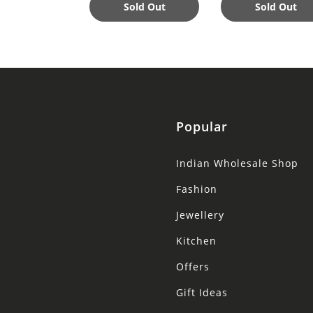
Nourishing
Sold Out
Sold Out
Popular
Indian Wholesale Shop
Fashion
Jewellery
Kitchen
Offers
Gift Ideas