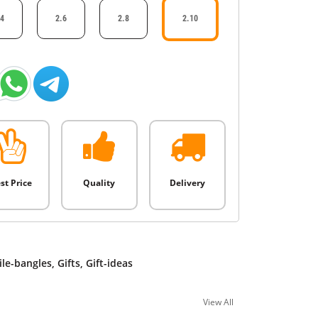
.4
2.6
2.8
2.10
st Price
Quality
Delivery
ile-bangles
,
Gifts
,
Gift-ideas
View All