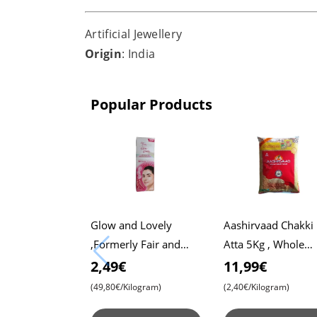
Artificial Jewellery
Origin
: India
Popular Products
Glow and Lovely
Aashirvaad Chakki
,Formerly Fair and
Atta 5Kg , Whole
Lovely, 50g Pack ,
Wheat Flour , Soft 
2,49€
11,99€
Advanced Formula for
, Chapati
(49,80€/Kilogram)
(2,40€/Kilogram)
Radiant Skin ,