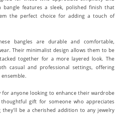
h bangle features a sleek, polished finish that
them the perfect choice for adding a touch of
 these bangles are durable and comfortable,
wear. Their minimalist design allows them to be
tacked together for a more layered look. The
th casual and professional settings, offering
y ensemble.
 for anyone looking to enhance their wardrobe
a thoughtful gift for someone who appreciates
 they'll be a cherished addition to any jewelry