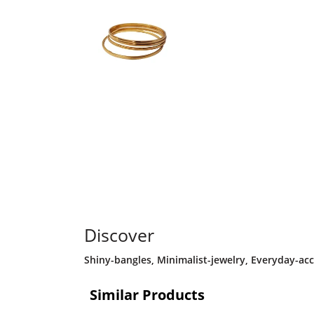
Discover
Shiny-bangles
,
Minimalist-jewelry
,
Everyday-acc
Similar Products