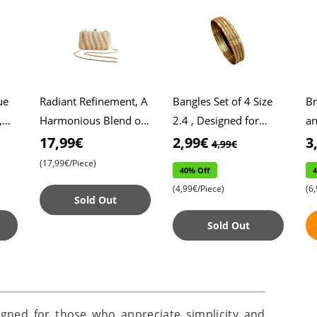
ue
Radiant Refinement, A
Bangles Set of 4 Size
Br
,
Harmonious Blend of
2.4 , Designed for
an
,
Pearl Embroidery in
General Daily Wear ,
Ro
17,99€
2,99€
3
4,99€
Exclusive Clutch
Stylish and Practical
Mi
(17,99€/Piece)
40% Off
id
Design , Exquisite Em
Accessories , Pe
Cr
(4,99€/Piece)
(6
Sold Out
Sold Out
signed for those who appreciate simplicity and