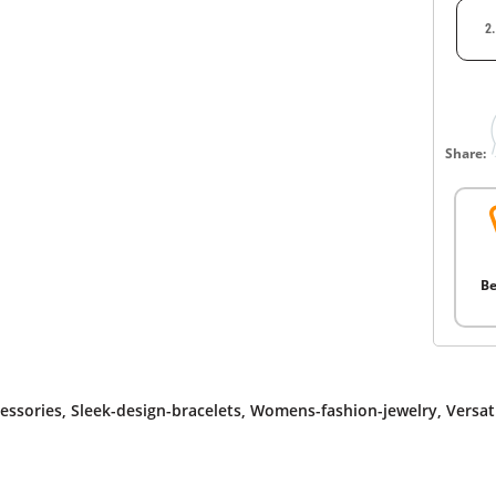
2
Share:
Be
essories
,
Sleek-design-bracelets
,
Womens-fashion-jewelry
,
Versat