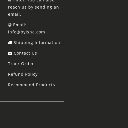
reach us by sending an
email.
Email:
info@byisha.com
Shipping Information
Contact Us
Track Order
Refund Policy
Recommend Products