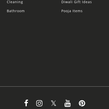
Cleaning
Diwali Gift Ideas
Bathroom
Pooja Items