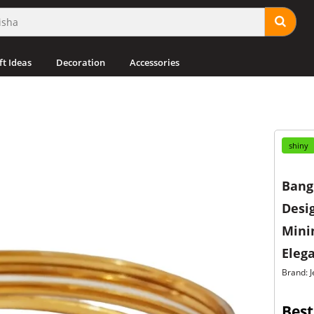
ft Ideas
Decoration
Accessories
shiny
Bangl
Desig
Minim
Eleg
Brand: J
Best