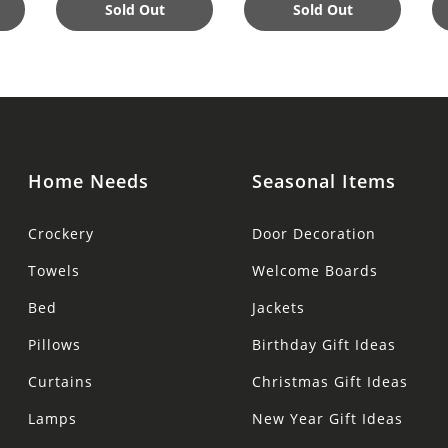
Sold Out
Sold Out
Home Needs
Seasonal Items
Crockery
Door Decoration
Towels
Welcome Boards
Bed
Jackets
Pillows
Birthday Gift Ideas
Curtains
Christmas Gift Ideas
Lamps
New Year Gift Ideas