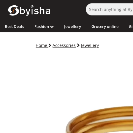
Best Deals
Fashion
Jewellery
Grocery online
Gi
Home
Accessories
Jewellery