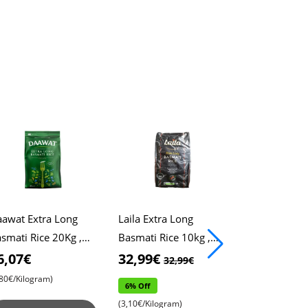
awat Extra Long
Laila Extra Long
Chic Old Ros
smati Rice 20Kg ,
Basmati Rice 10kg ,
Handbag , St
awat Rice , Pulao
Xtra Long Rice ,
Handle Desig
6,07€
32,99€
13,99€
32,99€
13,
ce , Biryani Rice
Biryani Rice
Spacious Sto
,80€/Kilogram)
6% Off
14% Off
Compartment
(3,10€/Kilogram)
(13,99€/Piece)