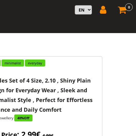
0
minimalist
everyday
es Set of 4 Size, 2.10 , Shiny Plain
n for Everyday Wear , Sleek and
alist Style , Perfect for Effortless
ance and Daily Comfort
ewellery
40%Off
: 2,99€
 Price
4,99€