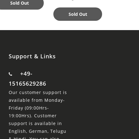
Perfect Acce
Sold Out
Sold Out
Add to
Support & Links
+49-
15165629286
Our customer support is
available from Monday-
Friday (09:00Hrs-
19:00Hrs). Customer
support is available in
English, German, Telugu
& Hindi. You can also