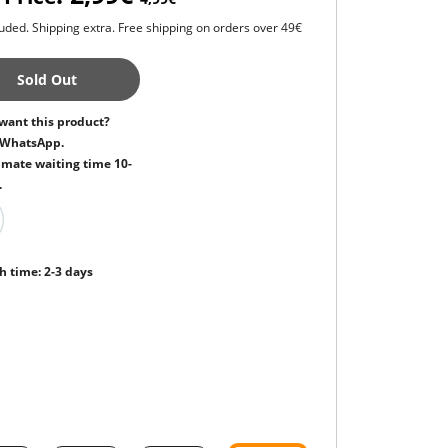
uded. Shipping extra. Free shipping on orders over 49€
Sold Out
want this product?
 WhatsApp.
mate waiting time 10-
.
h time: 2-3 days