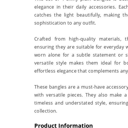
elegance in their daily accessories. Eac
catches the light beautifully, making 
sophistication to any outfit.
Crafted from high-quality materials,
ensuring they are suitable for everyday 
worn alone for a subtle statement or s
versatile style makes them ideal for bo
effortless elegance that complements an
These bangles are a must-have accessory
with versatile pieces. They also make 
timeless and understated style, ensuring
collection.
Product Information