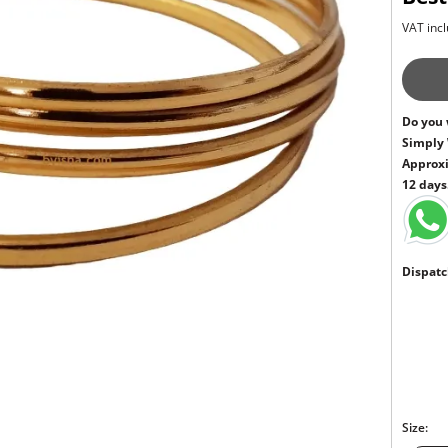
VAT incl
Do you 
Simply
Approxi
12 days
Dispatc
Size: