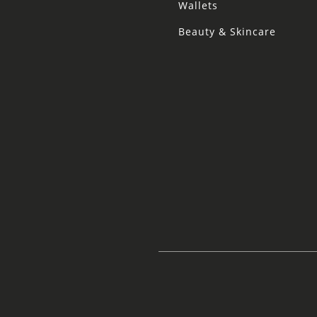
Wallets
Beauty & Skincare