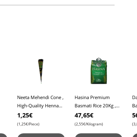
Neeta Mehendi Cone ,
Hasina Premium
Da
High-Quality Henna
Basmati Rice 20Kg ,
Ba
Roti
for Intricate Designs ,
Affordable Price ,
Da
1,25€
47,65€
5
Ready to Use
Premium Quality ,
Ri
(1,25€/Piece)
(2,55€/Kilogram)
(3
Aromatic Bliss