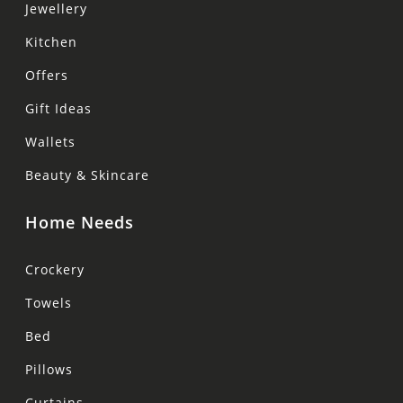
Jewellery
Kitchen
Offers
Gift Ideas
Wallets
Beauty & Skincare
Home Needs
Crockery
Towels
Bed
Pillows
Curtains