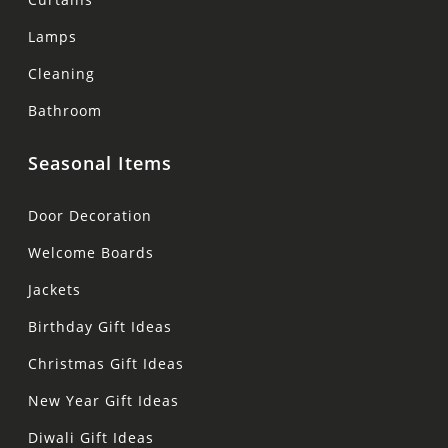
Lamps
Cleaning
Bathroom
Seasonal Items
Door Decoration
Welcome Boards
Jackets
Birthday Gift Ideas
Christmas Gift Ideas
New Year Gift Ideas
Diwali Gift Ideas