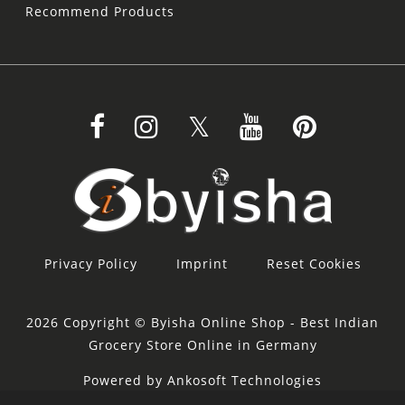
Recommend Products
Privacy Policy
Imprint
Reset Cookies
2026 Copyright © Byisha Online Shop - Best Indian
Grocery Store Online in Germany
Powered by Ankosoft Technologies