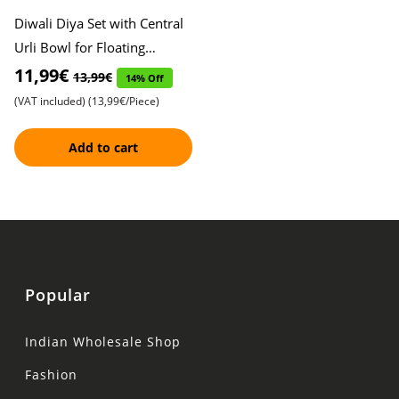
Diwali Diya Set with Central
Urli Bowl for Floating
Flowers , Decorative Oil
11,99€
13,99€
14% Off
Lamps , Festive Home Dé
(VAT included)
(13,99€/Piece)
Add to cart
Popular
Indian Wholesale Shop
Fashion