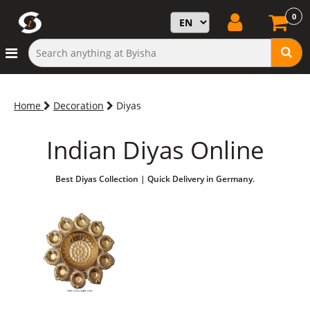
0
Home
Decoration
Diyas
Indian Diyas Online
Best Diyas Collection | Quick Delivery in Germany.