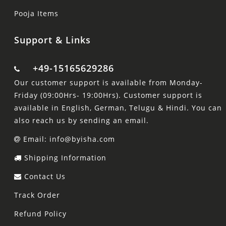
Pooja Items
Support & Links
+49-15165629286
Our customer support is available from Monday-
Friday (09:00Hrs- 19:00Hrs). Customer support is
available in English, German, Telugu & Hindi. You can
also reach us by sending an email.
Email: info@byisha.com
Shipping Information
Contact Us
Track Order
Refund Policy